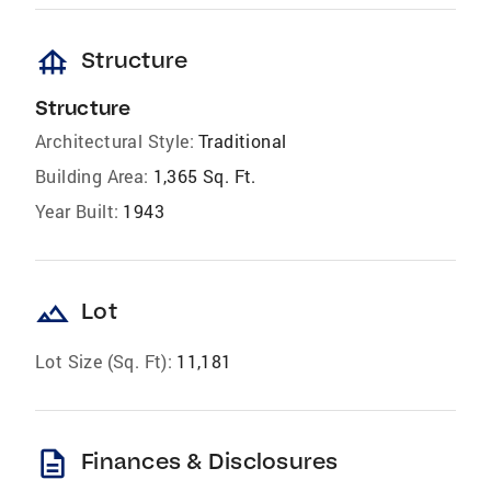
foundation
Structure
Structure
Architectural Style:
Traditional
Building Area:
1,365 Sq. Ft.
Year Built:
1943
landscape
Lot
Lot Size (Sq. Ft):
11,181
description
Finances & Disclosures