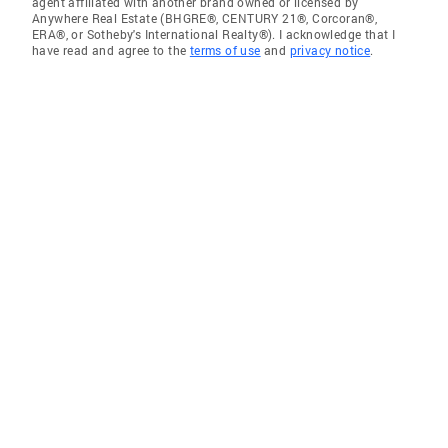
agent affiliated with another brand owned or licensed by
Anywhere Real Estate (BHGRE®, CENTURY 21®, Corcoran®,
ERA®, or Sotheby's International Realty®). I acknowledge that I
have read and agree to the
terms of use
and
privacy notice
.