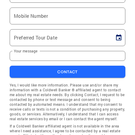
Mobile Number
Preferred Tour Date
Your message
CONTACT
Yes, I would like more information. Please use and/or share my
information with a Coldwell Banker ® affiliated agent to contact
me about my real estate needs. By clicking Contact, I request to be
contacted by phone or text message and consent to being
contacted by automated means. I understand that my consent to
receive calls or texts is not a condition of purchasing any property,
goods, or services. Alternatively, I understand that I can access
real estate services by email or I can contact the agent myself.
If a Coldwell Banker affiliated agent is not available in the area
where I need assistance, I agree to be contacted by a real estate