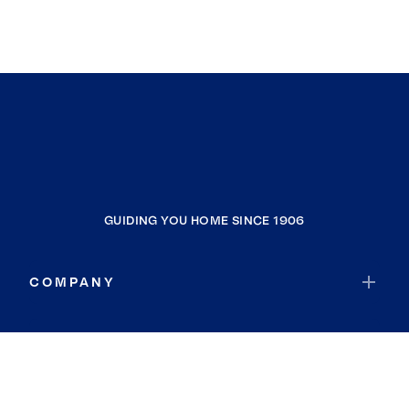
GUIDING YOU HOME SINCE 1906
COMPANY
RESOURCES
JOIN COLDWELL BANKER