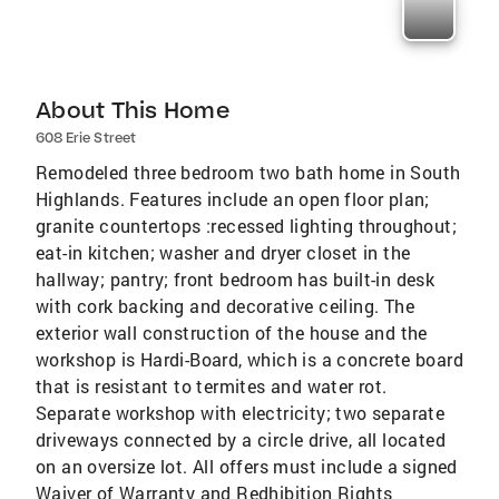
About This Home
608 Erie Street
Remodeled three bedroom two bath home in South
Highlands. Features include an open floor plan;
granite countertops :recessed lighting throughout;
eat-in kitchen; washer and dryer closet in the
hallway; pantry; front bedroom has built-in desk
with cork backing and decorative ceiling. The
exterior wall construction of the house and the
workshop is Hardi-Board, which is a concrete board
that is resistant to termites and water rot.
Separate workshop with electricity; two separate
driveways connected by a circle drive, all located
on an oversize lot. All offers must include a signed
Waiver of Warranty and Redhibition Rights