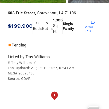
608 Erie Street,
Shreveport, LA 71106
1,365
3
2
Single
$199,900
Sq
Virtual
Beds
Baths
Family
Ft
Tour
Pending
Listed by
Troy Williams
F. Troy Williams Co.
Last updated:
August 10, 2026, 07:41 AM
MLS#
20575485
Source:
GDAR