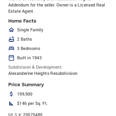
Addendum for the seller. Owner is a Licensed Real
Estate Agent.
Home Facts
homeOutlined
Single Family
bathtub
2 Baths
bed
3 Bedrooms
calendar_today
Built in 1943
Subdivision & Development:
Alexanderine Heights Resubdivision
Price Summary
attach_money
199,900
square_foot
$146 per Sq. Ft.
MLS #:
20575485