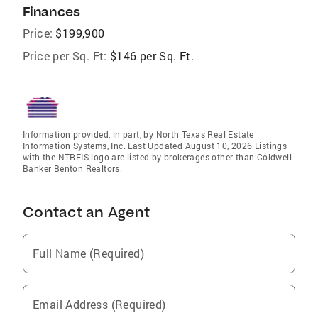
Finances
Price:
$199,900
Price per Sq. Ft:
$146 per Sq. Ft.
Information provided, in part, by North Texas Real Estate
Information Systems, Inc. Last Updated August 10, 2026 Listings
with the NTREIS logo are listed by brokerages other than Coldwell
Banker Benton Realtors.
Contact an Agent
Full Name (Required)
Email Address (Required)