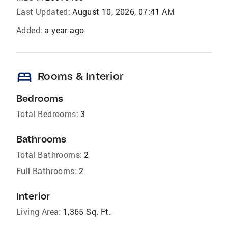
Last Updated:
August 10, 2026, 07:41 AM
Added:
a year ago
bed
Rooms & Interior
Bedrooms
Total Bedrooms:
3
Bathrooms
Total Bathrooms:
2
Full Bathrooms:
2
Interior
Living Area:
1,365 Sq. Ft.