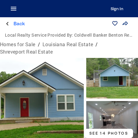
Sign In
Back
Local Realty Service Provided By:
Coldwell Banker Benton Realtors
Homes for Sale
/
Louisiana Real Estate
/
Shreveport Real Estate
SEE 14 PHOTOS