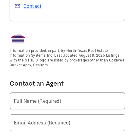
Contact
Information provided, in part, by North Texas Real Estate
Information Systems, Inc. Last Updated August 8, 2026 Listings
with the NTREIS logo are listed by brokerages other than Coldwell
Banker Apex, Realtors.
Contact an Agent
Full Name (Required)
Email Address (Required)