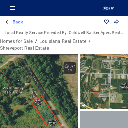
Sign In
Back
Local Realty Service Provided By:
Coldwell Banker Apex, Realtors
Homes for Sale
/
Louisiana Real Estate
/
Shreveport Real Estate