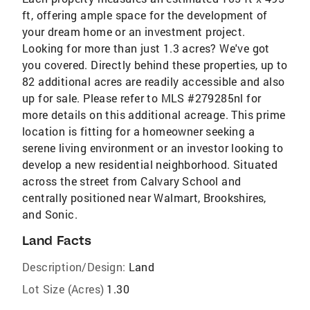
ft, offering ample space for the development of
your dream home or an investment project.
Looking for more than just 1.3 acres? We've got
you covered. Directly behind these properties, up to
82 additional acres are readily accessible and also
up for sale. Please refer to MLS #279285nl for
more details on this additional acreage. This prime
location is fitting for a homeowner seeking a
serene living environment or an investor looking to
develop a new residential neighborhood. Situated
across the street from Calvary School and
centrally positioned near Walmart, Brookshires,
and Sonic.
Land Facts
Description/Design:
Land
Lot Size (Acres)
1.30