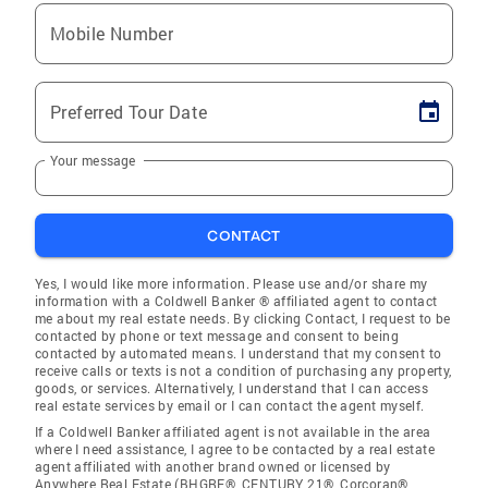
Mobile Number
Preferred Tour Date
Your message
CONTACT
Yes, I would like more information. Please use and/or share my
information with a Coldwell Banker ® affiliated agent to contact
me about my real estate needs. By clicking Contact, I request to be
contacted by phone or text message and consent to being
contacted by automated means. I understand that my consent to
receive calls or texts is not a condition of purchasing any property,
goods, or services. Alternatively, I understand that I can access
real estate services by email or I can contact the agent myself.
If a Coldwell Banker affiliated agent is not available in the area
where I need assistance, I agree to be contacted by a real estate
agent affiliated with another brand owned or licensed by
Anywhere Real Estate (BHGRE®, CENTURY 21®, Corcoran®,