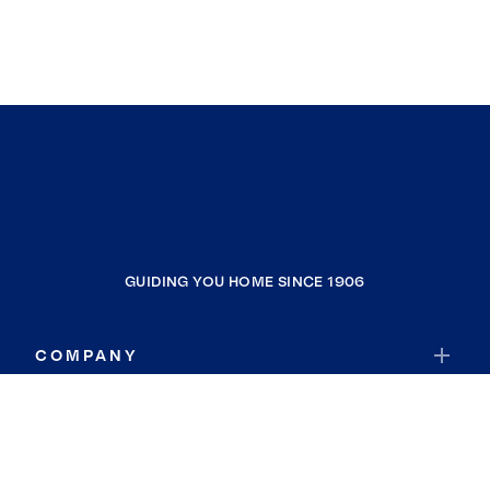
GUIDING YOU HOME SINCE 1906
COMPANY
RESOURCES