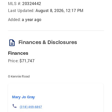
MLS #:
20324442
Last Updated:
August 8, 2026, 12:17 PM
Added:
a year ago
description
Finances & Disclosures
Finances
Price:
$71,747
0 Kennie Road
Mary Jo Gray
(318) 469-6867