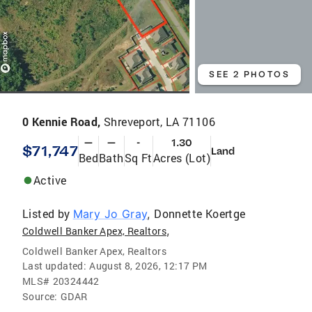
SEE 2 PHOTOS
0 Kennie Road,
Shreveport, LA 71106
—
—
-
1.30
$71,747
Land
Bed
Bath
Sq Ft
Acres (Lot)
Active
Listed by
Donnette Koertge
Mary Jo Gray
,
,
Coldwell Banker Apex, Realtors
Coldwell Banker Apex, Realtors
Last updated:
August 8, 2026, 12:17 PM
MLS#
20324442
Source:
GDAR