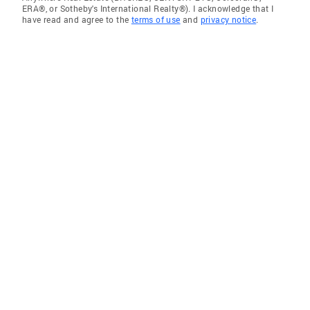
ERA®, or Sotheby's International Realty®). I acknowledge that I
have read and agree to the
terms of use
and
privacy notice
.