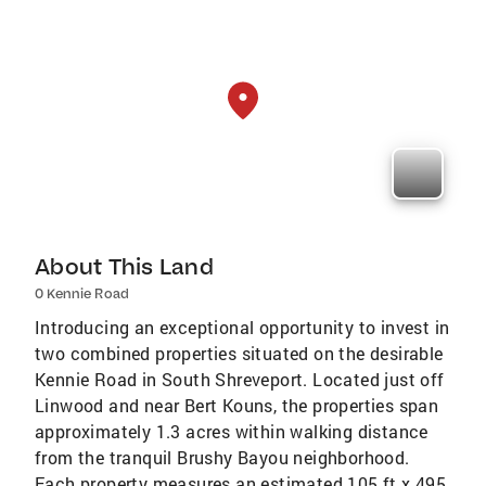
About This Land
0 Kennie Road
Introducing an exceptional opportunity to invest in
two combined properties situated on the desirable
Kennie Road in South Shreveport. Located just off
Linwood and near Bert Kouns, the properties span
approximately 1.3 acres within walking distance
from the tranquil Brushy Bayou neighborhood.
Each property measures an estimated 105 ft x 495