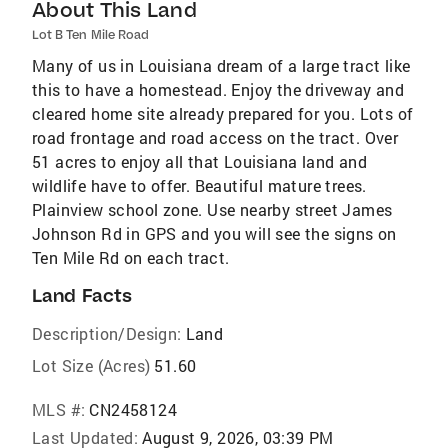
About This Land
Lot B Ten Mile Road
Many of us in Louisiana dream of a large tract like
this to have a homestead. Enjoy the driveway and
cleared home site already prepared for you. Lots of
road frontage and road access on the tract. Over
51 acres to enjoy all that Louisiana land and
wildlife have to offer. Beautiful mature trees.
Plainview school zone. Use nearby street James
Johnson Rd in GPS and you will see the signs on
Ten Mile Rd on each tract.
Land Facts
Description/Design:
Land
Lot Size (Acres)
51.60
MLS #:
CN2458124
Last Updated:
August 9, 2026, 03:39 PM