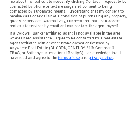
me about my real estate needs. By clicking Contact, I request to be
contacted by phone or text message and consent to being
contacted by automated means. I understand that my consent to
receive calls or texts is not a condition of purchasing any property,
goods, or services. Alternatively, I understand that I can access
real estate services by email or I can contact the agent myself.
If a Coldwell Banker affiliated agent is not available in the area
where I need assistance, I agree to be contacted by a real estate
agent affiliated with another brand owned or licensed by
Anywhere Real Estate (BHGRE®, CENTURY 21®, Corcoran®,
ERA®, or Sotheby's International Realty®). I acknowledge that I
have read and agree to the
terms of use
and
privacy notice
.