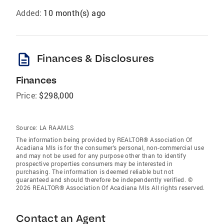
Added:
10 month(s) ago
description
Finances & Disclosures
Finances
Price:
$298,000
Source:
LA RAAMLS
The information being provided by REALTOR® Association Of
Acadiana Mls is for the consumer’s personal, non-commercial use
and may not be used for any purpose other than to identify
prospective properties consumers may be interested in
purchasing. The information is deemed reliable but not
guaranteed and should therefore be independently verified. ©
2026 REALTOR® Association Of Acadiana Mls All rights reserved.
Contact an Agent