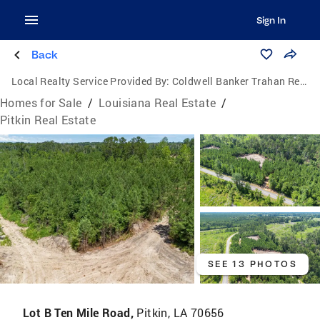
Sign In
Back
Local Realty Service Provided By:
Coldwell Banker Trahan Real Estate Group
Homes for Sale
/
Louisiana Real Estate
/
Pitkin Real Estate
SEE 13 PHOTOS
Lot B Ten Mile Road,
Pitkin, LA 70656