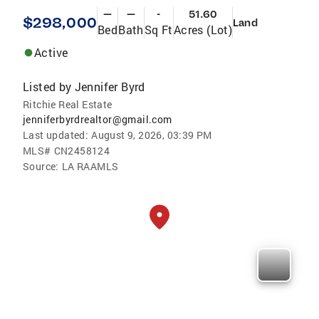
—
—
-
51.60
$298,000
Land
Bed
Bath
Sq Ft
Acres (Lot)
Active
Listed by
Jennifer Byrd
Ritchie Real Estate
jenniferbyrdrealtor@gmail.com
Last updated:
August 9, 2026, 03:39 PM
MLS#
CN2458124
Source:
LA RAAMLS