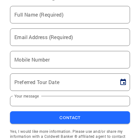
Full Name (Required)
Email Address (Required)
Mobile Number
Preferred Tour Date
Your message
CONTACT
Yes, I would like more information. Please use and/or share my
information with a Coldwell Banker ® affiliated agent to contact