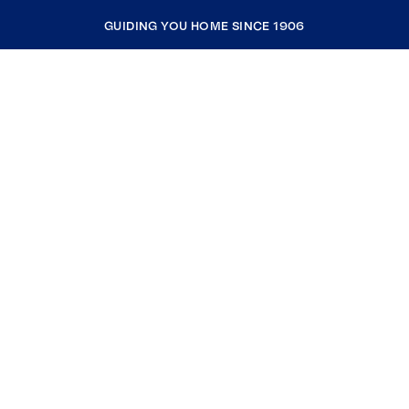
GUIDING YOU HOME SINCE 1906
COMPANY
RESOURCES
JOIN COLDWELL BANKER
Coldwell Banker Global Luxury
Coldwell Banker International
Coldwell Banker Commercial