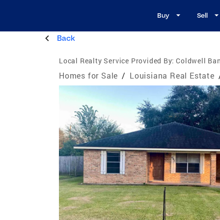
Buy
Sell
Back
Local Realty Service Provided By:
Coldwell Ban
Homes for Sale
/
Louisiana Real Estate