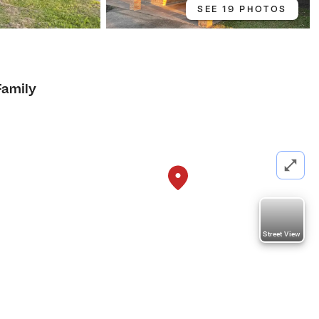
SEE 19 PHOTOS
Family
Street View