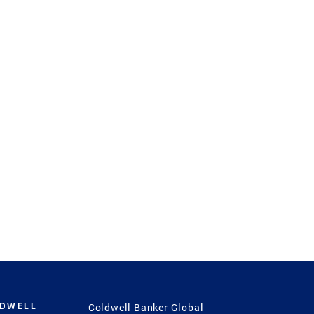
LDWELL
Coldwell Banker Global