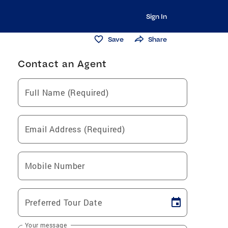
Sign In
Save
Share
Contact an Agent
Full Name (Required)
Email Address (Required)
Mobile Number
Preferred Tour Date
Your message