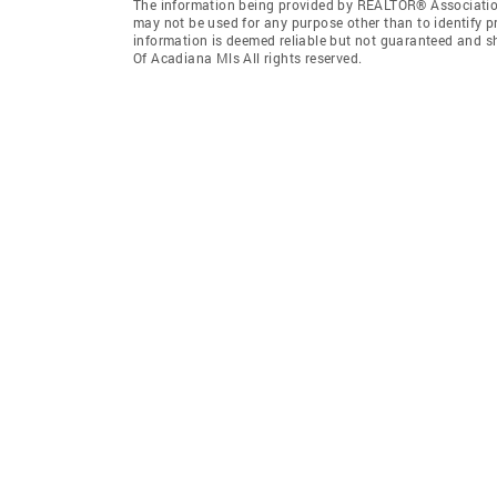
The information being provided by REALTOR® Association
may not be used for any purpose other than to identify 
information is deemed reliable but not guaranteed and 
Of Acadiana Mls All rights reserved.