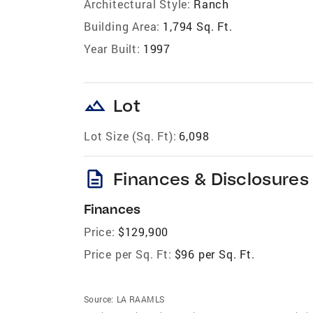
Architectural Style:
Ranch
Building Area:
1,794 Sq. Ft.
Year Built:
1997
landscape
Lot
Lot Size (Sq. Ft):
6,098
description
Finances & Disclosures
Finances
Price:
$129,900
Price per Sq. Ft:
$96 per Sq. Ft.
Source:
LA RAAMLS