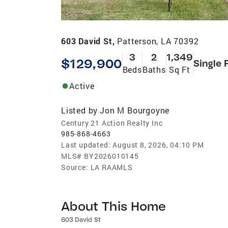
603 David St,
Patterson, LA 70392
3
2
1,349
$129,900
Single 
Beds
Baths
Sq Ft
Active
Listed by
Jon M Bourgoyne
Century 21 Action Realty Inc
985-868-4663
Last updated:
August 8, 2026, 04:10 PM
MLS#
BY2026010145
Source:
LA RAAMLS
About This Home
603 David St