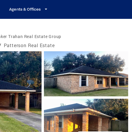
Agents & Offices
ker Trahan Real Estate Group
/
Patterson Real Estate