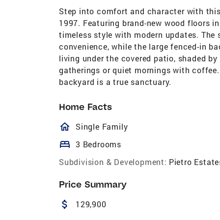
Step into comfort and character with this
1997. Featuring brand-new wood floors in
timeless style with modern updates. The
convenience, while the large fenced-in b
living under the covered patio, shaded by
gatherings or quiet mornings with coffee. 
backyard is a true sanctuary.
Home Facts
homeOutlined
Single Family
bed
3 Bedrooms
Subdivision & Development:
Pietro Estate
Price Summary
attach_money
129,900