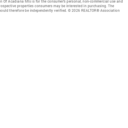
 Of Acadiana Mls is for the consumer’s personal, non-commercial use and
prospective properties consumers may be interested in purchasing. The
should therefore be independently verified. © 2026 REALTOR® Association