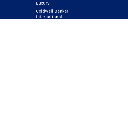
Luxury
Coldwell Banker
International
Coldwell Banker Commercial
 Power
g