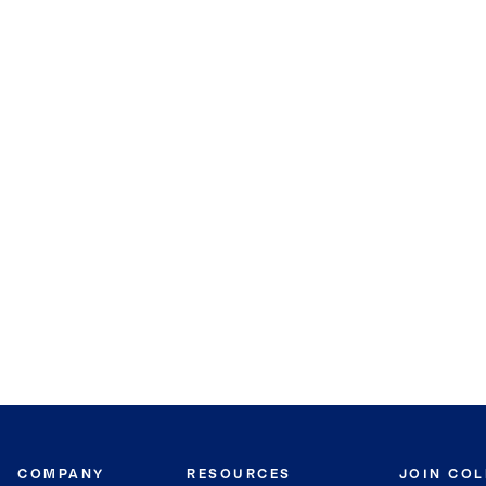
COMPANY
RESOURCES
JOIN CO