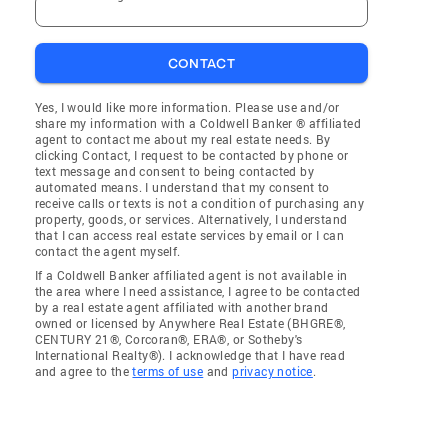
CONTACT
Yes, I would like more information. Please use and/or
share my information with a Coldwell Banker ® affiliated
agent to contact me about my real estate needs. By
clicking Contact, I request to be contacted by phone or
text message and consent to being contacted by
automated means. I understand that my consent to
receive calls or texts is not a condition of purchasing any
property, goods, or services. Alternatively, I understand
that I can access real estate services by email or I can
contact the agent myself.
If a Coldwell Banker affiliated agent is not available in
the area where I need assistance, I agree to be contacted
by a real estate agent affiliated with another brand
owned or licensed by Anywhere Real Estate (BHGRE®,
CENTURY 21®, Corcoran®, ERA®, or Sotheby's
International Realty®). I acknowledge that I have read
and agree to the
terms of use
and
privacy notice
.