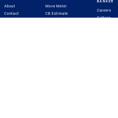
BANKER
About
Move Meter
Careers
Contact
CB Estimate
Culture
Press
Seller's Assurance
Production
Program
Leadership
Franchisin
Concierge Auctions
Diversity
Giving Back
CB Supports
St.Jude
Coldwell Banker
Blog
International Reach
Privacy Notice