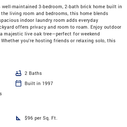
 well-maintained 3-bedroom, 2-bath brick home built in
 the living room and bedrooms, this home blends
 spacious indoor laundry room adds everyday
ackyard offers privacy and room to roam. Enjoy outdoor
 a majestic live oak tree—perfect for weekend
Whether you're hosting friends or relaxing solo, this
bathtub
2 Baths
calendar_today
Built in 1997
s
square_foot
$96 per Sq. Ft.