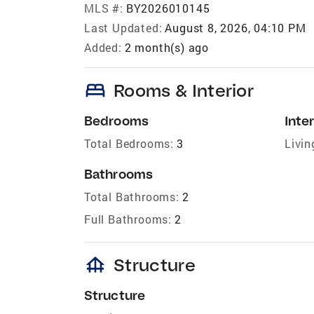
MLS #:
BY2026010145
Last Updated:
August 8, 2026, 04:10 PM
Added:
2 month(s) ago
bed
Rooms & Interior
Bedrooms
Inter
Total Bedrooms:
3
Livin
Bathrooms
Total Bathrooms:
2
Full Bathrooms:
2
foundation
Structure
Structure