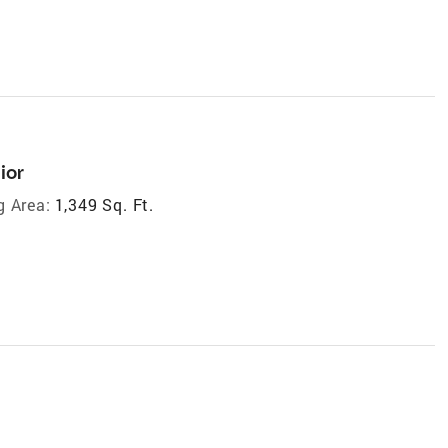
ior
g Area:
1,349 Sq. Ft.