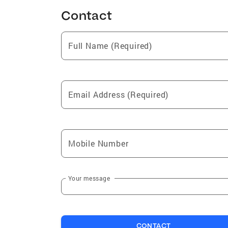
Contact
Full Name (Required)
Email Address (Required)
Mobile Number
Your message
CONTACT