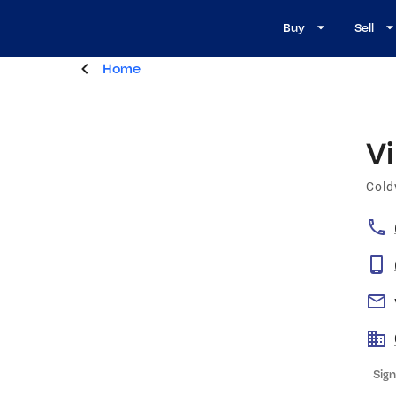
Buy
Sell
Home
Vi
Cold
Sign