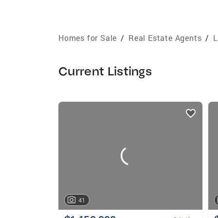
Homes for Sale
/
Real Estate Agents
/
L
Current Listings
listings
card
carousels
41