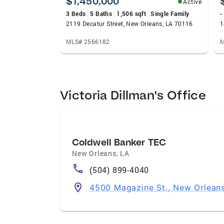
$1,450,000
Active
3 Beds
5 Baths
1,506 sqft
Single Family
-
2119 Decatur Street, New Orleans, LA 70116
1
MLS# 2566182
M
Victoria Dillman's Office
Coldwell Banker TEC
New Orleans
,
LA
(504) 899-4040
4500 Magazine St., New Orleans