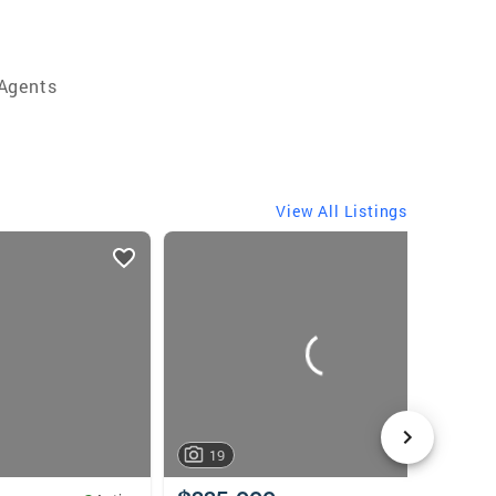
 Agents
View All Listings
19