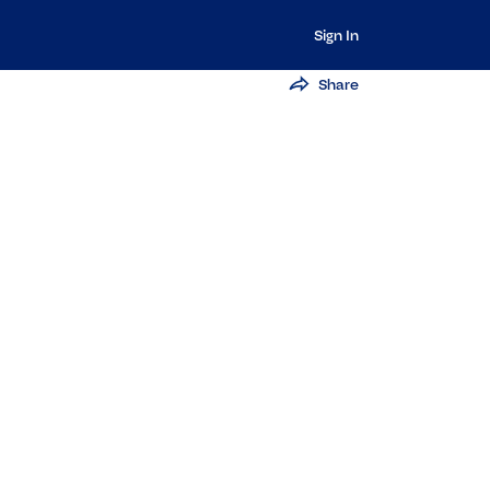
Sign In
Share