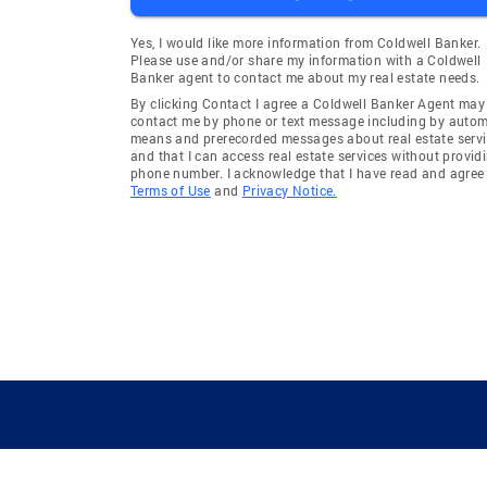
Yes, I would like more information from Coldwell Banker.
Please use and/or share my information with a Coldwell
Banker agent to contact me about my real estate needs.
By clicking Contact I agree a Coldwell Banker Agent may
contact me by phone or text message including by auto
means and prerecorded messages about real estate servi
and that I can access real estate services without provid
phone number. I acknowledge that I have read and agree 
Terms of Use
and
Privacy Notice.