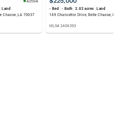
$225,000
Active
Active
Land
- Bed
- Bath
2.02 acres
Land
lle Chasse, LA 70037
149 Chancellor Drive, Belle Chasse, LA 70037
MLS# 2406393