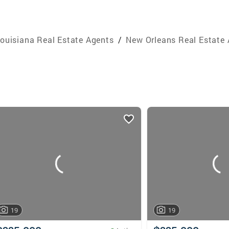
ouisiana Real Estate Agents
/
New Orleans Real Estate
19
19