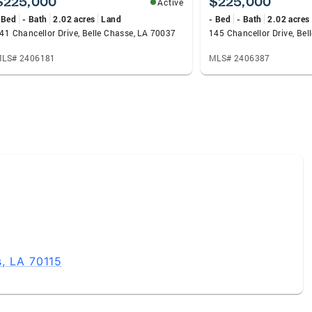
$225,000
$225,000
Active
 Bed
- Bath
2.02 acres
Land
- Bed
- Bath
2.02 acres
41 Chancellor Drive, Belle Chasse, LA 70037
145 Chancellor Drive, Be
LS# 2406181
MLS# 2406387
, LA 70115