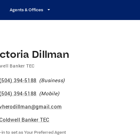
Agents & Offices
ctoria Dillman
well Banker TEC
(504) 394-5188
(
Business
)
(504) 394-5188
(
Mobile
)
vherodillman@gmail.com
Coldwell Banker TEC
-in to set as Your Preferred Agent