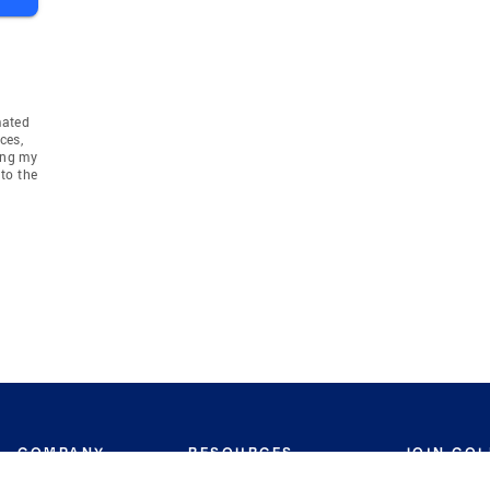
mated
ces,
ing my
to the
COMPANY
RESOURCES
JOIN CO
BANKER
About
Move Meter