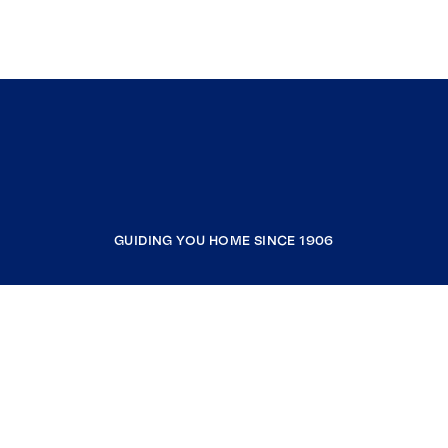
GUIDING YOU HOME SINCE 1906
COMPANY
RESOURCES
JOIN COLDWELL BANKER