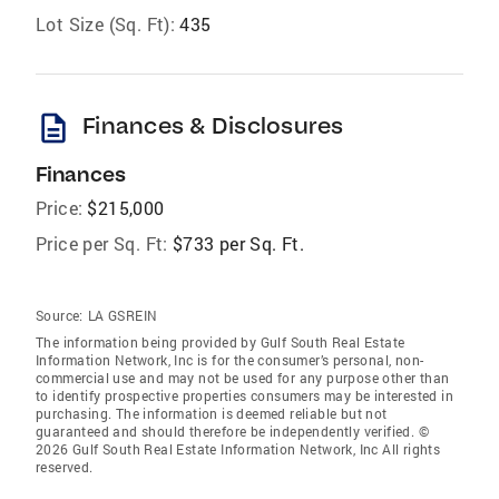
Lot Size (Sq. Ft):
435
description
Finances & Disclosures
Finances
Price:
$215,000
Price per Sq. Ft:
$733 per Sq. Ft.
Source:
LA GSREIN
The information being provided by Gulf South Real Estate
Information Network, Inc is for the consumer’s personal, non-
commercial use and may not be used for any purpose other than
to identify prospective properties consumers may be interested in
purchasing. The information is deemed reliable but not
guaranteed and should therefore be independently verified. ©
2026 Gulf South Real Estate Information Network, Inc All rights
reserved.