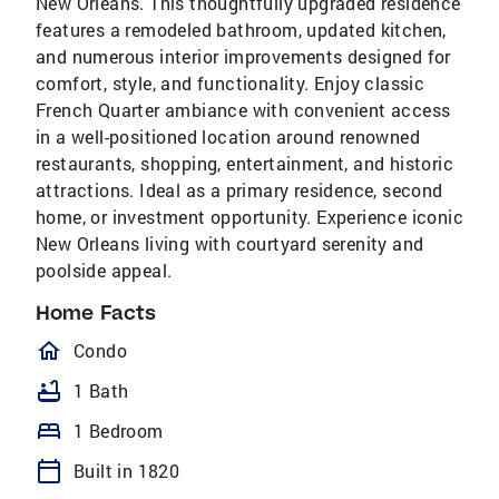
New Orleans. This thoughtfully upgraded residence
features a remodeled bathroom, updated kitchen,
and numerous interior improvements designed for
comfort, style, and functionality. Enjoy classic
French Quarter ambiance with convenient access
in a well-positioned location around renowned
restaurants, shopping, entertainment, and historic
attractions. Ideal as a primary residence, second
home, or investment opportunity. Experience iconic
New Orleans living with courtyard serenity and
poolside appeal.
Home Facts
homeOutlined
Condo
bathtub
1 Bath
bed
1 Bedroom
calendar_today
Built in 1820