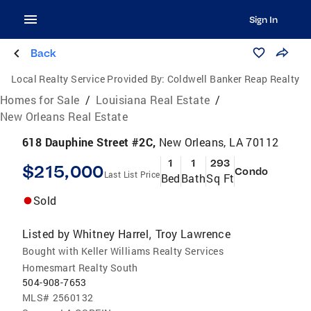
Sign In
Back
Local Realty Service Provided By:
Coldwell Banker Reap Realty
Homes for Sale
/
Louisiana Real Estate
/
New Orleans Real Estate
618 Dauphine Street #2C,
New Orleans, LA 70112
1
1
293
$215,000
Condo
Last List Price
Bed
Bath
Sq Ft
Sold
Listed by
Whitney Harrel
Troy Lawrence
,
Bought with Keller Williams Realty Services
Homesmart Realty South
504-908-7653
MLS#
2560132