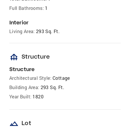
Full Bathrooms:
1
Interior
Living Area:
293 Sq. Ft.
foundation
Structure
Structure
Architectural Style:
Cottage
Building Area:
293 Sq. Ft.
Year Built:
1820
landscape
Lot