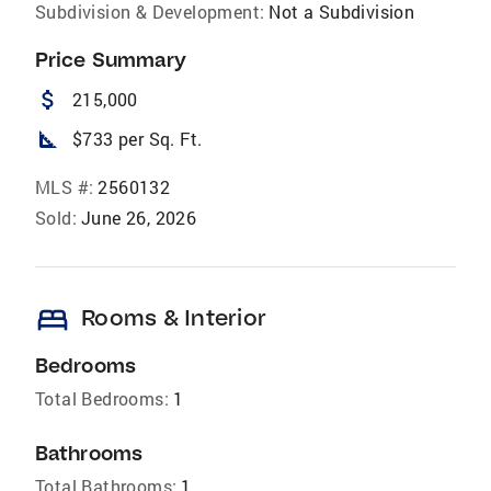
Subdivision & Development:
Not a Subdivision
Price Summary
attach_money
215,000
square_foot
$733 per Sq. Ft.
MLS #:
2560132
Sold:
June 26, 2026
bed
Rooms & Interior
Bedrooms
Total Bedrooms:
1
Bathrooms
Total Bathrooms:
1