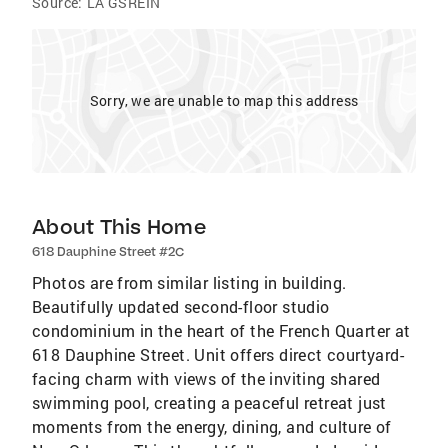
Source:
LA GSREIN
Sorry, we are unable to map this address
About This Home
618 Dauphine Street #2C
Photos are from similar listing in building.
Beautifully updated second-floor studio
condominium in the heart of the French Quarter at
618 Dauphine Street. Unit offers direct courtyard-
facing charm with views of the inviting shared
swimming pool, creating a peaceful retreat just
moments from the energy, dining, and culture of