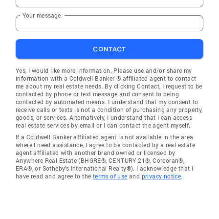
Your message
CONTACT
Yes, I would like more information. Please use and/or share my
information with a Coldwell Banker ® affiliated agent to contact
me about my real estate needs. By clicking Contact, I request to be
contacted by phone or text message and consent to being
contacted by automated means. I understand that my consent to
receive calls or texts is not a condition of purchasing any property,
goods, or services. Alternatively, I understand that I can access
real estate services by email or I can contact the agent myself.
If a Coldwell Banker affiliated agent is not available in the area
where I need assistance, I agree to be contacted by a real estate
agent affiliated with another brand owned or licensed by
Anywhere Real Estate (BHGRE®, CENTURY 21®, Corcoran®,
ERA®, or Sotheby's International Realty®). I acknowledge that I
have read and agree to the
terms of use
and
privacy notice
.