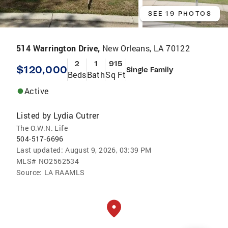
SEE 19 PHOTOS
514 Warrington Drive,
New Orleans, LA 70122
2
1
915
$120,000
Single Family
Beds
Bath
Sq Ft
Active
Listed by
Lydia Cutrer
The O.W.N. Life
504-517-6696
Last updated:
August 9, 2026, 03:39 PM
MLS#
NO2562534
Source:
LA RAAMLS