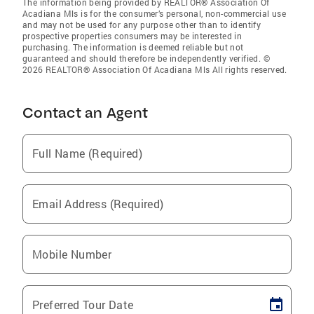
The information being provided by REALTOR® Association Of
Acadiana Mls is for the consumer’s personal, non-commercial use
and may not be used for any purpose other than to identify
prospective properties consumers may be interested in
purchasing. The information is deemed reliable but not
guaranteed and should therefore be independently verified. ©
2026 REALTOR® Association Of Acadiana Mls All rights reserved.
Contact an Agent
Full Name (Required)
Email Address (Required)
Mobile Number
Preferred Tour Date