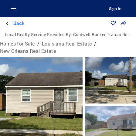
Sign In
Back
Local Realty Service Provided By:
Coldwell Banker Trahan Real Estate Group
Homes for Sale
/
Louisiana Real Estate
/
New Orleans Real Estate