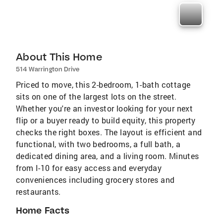
About This Home
514 Warrington Drive
Priced to move, this 2-bedroom, 1-bath cottage
sits on one of the largest lots on the street.
Whether you're an investor looking for your next
flip or a buyer ready to build equity, this property
checks the right boxes. The layout is efficient and
functional, with two bedrooms, a full bath, a
dedicated dining area, and a living room. Minutes
from I-10 for easy access and everyday
conveniences including grocery stores and
restaurants.
Home Facts