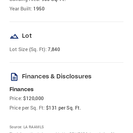
Year Built:
1950
landscape
Lot
Lot Size (Sq. Ft):
7,840
description
Finances & Disclosures
Finances
Price:
$120,000
Price per Sq. Ft:
$131 per Sq. Ft.
Source:
LA RAAMLS