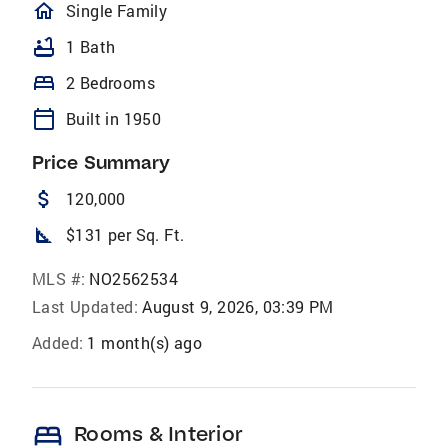
homeOutlined
Single Family
bathtub
1 Bath
bed
2 Bedrooms
calendar_today
Built in 1950
Price Summary
attach_money
120,000
square_foot
$131 per Sq. Ft.
MLS #:
NO2562534
Last Updated:
August 9, 2026, 03:39 PM
Added:
1 month(s) ago
bed
Rooms & Interior