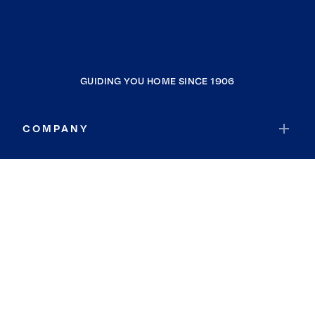
GUIDING YOU HOME SINCE 1906
COMPANY
RESOURCES
JOIN COLDWELL BANKER
Coldwell Banker Global Luxury
Coldwell Banker International