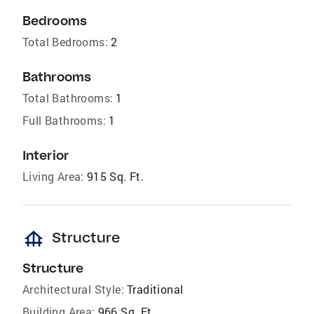
Bedrooms
Total Bedrooms:
2
Bathrooms
Total Bathrooms:
1
Full Bathrooms:
1
Interior
Living Area:
915 Sq. Ft.
foundation
Structure
Structure
Architectural Style:
Traditional
Building Area:
966 Sq. Ft.