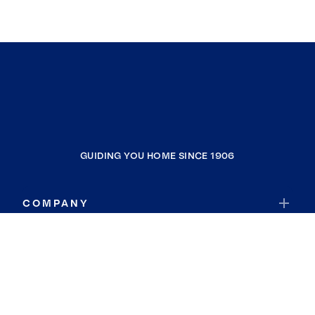
GUIDING YOU HOME SINCE 1906
COMPANY
RESOURCES
JOIN COLDWELL BANKER