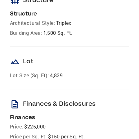
foundation
Structure
Architectural Style:
Triplex
Building Area:
1,500 Sq. Ft.
landscape
Lot
Lot Size (Sq. Ft):
4,839
description
Finances & Disclosures
Finances
Price:
$225,000
Price per Sq. Ft:
$150 per Sq. Ft.