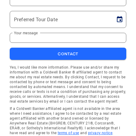
Preferred Tour Date
Your message
CONTACT
Yes, I would like more information. Please use and/or share my
information with a Coldwell Banker ® affiliated agent to contact
me about my real estate needs. By clicking Contact, I request to be
contacted by phone or text message and consent to being
contacted by automated means. I understand that my consent to
receive calls or texts is not a condition of purchasing any property,
goods, or services. Alternatively, I understand that I can access
real estate services by email or I can contact the agent myself.
If a Coldwell Banker affiliated agent is not available in the area
where I need assistance, I agree to be contacted by a real estate
agent affiliated with another brand owned or licensed by
Anywhere Real Estate (BHGRE®, CENTURY 21®, Corcoran®,
ERA®, or Sotheby's International Realty®). I acknowledge that I
have read and agree to the
terms of use
and
privacy notice
.