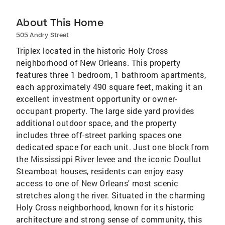
About This Home
505 Andry Street
Triplex located in the historic Holy Cross
neighborhood of New Orleans. This property
features three 1 bedroom, 1 bathroom apartments,
each approximately 490 square feet, making it an
excellent investment opportunity or owner-
occupant property. The large side yard provides
additional outdoor space, and the property
includes three off-street parking spaces one
dedicated space for each unit. Just one block from
the Mississippi River levee and the iconic Doullut
Steamboat houses, residents can enjoy easy
access to one of New Orleans' most scenic
stretches along the river. Situated in the charming
Holy Cross neighborhood, known for its historic
architecture and strong sense of community, this