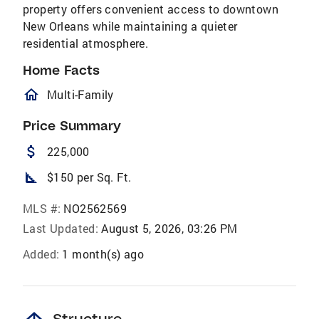
property offers convenient access to downtown
New Orleans while maintaining a quieter
residential atmosphere.
Home Facts
homeOutlined
Multi-Family
Price Summary
attach_money
225,000
square_foot
$150 per Sq. Ft.
MLS #:
NO2562569
Last Updated:
August 5, 2026, 03:26 PM
Added:
1 month(s) ago
Structure