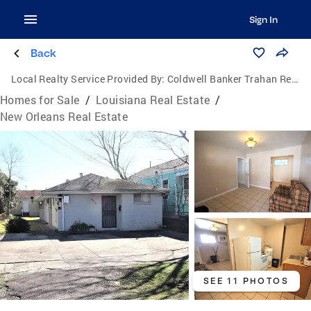
Sign In
Back
Local Realty Service Provided By:
Coldwell Banker Trahan Real Estate Group
Homes for Sale
/
Louisiana Real Estate
/
New Orleans Real Estate
SEE 11 PHOTOS