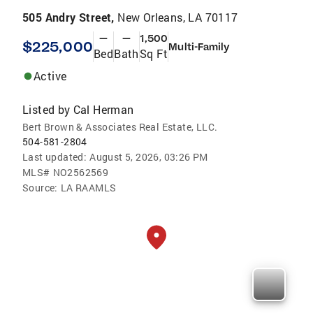
505 Andry Street,
New Orleans, LA 70117
—
—
1,500
$225,000
Multi-Family
Bed
Bath
Sq Ft
Active
Listed by
Cal Herman
Bert Brown & Associates Real Estate, LLC.
504-581-2804
Last updated:
August 5, 2026, 03:26 PM
MLS#
NO2562569
Source:
LA RAAMLS