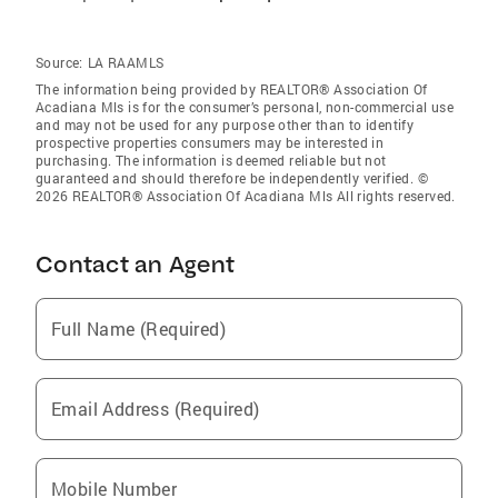
Source:
LA RAAMLS
The information being provided by REALTOR® Association Of
Acadiana Mls is for the consumer’s personal, non-commercial use
and may not be used for any purpose other than to identify
prospective properties consumers may be interested in
purchasing. The information is deemed reliable but not
guaranteed and should therefore be independently verified. ©
2026 REALTOR® Association Of Acadiana Mls All rights reserved.
Contact an Agent
Full Name (Required)
Email Address (Required)
Mobile Number