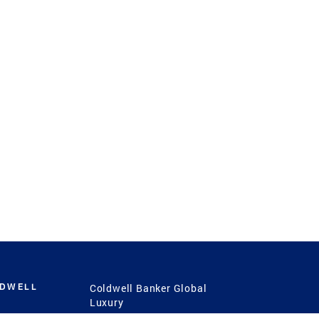
LDWELL
Coldwell Banker Global
Luxury