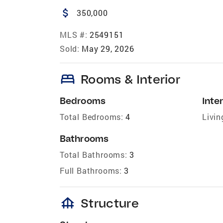
attach_money
350,000
MLS #:
2549151
Sold:
May 29, 2026
bed
Rooms & Interior
Bedrooms
Inter
Total Bedrooms:
4
Livin
Bathrooms
Total Bathrooms:
3
Full Bathrooms:
3
foundation
Structure