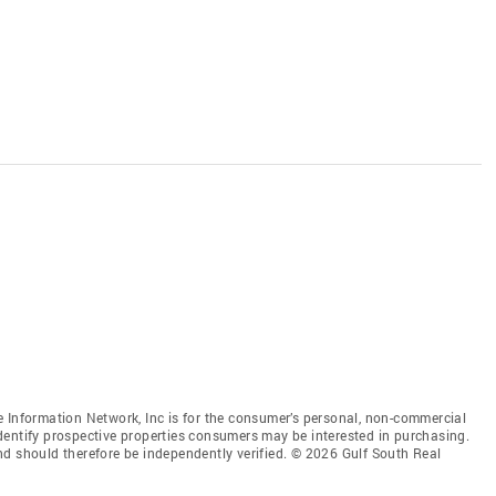
 Information Network, Inc is for the consumer’s personal, non-commercial
dentify prospective properties consumers may be interested in purchasing.
nd should therefore be independently verified. © 2026 Gulf South Real