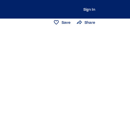
Sign In
Save
Share