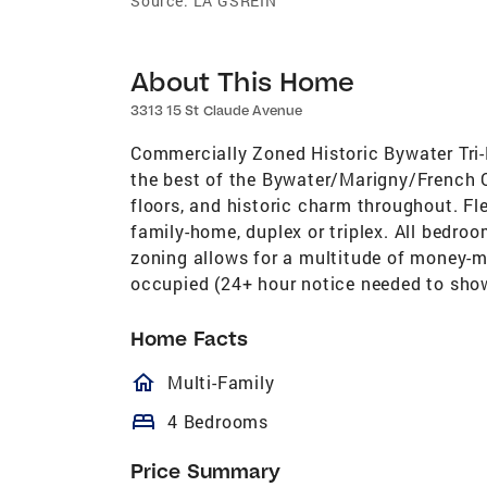
Source:
LA GSREIN
About This Home
3313 15 St Claude Avenue
Commercially Zoned Historic Bywater Tri-P
the best of the Bywater/Marigny/French Qu
floors, and historic charm throughout. Fle
family-home, duplex or triplex. All bedr
zoning allows for a multitude of money-ma
occupied (24+ hour notice needed to show)
Home Facts
homeOutlined
Multi-Family
bed
4 Bedrooms
Price Summary