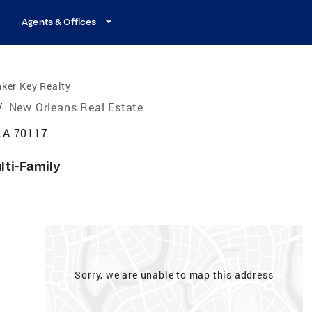
Agents & Offices
ker Key Realty
/
New Orleans Real Estate
LA 70117
lti-Family
Sorry, we are unable to map this address