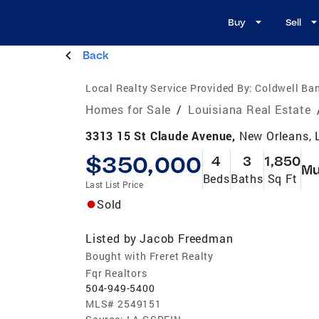
Buy
Sell
Back
Local Realty Service Provided By:
Coldwell Ban
Homes for Sale
/
Louisiana Real Estate
3313 15 St Claude Avenue,
New Orleans, 
$350,000
4
3
1,850
Mu
Beds
Baths
Sq Ft
Last List Price
Sold
Listed by
Jacob Freedman
Bought with Freret Realty
Fqr Realtors
504-949-5400
MLS#
2549151