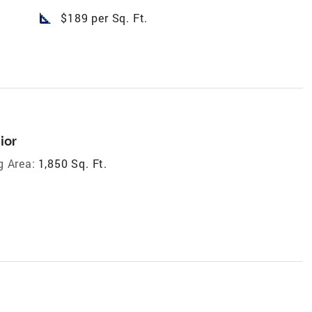
square_foot
$189 per Sq. Ft.
ior
g Area:
1,850 Sq. Ft.