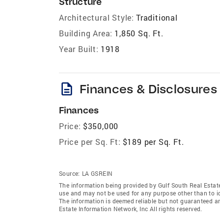
Structure
Architectural Style:
Traditional
Building Area:
1,850 Sq. Ft.
Year Built:
1918
description
Finances & Disclosures
Finances
Price:
$350,000
Price per Sq. Ft:
$189 per Sq. Ft.
Source:
LA GSREIN
The information being provided by Gulf South Real Estate
use and may not be used for any purpose other than to i
The information is deemed reliable but not guaranteed a
Estate Information Network, Inc All rights reserved.