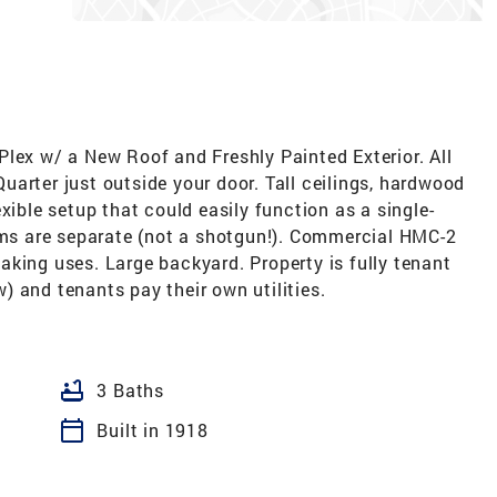
lex w/ a New Roof and Freshly Painted Exterior. All
arter just outside your door. Tall ceilings, hardwood
xible setup that could easily function as a single-
ooms are separate (not a shotgun!). Commercial HMC-2
king uses. Large backyard. Property is fully tenant
 and tenants pay their own utilities.
bathtub
3 Baths
calendar_today
Built in 1918