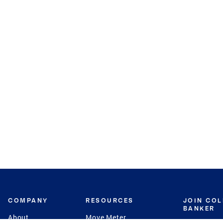
COMPANY
RESOURCES
JOIN CO
BANKER
About
Move Meter