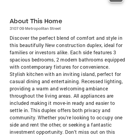
About This Home
3107 09 Metropolitan Street
Discover the perfect blend of comfort and style in
this beautifully New construction duplex, ideal for
families or investors alike. Each side features 3
spacious bedrooms, 2 modern bathrooms equipped
with contemporary fixtures for convenience.
Stylish kitchen with an inviting island, perfect for
casual dining and entertaining. Recessed lighting,
providing a warm and welcoming ambiance
throughout the living areas. All appliances are
included making it move-in ready and easier to
settle in. This duplex offers both privacy and
community. Whether you're looking to occupy one
side and rent the other, or seeking a fantastic
investment opportunity. Don't miss out on this