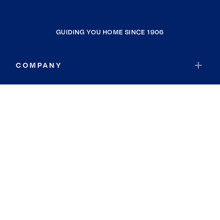
GUIDING YOU HOME SINCE 1906
COMPANY
RESOURCES
JOIN COLDWELL BANKER
Coldwell Banker Global Luxury
Coldwell Banker International
Coldwell Banker Commercial