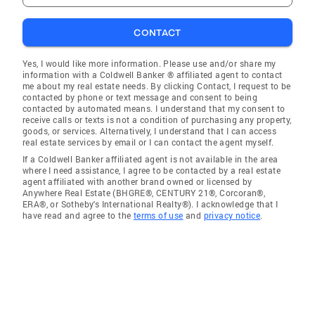
CONTACT
Yes, I would like more information. Please use and/or share my
information with a Coldwell Banker ® affiliated agent to contact
me about my real estate needs. By clicking Contact, I request to be
contacted by phone or text message and consent to being
contacted by automated means. I understand that my consent to
receive calls or texts is not a condition of purchasing any property,
goods, or services. Alternatively, I understand that I can access
real estate services by email or I can contact the agent myself.
If a Coldwell Banker affiliated agent is not available in the area
where I need assistance, I agree to be contacted by a real estate
agent affiliated with another brand owned or licensed by
Anywhere Real Estate (BHGRE®, CENTURY 21®, Corcoran®,
ERA®, or Sotheby's International Realty®). I acknowledge that I
have read and agree to the
terms of use
and
privacy notice
.