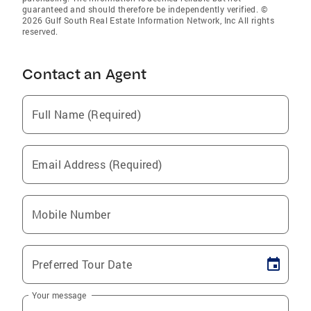
guaranteed and should therefore be independently verified. ©
2026 Gulf South Real Estate Information Network, Inc All rights
reserved.
Contact an Agent
Full Name (Required)
Email Address (Required)
Mobile Number
Preferred Tour Date
Your message