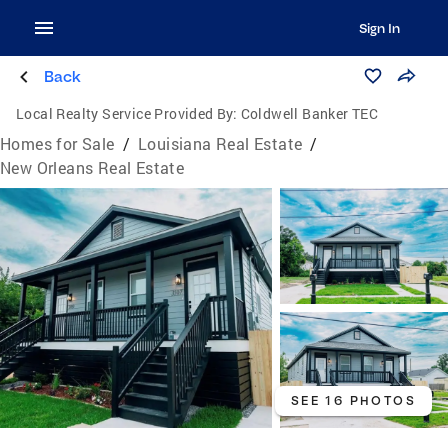
Sign In
Back
Local Realty Service Provided By:
Coldwell Banker TEC
Homes for Sale
/
Louisiana Real Estate
/
New Orleans Real Estate
SEE 16 PHOTOS