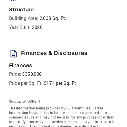
Structure
Building Area:
2,038 Sq. Ft.
Year Built:
2026
description
Finances & Disclosures
Finances
Price:
$350,000
Price per Sq. Ft:
$171 per Sq. Ft.
Source:
LA GSREIN
The information being provided by Gulf South Real Estate
Information Network, Inc is for the consumer’s personal, non-
commercial use and may not be used for any purpose other than
to identify prospective properties consumers may be interested in
purchasing. The information is deemed reliable but not