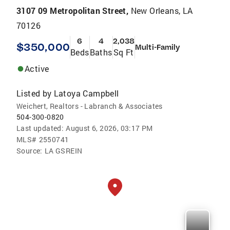
3107 09 Metropolitan Street,
New Orleans, LA
70126
6
4
2,038
$350,000
Multi-Family
Beds
Baths
Sq Ft
Active
Listed by
Latoya Campbell
Weichert, Realtors - Labranch & Associates
504-300-0820
Last updated:
August 6, 2026, 03:17 PM
MLS#
2550741
Source:
LA GSREIN