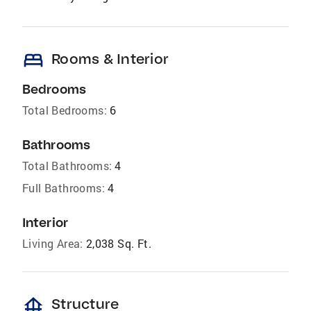
bed
Rooms & Interior
Bedrooms
Total Bedrooms:
6
Bathrooms
Total Bathrooms:
4
Full Bathrooms:
4
Interior
Living Area:
2,038 Sq. Ft.
foundation
Structure