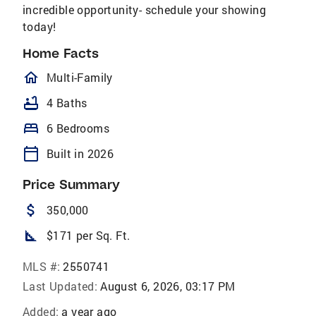
incredible opportunity- schedule your showing
today!
Home Facts
homeOutlined
Multi-Family
bathtub
4 Baths
bed
6 Bedrooms
calendar_today
Built in 2026
Price Summary
attach_money
350,000
square_foot
$171 per Sq. Ft.
MLS #:
2550741
Last Updated:
August 6, 2026, 03:17 PM
Added:
a year ago