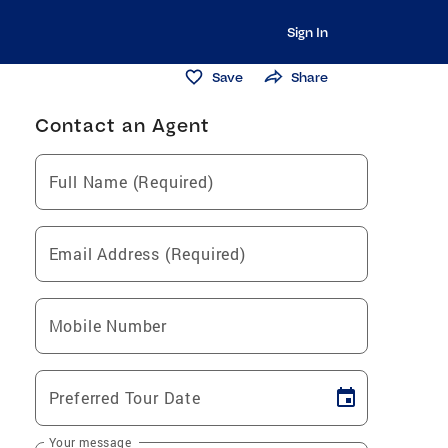
Sign In
Save
Share
Contact an Agent
Full Name (Required)
Email Address (Required)
Mobile Number
Preferred Tour Date
Your message