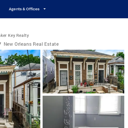
Agents & Offices
ker Key Realty
/
New Orleans Real Estate