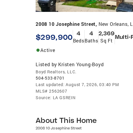
2008 10 Josephine Street,
New Orleans, 
4
4
2,369
$299,900
Multi-
Beds
Baths
Sq Ft
Active
Listed by
Kristen Young-Boyd
Boyd Realtors, LLC.
504-533-8701
Last updated:
August 7, 2026, 03:40 PM
MLS#
2562607
Source:
LA GSREIN
About This Home
2008 10 Josephine Street