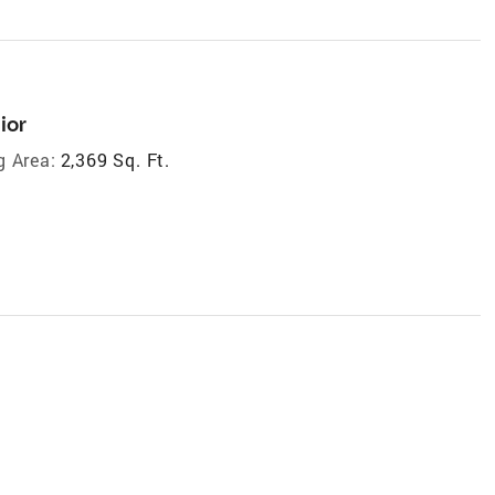
ior
g Area:
2,369 Sq. Ft.