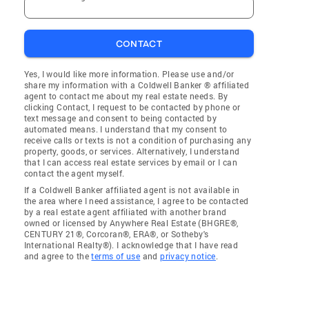
CONTACT
Yes, I would like more information. Please use and/or
share my information with a Coldwell Banker ® affiliated
agent to contact me about my real estate needs. By
clicking Contact, I request to be contacted by phone or
text message and consent to being contacted by
automated means. I understand that my consent to
receive calls or texts is not a condition of purchasing any
property, goods, or services. Alternatively, I understand
that I can access real estate services by email or I can
contact the agent myself.
If a Coldwell Banker affiliated agent is not available in
the area where I need assistance, I agree to be contacted
by a real estate agent affiliated with another brand
owned or licensed by Anywhere Real Estate (BHGRE®,
CENTURY 21®, Corcoran®, ERA®, or Sotheby's
International Realty®). I acknowledge that I have read
and agree to the
terms of use
and
privacy notice
.