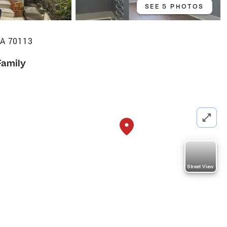
SEE 5 PHOTOS
LA 70113
Family
Street View