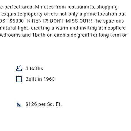
the perfect area! Minutes from restaurants, shopping,
exquisite property offers not only a prime location but
LMOST $5000 IN RENT?! DON'T MISS OUT!! The spacious
natural light, creating a warm and inviting atmosphere
 bedrooms and 1bath on each side great for long term or
bathtub
4 Baths
calendar_today
Built in 1965
square_foot
$126 per Sq. Ft.