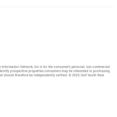
 Information Network, Inc is for the consumer’s personal, non-commercial
dentify prospective properties consumers may be interested in purchasing.
nd should therefore be independently verified. © 2026 Gulf South Real