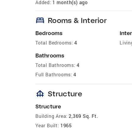
Added:
1 month(s) ago
bed
Rooms & Interior
Bedrooms
Inter
Total Bedrooms:
4
Livin
Bathrooms
Total Bathrooms:
4
Full Bathrooms:
4
foundation
Structure
Structure
Building Area:
2,369 Sq. Ft.
Year Built:
1965