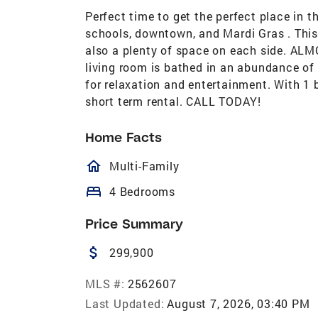
Perfect time to get the perfect place in 
schools, downtown, and Mardi Gras . This 
also a plenty of space on each side. A
living room is bathed in an abundance of 
for relaxation and entertainment. With 1
short term rental. CALL TODAY!
Home Facts
homeOutlined
Multi-Family
bed
4 Bedrooms
Price Summary
attach_money
299,900
MLS #:
2562607
Last Updated:
August 7, 2026, 03:40 PM