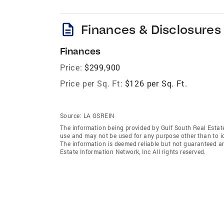
description
Finances & Disclosures
Finances
Price:
$299,900
Price per Sq. Ft:
$126 per Sq. Ft.
Source:
LA GSREIN
The information being provided by Gulf South Real Estate
use and may not be used for any purpose other than to i
The information is deemed reliable but not guaranteed a
Estate Information Network, Inc All rights reserved.