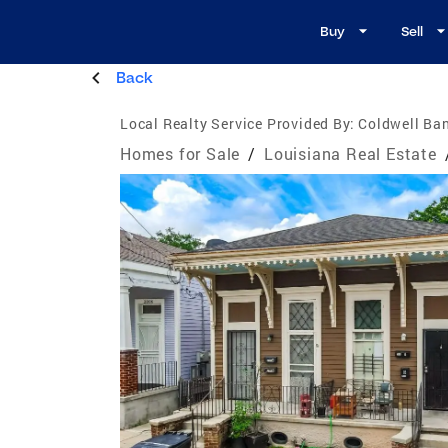
Buy
Sell
Back
Local Realty Service Provided By:
Coldwell Ban
Homes for Sale
/
Louisiana Real Estate