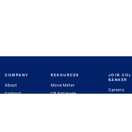
COMPANY
RESOURCES
JOIN CO
BANKER
About
Move Meter
Careers
Contact
CB Estimate
Culture
Press
Seller's Assurance
Production
Program
Leadership
Franchisin
Concierge Auctions
Diversity
Giving Back