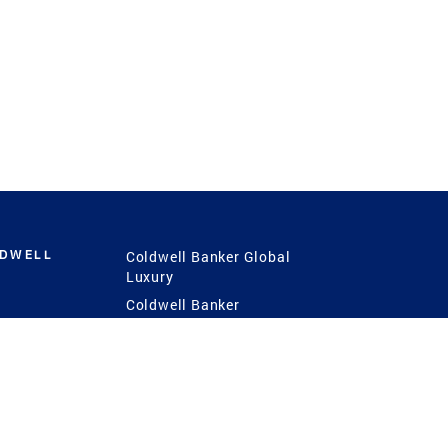
LDWELL
Coldwell Banker Global
Luxury
Coldwell Banker
International
Coldwell Banker Commercial
 Power
g