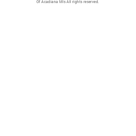
Of Acadiana Mls All rights reserved.