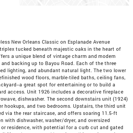
eless New Orleans Classic on Esplanade Avenue
triplex tucked beneath majestic oaks in the heart of
offers a unique blend of vintage charm and modern
k and backing up to Bayou Road. Each of the three
sed lighting, and abundant natural light. The two lower
finished wood floors, marble-tiled baths, ceiling fans,
kyard--a great spot for entertaining or to build a
d access. Unit 1926 includes a decorative fireplace
crowave, dishwasher. The second downstairs unit (1924)
er hookups, and two bedrooms. Upstairs, the third unit
 via the rear staircase, and offers soaring 11.5-ft
chen with dishwasher, washer/dryer, and oversized
r residence, with potential for a curb cut and gated