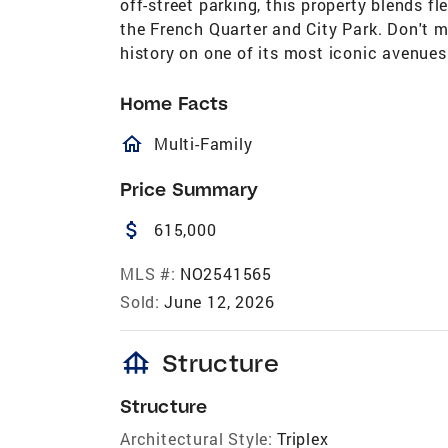
off-street parking, this property blends fl
the French Quarter and City Park. Don't m
history on one of its most iconic avenues
Home Facts
homeOutlined
Multi-Family
Price Summary
attach_money
615,000
MLS #:
NO2541565
Sold:
June 12, 2026
foundation
Structure
Structure
Architectural Style:
Triplex