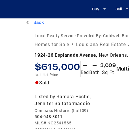
Buy
Sell
Back
Local Realty Service Provided By:
Coldwell Ban
Homes for Sale
/
Louisiana Real Estate
1924-26 Esplanade Avenue,
New Orleans,
$615,000
—
—
3,009
Mult
Bed
Bath
Sq Ft
Last List Price
Sold
Listed by
Samara Poche
,
Jennifer Saltaformaggio
Compass Historic (Latt09)
504-948-3011
MLS#
NO2541565