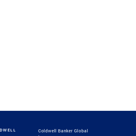
LDWELL
Coldwell Banker Global