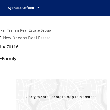
Agents & Offices
ker Trahan Real Estate Group
/
New Orleans Real Estate
 LA 70116
i-Family
Sorry, we are unable to map this address