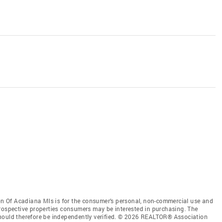
 Of Acadiana Mls is for the consumer’s personal, non-commercial use and
prospective properties consumers may be interested in purchasing. The
should therefore be independently verified. © 2026 REALTOR® Association