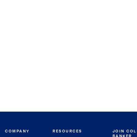
COMPANY
RESOURCES
JOIN CO
BANKER