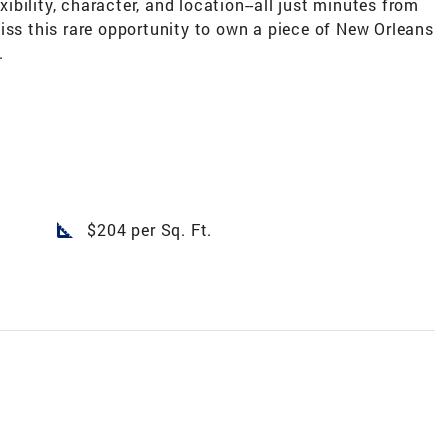
exibility, character, and location--all just minutes from
iss this rare opportunity to own a piece of New Orleans
.
square_foot
$204 per Sq. Ft.