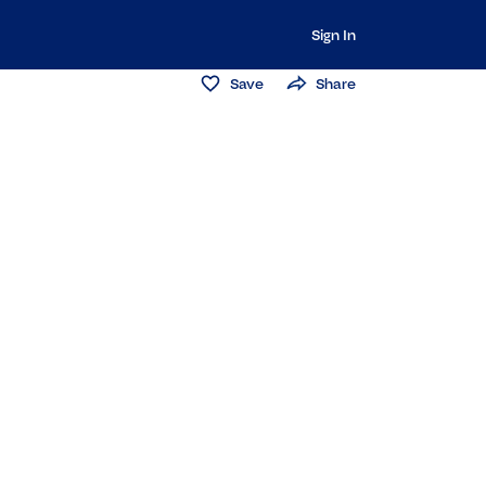
Sign In
Save
Share