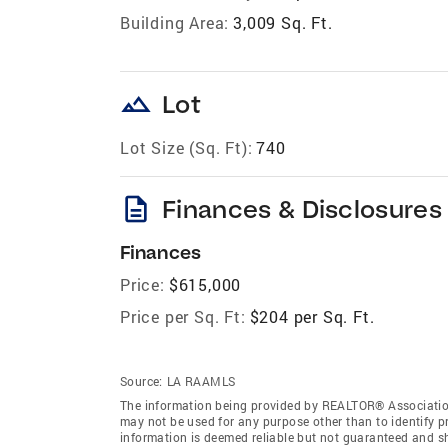
Building Area:
3,009 Sq. Ft.
landscape
Lot
Lot Size (Sq. Ft):
740
description
Finances & Disclosures
Finances
Price:
$615,000
Price per Sq. Ft:
$204 per Sq. Ft.
Source:
LA RAAMLS
The information being provided by REALTOR® Association
may not be used for any purpose other than to identify 
information is deemed reliable but not guaranteed and 