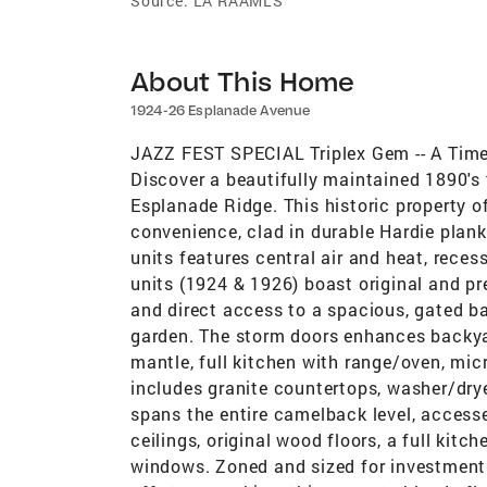
Source:
LA RAAMLS
About This Home
1924-26 Esplanade Avenue
JAZZ FEST SPECIAL Triplex Gem -- A Tim
Discover a beautifully maintained 1890's 
Esplanade Ridge. This historic property 
convenience, clad in durable Hardie plan
units features central air and heat, reces
units (1924 & 1926) boast original and pre
and direct access to a spacious, gated bac
garden. The storm doors enhances backyar
mantle, full kitchen with range/oven, mi
includes granite countertops, washer/dry
spans the entire camelback level, accessed
ceilings, original wood floors, a full kit
windows. Zoned and sized for investment o