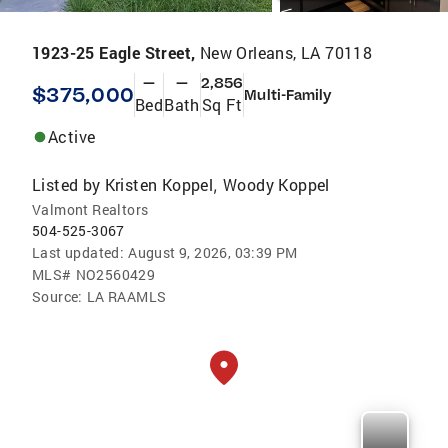
1923-25 Eagle Street,
New Orleans, LA 70118
—
—
2,856
$375,000
Multi-Family
Bed
Bath
Sq Ft
Active
Listed by
Kristen Koppel
Woody Koppel
,
Valmont Realtors
504-525-3067
Last updated:
August 9, 2026, 03:39 PM
MLS#
NO2560429
Source:
LA RAAMLS