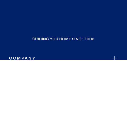
GUIDING YOU HOME SINCE 1906
COMPANY
RESOURCES
JOIN COLDWELL BANKER
Coldwell Banker Global Luxury
Coldwell Banker International