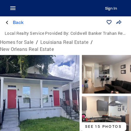
Sign In
Back
Local Realty Service Provided By:
Coldwell Banker Trahan Real Estate Group
Homes for Sale
/
Louisiana Real Estate
/
New Orleans Real Estate
SEE 15 PHOTOS