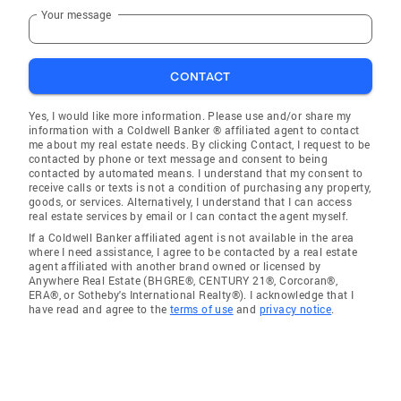
Your message
CONTACT
Yes, I would like more information. Please use and/or share my
information with a Coldwell Banker ® affiliated agent to contact
me about my real estate needs. By clicking Contact, I request to be
contacted by phone or text message and consent to being
contacted by automated means. I understand that my consent to
receive calls or texts is not a condition of purchasing any property,
goods, or services. Alternatively, I understand that I can access
real estate services by email or I can contact the agent myself.
If a Coldwell Banker affiliated agent is not available in the area
where I need assistance, I agree to be contacted by a real estate
agent affiliated with another brand owned or licensed by
Anywhere Real Estate (BHGRE®, CENTURY 21®, Corcoran®,
ERA®, or Sotheby's International Realty®). I acknowledge that I
have read and agree to the
terms of use
and
privacy notice
.