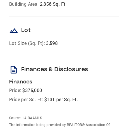
Building Area:
2,856 Sq. Ft.
landscape
Lot
Lot Size (Sq. Ft):
3,598
description
Finances & Disclosures
Finances
Price:
$375,000
Price per Sq. Ft:
$131 per Sq. Ft.
Source:
LA RAAMLS
The information being provided by REALTOR® Association Of