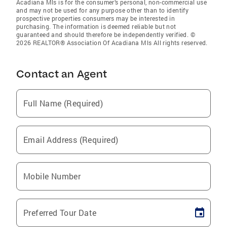
Acadiana Mls is for the consumer’s personal, non-commercial use
and may not be used for any purpose other than to identify
prospective properties consumers may be interested in
purchasing. The information is deemed reliable but not
guaranteed and should therefore be independently verified. ©
2026 REALTOR® Association Of Acadiana Mls All rights reserved.
Contact an Agent
Full Name (Required)
Email Address (Required)
Mobile Number
Preferred Tour Date