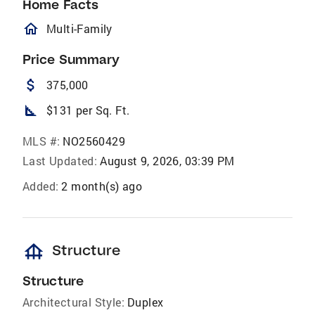
Home Facts
homeOutlined
Multi-Family
Price Summary
attach_money
375,000
square_foot
$131 per Sq. Ft.
MLS #:
NO2560429
Last Updated:
August 9, 2026, 03:39 PM
Added:
2 month(s) ago
foundation
Structure
Structure
Architectural Style:
Duplex