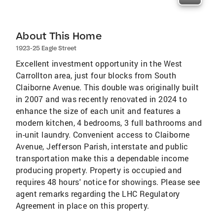
About This Home
1923-25 Eagle Street
Excellent investment opportunity in the West
Carrollton area, just four blocks from South
Claiborne Avenue. This double was originally built
in 2007 and was recently renovated in 2024 to
enhance the size of each unit and features a
modern kitchen, 4 bedrooms, 3 full bathrooms and
in-unit laundry. Convenient access to Claiborne
Avenue, Jefferson Parish, interstate and public
transportation make this a dependable income
producing property. Property is occupied and
requires 48 hours' notice for showings. Please see
agent remarks regarding the LHC Regulatory
Agreement in place on this property.