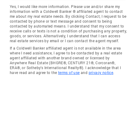
Yes, I would like more information. Please use and/or share my
information with a Coldwell Banker ® affiliated agent to contact
me about my real estate needs. By clicking Contact, I request to be
contacted by phone or text message and consent to being
contacted by automated means. I understand that my consent to
receive calls or texts is not a condition of purchasing any property,
goods, or services. Alternatively, I understand that I can access
real estate services by email or I can contact the agent myself.
If a Coldwell Banker affiliated agent is not available in the area
where I need assistance, I agree to be contacted by a real estate
agent affiliated with another brand owned or licensed by
Anywhere Real Estate (BHGRE®, CENTURY 21®, Corcoran®,
ERA®, or Sotheby's International Realty®). I acknowledge that I
have read and agree to the
terms of use
and
privacy notice
.