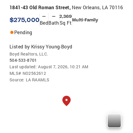
1841-43 Old Roman Street,
New Orleans, LA 70116
—
—
2,369
$275,000
Multi-Family
Bed
Bath
Sq Ft
Pending
Listed by
Krissy Young-Boyd
Boyd Realtors, LLC.
504-533-8701
Last updated:
August 7, 2026, 10:21 AM
MLS#
NO2562612
Source:
LA RAAMLS