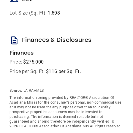
Lot Size (Sq. Ft):
1,698
description
Finances & Disclosures
Finances
Price:
$275,000
Price per Sq. Ft:
$116 per Sq. Ft.
Source:
LA RAAMLS
The information being provided by REALTOR® Association Of
Acadiana Mls is for the consumer’s personal, non-commercial use
and may not be used for any purpose other than to identify
prospective properties consumers may be interested in
purchasing. The information is deemed reliable but not
guaranteed and should therefore be independently verified. ©
2026 REALTOR® Association Of Acadiana Mls All rights reserved.