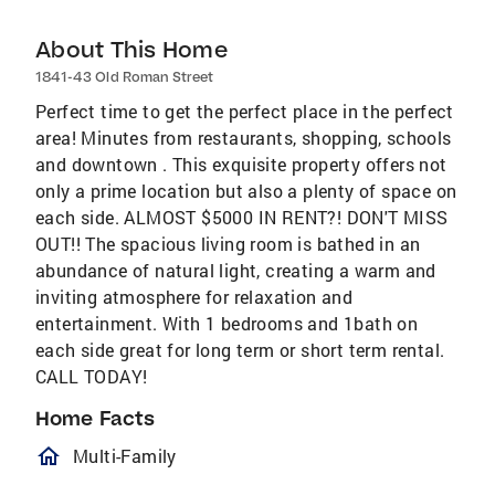
About This Home
1841-43 Old Roman Street
Perfect time to get the perfect place in the perfect
area! Minutes from restaurants, shopping, schools
and downtown . This exquisite property offers not
only a prime location but also a plenty of space on
each side. ALMOST $5000 IN RENT?! DON'T MISS
OUT!! The spacious living room is bathed in an
abundance of natural light, creating a warm and
inviting atmosphere for relaxation and
entertainment. With 1 bedrooms and 1bath on
each side great for long term or short term rental.
CALL TODAY!
Home Facts
homeOutlined
Multi-Family