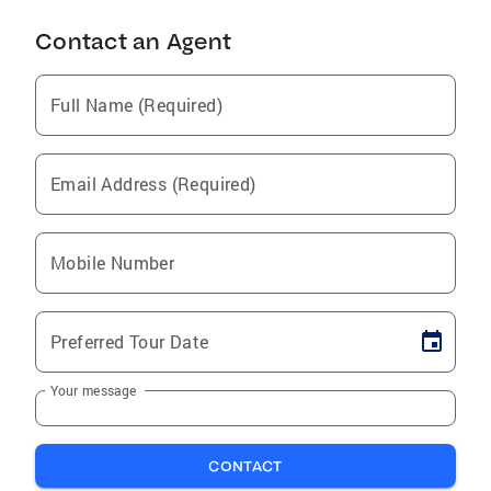
Contact an Agent
Full Name (Required)
Email Address (Required)
Mobile Number
Preferred Tour Date
Your message
CONTACT