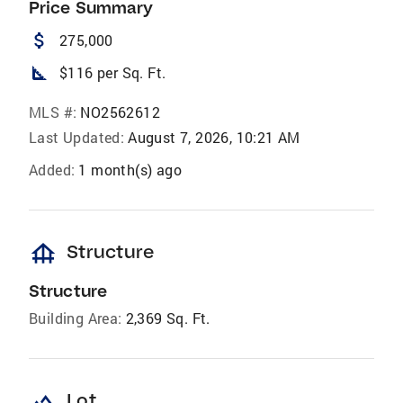
Price Summary
attach_money
275,000
square_foot
$116 per Sq. Ft.
MLS #:
NO2562612
Last Updated:
August 7, 2026, 10:21 AM
Added:
1 month(s) ago
foundation
Structure
Structure
Building Area:
2,369 Sq. Ft.
landscape
Lot