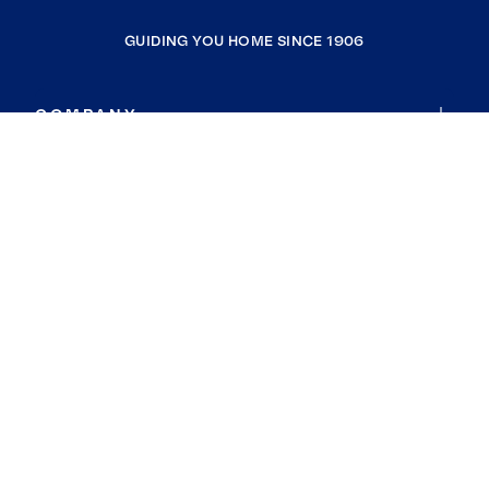
GUIDING YOU HOME SINCE 1906
COMPANY
RESOURCES
JOIN COLDWELL BANKER
Coldwell Banker Global Luxury
Coldwell Banker International
Coldwell Banker Commercial