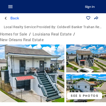
Sign In
Back
Local Realty Service Provided By:
Coldwell Banker Trahan Real Estate Group
Homes for Sale
/
Louisiana Real Estate
/
New Orleans Real Estate
SEE 5 PHOTOS