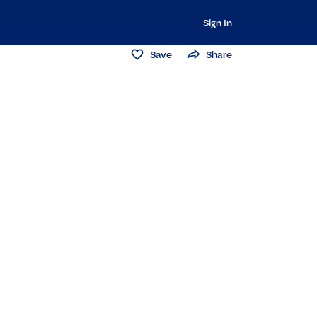
Sign In
Save
Share