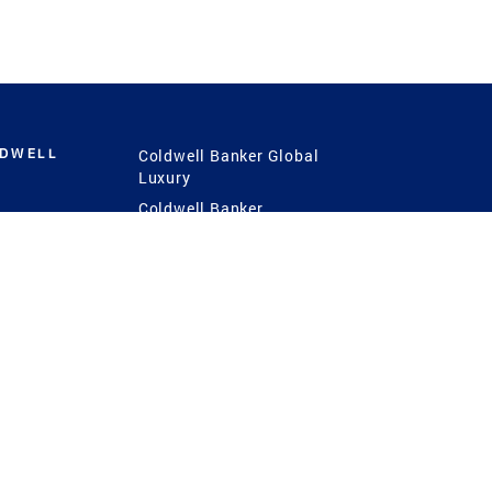
LDWELL
Coldwell Banker Global
Luxury
Coldwell Banker
International
Coldwell Banker Commercial
 Power
g