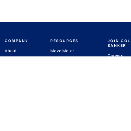
COMPANY
RESOURCES
JOIN CO
BANKER
About
Move Meter
Careers
Contact
CB Estimate
Culture
Press
Seller's Assurance
Production
Program
Leadership
Franchisin
Concierge Auctions
Diversity
Giving Back
CB Supports
St.Jude
Coldwell Banker
Blog
International Reach