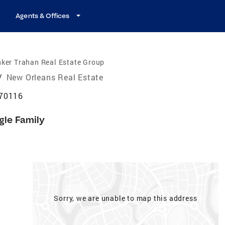
Agents & Offices
ker Trahan Real Estate Group
/
New Orleans Real Estate
 70116
gle Family
Sorry, we are unable to map this address