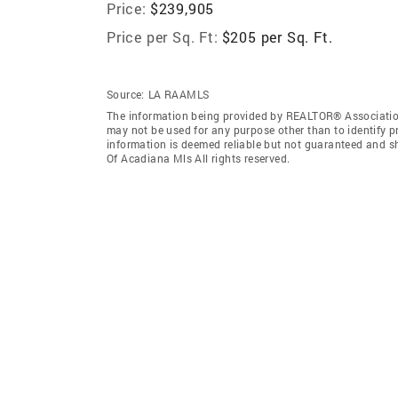
Price:
$239,905
Price per Sq. Ft:
$205 per Sq. Ft.
Source:
LA RAAMLS
The information being provided by REALTOR® Association
may not be used for any purpose other than to identify 
information is deemed reliable but not guaranteed and 
Of Acadiana Mls All rights reserved.