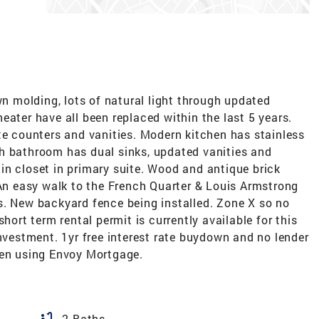
wn molding, lots of natural light through updated
eater have all been replaced within the last 5 years.
te counters and vanities. Modern kitchen has stainless
h bathroom has dual sinks, updated vanities and
in closet in primary suite. Wood and antique brick
 An easy walk to the French Quarter & Louis Armstrong
s. New backyard fence being installed. Zone X so no
hort term rental permit is currently available for this
investment. 1yr free interest rate buydown and no lender
hen using Envoy Mortgage.
bathtub
2 Baths