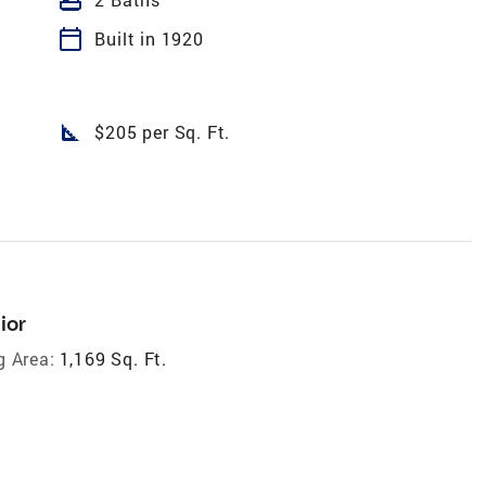
calendar_today
Built in 1920
square_foot
$205 per Sq. Ft.
ior
g Area:
1,169 Sq. Ft.