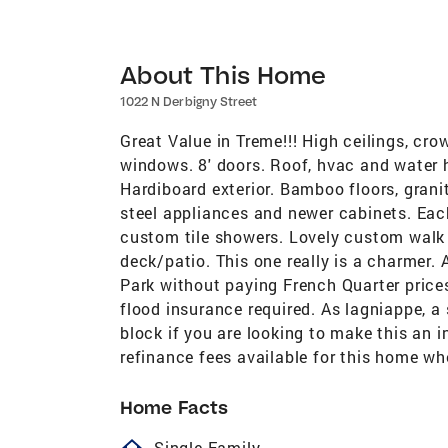
About This Home
1022 N Derbigny Street
Great Value in Treme!!! High ceilings, cro
windows. 8' doors. Roof, hvac and water h
Hardiboard exterior. Bamboo floors, grani
steel appliances and newer cabinets. Eac
custom tile showers. Lovely custom walk 
deck/patio. This one really is a charmer.
Park without paying French Quarter price
flood insurance required. As lagniappe, a s
block if you are looking to make this an 
refinance fees available for this home w
Home Facts
homeOutlined
Single Family