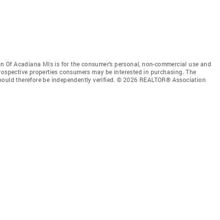
 Of Acadiana Mls is for the consumer’s personal, non-commercial use and
prospective properties consumers may be interested in purchasing. The
should therefore be independently verified. © 2026 REALTOR® Association