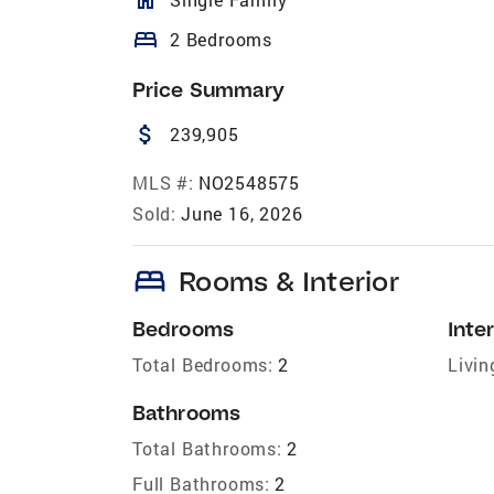
bed
2 Bedrooms
Price Summary
attach_money
239,905
MLS #:
NO2548575
Sold:
June 16, 2026
bed
Rooms & Interior
Bedrooms
Inter
Total Bedrooms:
2
Livin
Bathrooms
Total Bathrooms:
2
Full Bathrooms:
2