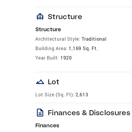
foundation
Structure
Structure
Architectural Style:
Traditional
Building Area:
1,169 Sq. Ft.
Year Built:
1920
landscape
Lot
Lot Size (Sq. Ft):
2,613
description
Finances & Disclosures
Finances