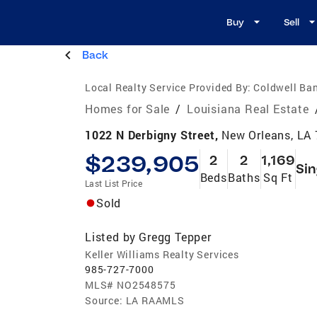
Buy
Sell
Back
Local Realty Service Provided By:
Coldwell Ban
Homes for Sale
/
Louisiana Real Estate
1022 N Derbigny Street,
New Orleans, LA
$239,905
2
2
1,169
Sin
Beds
Baths
Sq Ft
Last List Price
Sold
Listed by
Gregg Tepper
Keller Williams Realty Services
985-727-7000
MLS#
NO2548575
Source:
LA RAAMLS