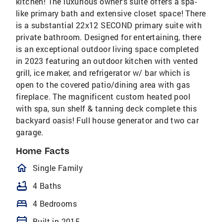
kitchen! The luxurious owner's suite offers a spa-
like primary bath and extensive closet space! There
is a substantial 22x12 SECOND primary suite with
private bathroom. Designed for entertaining, there
is an exceptional outdoor living space completed
in 2023 featuring an outdoor kitchen with vented
grill, ice maker, and refrigerator w/ bar which is
open to the covered patio/dining area with gas
fireplace. The magnificent custom heated pool
with spa, sun shelf & tanning deck complete this
backyard oasis! Full house generator and two car
garage.
Home Facts
homeOutlined
Single Family
bathtub
4 Baths
bed
4 Bedrooms
calendar_today
Built in 2015