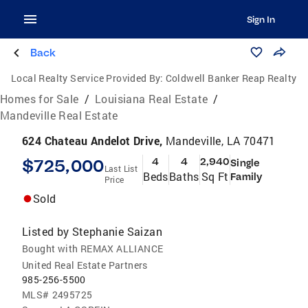
Sign In
Back
Local Realty Service Provided By:
Coldwell Banker Reap Realty
Homes for Sale
/
Louisiana Real Estate
/
Mandeville Real Estate
624 Chateau Andelot Drive,
Mandeville, LA 70471
$725,000
4
4
2,940
Single
Last List
Beds
Baths
Sq Ft
Family
Price
Sold
Listed by
Stephanie Saizan
Bought with REMAX ALLIANCE
United Real Estate Partners
985-256-5500
MLS#
2495725