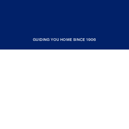
GUIDING YOU HOME SINCE 1906
COMPANY
RESOURCES
JOIN COLDWELL BANKER
Coldwell Banker Global Luxury
Coldwell Banker International