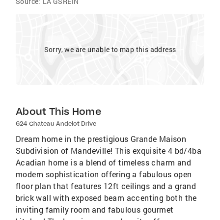
Source:
LA GSREIN
Sorry, we are unable to map this address
About This Home
624 Chateau Andelot Drive
Dream home in the prestigious Grande Maison
Subdivision of Mandeville! This exquisite 4 bd/4ba
Acadian home is a blend of timeless charm and
modern sophistication offering a fabulous open
floor plan that features 12ft ceilings and a grand
brick wall with exposed beam accenting both the
inviting family room and fabulous gourmet