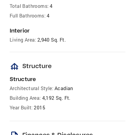
Total Bathrooms:
4
Full Bathrooms:
4
Interior
Living Area:
2,940 Sq. Ft.
foundation
Structure
Structure
Architectural Style:
Acadian
Building Area:
4,192 Sq. Ft.
Year Built:
2015
Finances & Disclosures