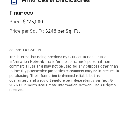
description
Finances
Price:
$725,000
Price per Sq. Ft:
$246 per Sq. Ft.
Source:
LA GSREIN
The information being provided by Gulf South Real Estate
Information Network, Inc is for the consumer’s personal, non-
commercial use and may not be used for any purpose other than
to identify prospective properties consumers may be interested in
purchasing. The information is deemed reliable but not
guaranteed and should therefore be independently verified. ©
2026 Gulf South Real Estate Information Network, Inc All rights
reserved.