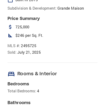
Subdivision & Development:
Grande Maison
Price Summary
attach_money
725,000
square_foot
$246 per Sq. Ft.
MLS #:
2495725
Sold:
July 21, 2025
bed
Rooms & Interior
Bedrooms
Total Bedrooms:
4
Bathrooms