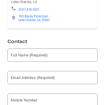
Lake Charles
,
LA
(337) 478-1601
765 Bayou Pines East
Lake Charles, LA 70601
Contact
Full Name (Required)
Email Address (Required)
Mobile Number