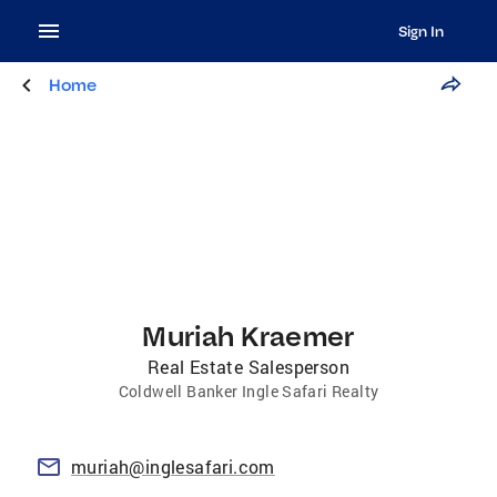
Sign In
Home
Muriah Kraemer
Real Estate Salesperson
Coldwell Banker Ingle Safari Realty
muriah@inglesafari.com