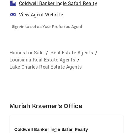
Coldwell Banker Ingle Safari Realty
View Agent Website
Sign-in to set as Your Preferred Agent
Homes for Sale
/
Real Estate Agents
/
Louisiana Real Estate Agents
/
Lake Charles Real Estate Agents
Muriah Kraemer's Office
Coldwell Banker Ingle Safari Realty