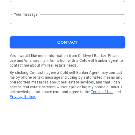
Your message
CONTACT
Yes, I would like more information from Coldwell Banker. Please
use and/or share my information with a Coldwell Banker agent to
contact me about my real estate needs.
By clicking Contact I agree a Coldwell Banker Agent may contact
me by phone or text message including by automated means and
prerecorded messages about real estate services, and that I can
access real estate services without providing my phone number. I
acknowledge that I have read and agree to the
Terms of Use
and
Privacy Notice.