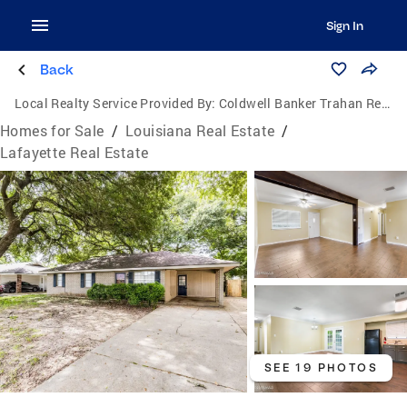
Sign In
Back
Local Realty Service Provided By:
Coldwell Banker Trahan Real Estate Group
Homes for Sale
/
Louisiana Real Estate
/
Lafayette Real Estate
SEE 19 PHOTOS