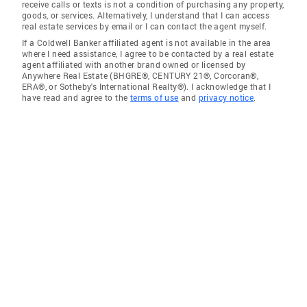
receive calls or texts is not a condition of purchasing any property,
goods, or services. Alternatively, I understand that I can access
real estate services by email or I can contact the agent myself.
If a Coldwell Banker affiliated agent is not available in the area
where I need assistance, I agree to be contacted by a real estate
agent affiliated with another brand owned or licensed by
Anywhere Real Estate (BHGRE®, CENTURY 21®, Corcoran®,
ERA®, or Sotheby's International Realty®). I acknowledge that I
have read and agree to the
terms of use
and
privacy notice
.