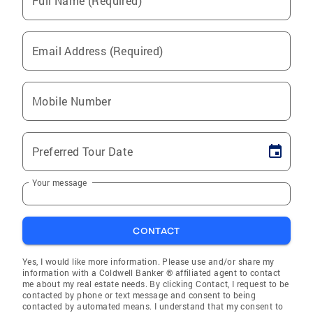
Full Name (Required)
Email Address (Required)
Mobile Number
Preferred Tour Date
Your message
CONTACT
Yes, I would like more information. Please use and/or share my
information with a Coldwell Banker ® affiliated agent to contact
me about my real estate needs. By clicking Contact, I request to be
contacted by phone or text message and consent to being
contacted by automated means. I understand that my consent to