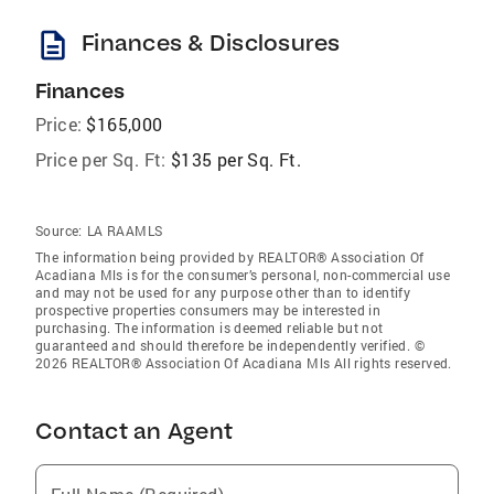
description
Finances & Disclosures
Finances
Price:
$165,000
Price per Sq. Ft:
$135 per Sq. Ft.
Source:
LA RAAMLS
The information being provided by REALTOR® Association Of
Acadiana Mls is for the consumer’s personal, non-commercial use
and may not be used for any purpose other than to identify
prospective properties consumers may be interested in
purchasing. The information is deemed reliable but not
guaranteed and should therefore be independently verified. ©
2026 REALTOR® Association Of Acadiana Mls All rights reserved.
Contact an Agent