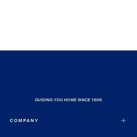
GUIDING YOU HOME SINCE 1906
COMPANY