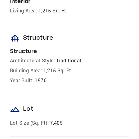
Interior
Living Area:
1,215 Sq. Ft.
foundation
Structure
Structure
Architectural Style:
Traditional
Building Area:
1,215 Sq. Ft.
Year Built:
1976
landscape
Lot
Lot Size (Sq. Ft):
7,405