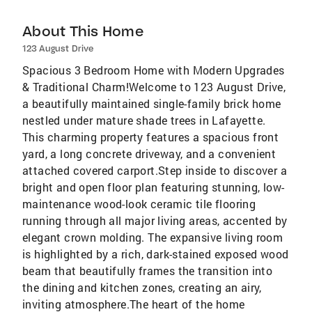
About This Home
123 August Drive
Spacious 3 Bedroom Home with Modern Upgrades
& Traditional Charm!Welcome to 123 August Drive,
a beautifully maintained single-family brick home
nestled under mature shade trees in Lafayette.
This charming property features a spacious front
yard, a long concrete driveway, and a convenient
attached covered carport.Step inside to discover a
bright and open floor plan featuring stunning, low-
maintenance wood-look ceramic tile flooring
running through all major living areas, accented by
elegant crown molding. The expansive living room
is highlighted by a rich, dark-stained exposed wood
beam that beautifully frames the transition into
the dining and kitchen zones, creating an airy,
inviting atmosphere.The heart of the home