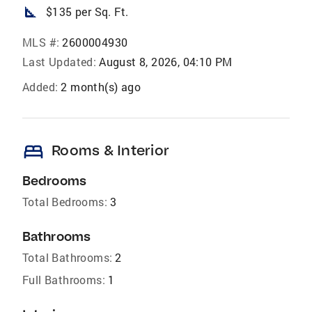
square_foot
$135 per Sq. Ft.
MLS #:
2600004930
Last Updated:
August 8, 2026, 04:10 PM
Added:
2 month(s) ago
bed
Rooms & Interior
Bedrooms
Total Bedrooms:
3
Bathrooms
Total Bathrooms:
2
Full Bathrooms:
1