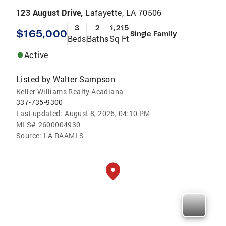
123 August Drive,
Lafayette, LA 70506
3
2
1,215
$165,000
Single Family
Beds
Baths
Sq Ft
Active
Listed by
Walter Sampson
Keller Williams Realty Acadiana
337-735-9300
Last updated:
August 8, 2026, 04:10 PM
MLS#
2600004930
Source:
LA RAAMLS