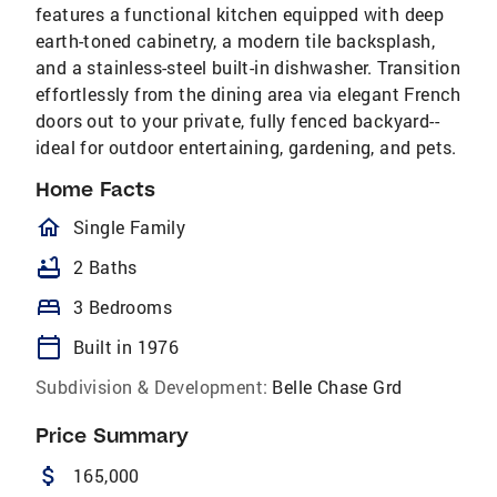
features a functional kitchen equipped with deep
earth-toned cabinetry, a modern tile backsplash,
and a stainless-steel built-in dishwasher. Transition
effortlessly from the dining area via elegant French
doors out to your private, fully fenced backyard--
ideal for outdoor entertaining, gardening, and pets.
Home Facts
homeOutlined
Single Family
bathtub
2 Baths
bed
3 Bedrooms
calendar_today
Built in 1976
Subdivision & Development:
Belle Chase Grd
Price Summary
attach_money
165,000