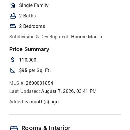
homeOutlined
Single Family
bathtub
2 Baths
bed
2 Bedrooms
Subdivision & Development:
Honore Martin
Price Summary
attach_money
110,000
square_foot
$95 per Sq. Ft.
MLS #:
2600001854
Last Updated:
August 7, 2026, 03:41 PM
Added:
5 month(s) ago
bed
Rooms & Interior