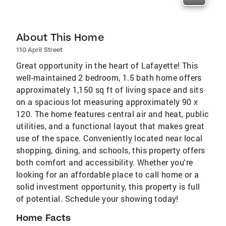
About This Home
110 April Street
Great opportunity in the heart of Lafayette! This
well-maintained 2 bedroom, 1.5 bath home offers
approximately 1,150 sq ft of living space and sits
on a spacious lot measuring approximately 90 x
120. The home features central air and heat, public
utilities, and a functional layout that makes great
use of the space. Conveniently located near local
shopping, dining, and schools, this property offers
both comfort and accessibility. Whether you're
looking for an affordable place to call home or a
solid investment opportunity, this property is full
of potential. Schedule your showing today!
Home Facts