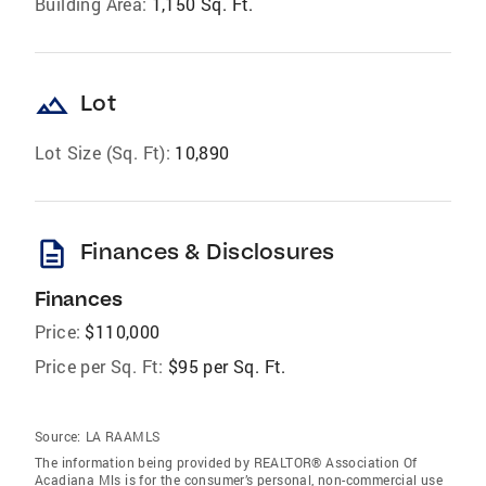
Building Area:
1,150 Sq. Ft.
landscape
Lot
Lot Size (Sq. Ft):
10,890
description
Finances & Disclosures
Finances
Price:
$110,000
Price per Sq. Ft:
$95 per Sq. Ft.
Source:
LA RAAMLS
The information being provided by REALTOR® Association Of
Acadiana Mls is for the consumer’s personal, non-commercial use