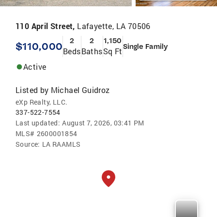
110 April Street,
Lafayette, LA 70506
2
2
1,150
$110,000
Single Family
Beds
Baths
Sq Ft
Active
Listed by
Michael Guidroz
eXp Realty, LLC.
337-522-7554
Last updated:
August 7, 2026, 03:41 PM
MLS#
2600001854
Source:
LA RAAMLS