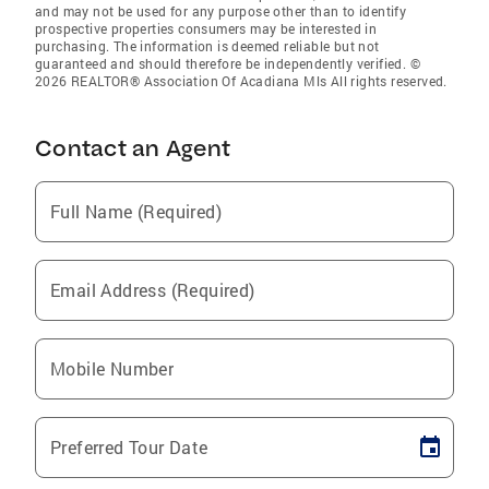
and may not be used for any purpose other than to identify
prospective properties consumers may be interested in
purchasing. The information is deemed reliable but not
guaranteed and should therefore be independently verified. ©
2026 REALTOR® Association Of Acadiana Mls All rights reserved.
Contact an Agent
Full Name (Required)
Email Address (Required)
Mobile Number
Preferred Tour Date