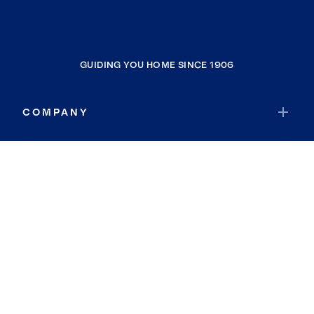
GUIDING YOU HOME SINCE 1906
COMPANY
RESOURCES
JOIN COLDWELL BANKER
Coldwell Banker Global Luxury
Coldwell Banker International
Coldwell Banker Commercial