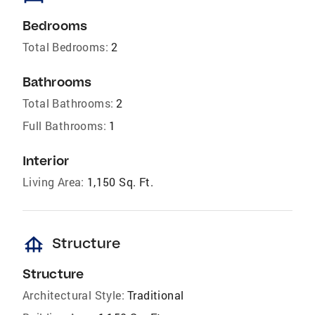
Bedrooms
Total Bedrooms:
2
Bathrooms
Total Bathrooms:
2
Full Bathrooms:
1
Interior
Living Area:
1,150 Sq. Ft.
foundation
Structure
Structure
Architectural Style:
Traditional