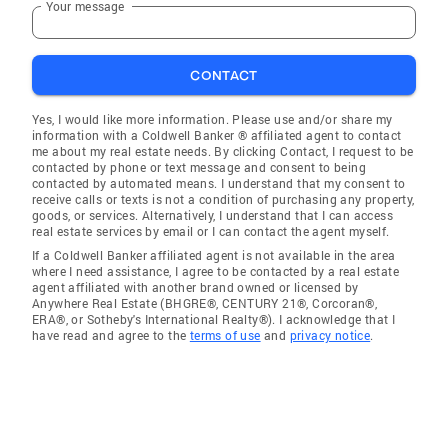
Your message
CONTACT
Yes, I would like more information. Please use and/or share my
information with a Coldwell Banker ® affiliated agent to contact
me about my real estate needs. By clicking Contact, I request to be
contacted by phone or text message and consent to being
contacted by automated means. I understand that my consent to
receive calls or texts is not a condition of purchasing any property,
goods, or services. Alternatively, I understand that I can access
real estate services by email or I can contact the agent myself.
If a Coldwell Banker affiliated agent is not available in the area
where I need assistance, I agree to be contacted by a real estate
agent affiliated with another brand owned or licensed by
Anywhere Real Estate (BHGRE®, CENTURY 21®, Corcoran®,
ERA®, or Sotheby's International Realty®). I acknowledge that I
have read and agree to the
terms of use
and
privacy notice
.