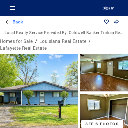
Sign In
Back
Local Realty Service Provided By:
Coldwell Banker Trahan Real Estate Group
Homes for Sale
/
Louisiana Real Estate
/
Lafayette Real Estate
SEE 6 PHOTOS