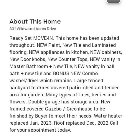
About This Home
331 Wildwood Acres Drive
Ready Set MOVE-IN. This home has been updated
throughout. NEW Paint, New Tile and Laminated
flooring, NEW appliances in kitchen, NEW cabinets,
New Door knobs, New Counter Tops, NEW vanity in
Master Bathroom + New Tile, NEW vanity in hall
bath + new tile and BONUS NEW Combo
washer/dryer which remains. Large fenced
backyard features covered patio, shed and fenced
area for garden. Many types of trees, berries and
flowers. Double garage has storage area. New
framed covered Gazebo / Greenhouse to be
finished by Buyer to meet their needs. Water heater
replaced Jan. 2023, Roof replaced Dec. 2022 Call
for your appointment today.