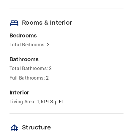
bed
Rooms & Interior
Bedrooms
Total Bedrooms:
3
Bathrooms
Total Bathrooms:
2
Full Bathrooms:
2
Interior
Living Area:
1,619 Sq. Ft.
foundation
Structure