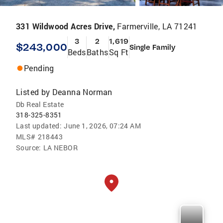
331 Wildwood Acres Drive,
Farmerville, LA 71241
3
2
1,619
$243,000
Single Family
Beds
Baths
Sq Ft
Pending
Listed by
Deanna Norman
Db Real Estate
318-325-8351
Last updated:
June 1, 2026, 07:24 AM
MLS#
218443
Source:
LA NEBOR