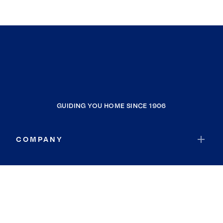
GUIDING YOU HOME SINCE 1906
COMPANY
RESOURCES
JOIN COLDWELL BANKER