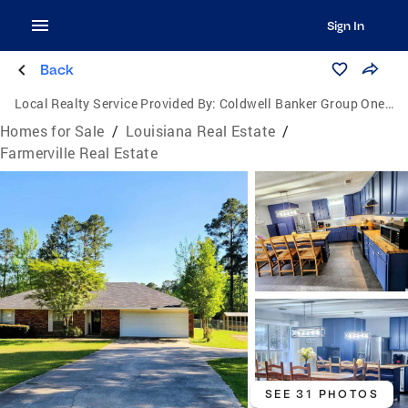
Sign In
Back
Local Realty Service Provided By:
Coldwell Banker Group One Realty
Homes for Sale
/
Louisiana Real Estate
/
Farmerville Real Estate
SEE 31 PHOTOS