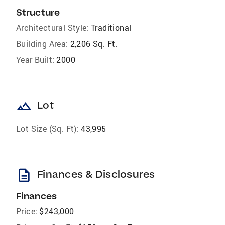
Structure
Architectural Style:
Traditional
Building Area:
2,206 Sq. Ft.
Year Built:
2000
landscape
Lot
Lot Size (Sq. Ft):
43,995
description
Finances & Disclosures
Finances
Price:
$243,000