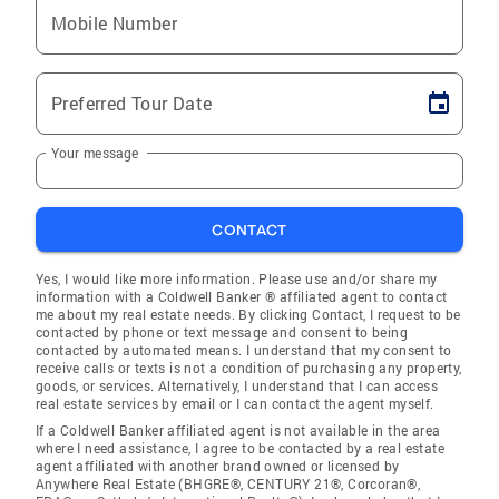
Mobile Number
Preferred Tour Date
Your message
CONTACT
Yes, I would like more information. Please use and/or share my
information with a Coldwell Banker ® affiliated agent to contact
me about my real estate needs. By clicking Contact, I request to be
contacted by phone or text message and consent to being
contacted by automated means. I understand that my consent to
receive calls or texts is not a condition of purchasing any property,
goods, or services. Alternatively, I understand that I can access
real estate services by email or I can contact the agent myself.
If a Coldwell Banker affiliated agent is not available in the area
where I need assistance, I agree to be contacted by a real estate
agent affiliated with another brand owned or licensed by
Anywhere Real Estate (BHGRE®, CENTURY 21®, Corcoran®,