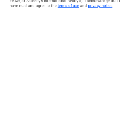
ERA®, or Sotheby's International Realty®). I acknowledge that I
have read and agree to the
terms of use
and
privacy notice
.