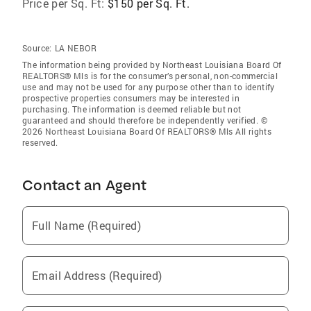
Price per Sq. Ft:
$150 per Sq. Ft.
Source:
LA NEBOR
The information being provided by Northeast Louisiana Board Of
REALTORS® Mls is for the consumer’s personal, non-commercial
use and may not be used for any purpose other than to identify
prospective properties consumers may be interested in
purchasing. The information is deemed reliable but not
guaranteed and should therefore be independently verified. ©
2026 Northeast Louisiana Board Of REALTORS® Mls All rights
reserved.
Contact an Agent
Full Name (Required)
Email Address (Required)