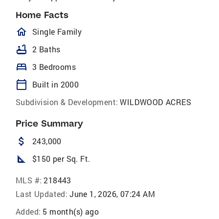
Home Facts
homeOutlined
Single Family
bathtub
2 Baths
bed
3 Bedrooms
calendar_today
Built in 2000
Subdivision & Development:
WILDWOOD ACRES
Price Summary
attach_money
243,000
square_foot
$150 per Sq. Ft.
MLS #:
218443
Last Updated:
June 1, 2026, 07:24 AM
Added:
5 month(s) ago