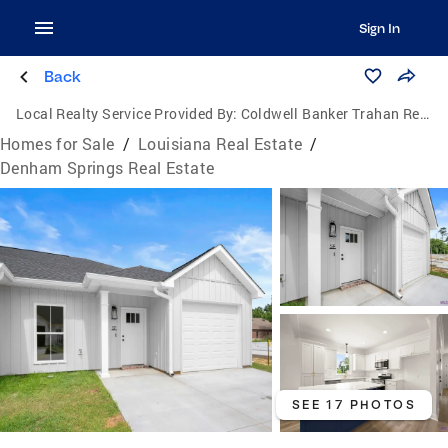
Sign In
Back
Local Realty Service Provided By:
Coldwell Banker Trahan Real Estate Group
Homes for Sale
/
Louisiana Real Estate
/
Denham Springs Real Estate
SEE 17 PHOTOS