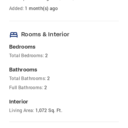
Added:
1 month(s) ago
bed
Rooms & Interior
Bedrooms
Total Bedrooms:
2
Bathrooms
Total Bathrooms:
2
Full Bathrooms:
2
Interior
Living Area:
1,072 Sq. Ft.