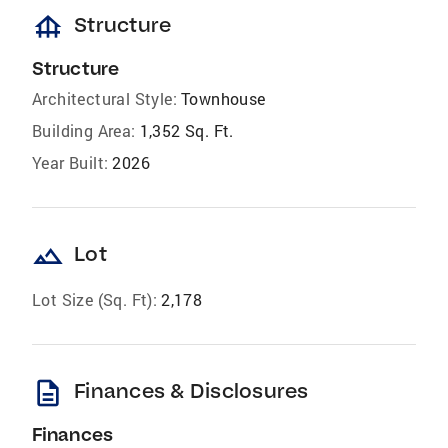
foundation
Structure
Structure
Architectural Style:
Townhouse
Building Area:
1,352 Sq. Ft.
Year Built:
2026
landscape
Lot
Lot Size (Sq. Ft):
2,178
description
Finances & Disclosures
Finances