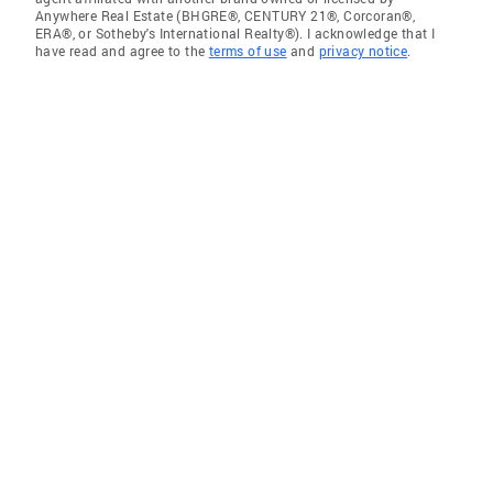
Anywhere Real Estate (BHGRE®, CENTURY 21®, Corcoran®,
ERA®, or Sotheby's International Realty®). I acknowledge that I
have read and agree to the
terms of use
and
privacy notice
.