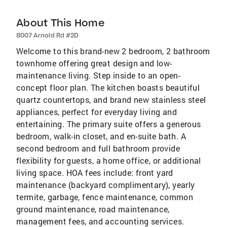
About This Home
8007 Arnold Rd #2D
Welcome to this brand-new 2 bedroom, 2 bathroom
townhome offering great design and low-
maintenance living. Step inside to an open-
concept floor plan. The kitchen boasts beautiful
quartz countertops, and brand new stainless steel
appliances, perfect for everyday living and
entertaining. The primary suite offers a generous
bedroom, walk-in closet, and en-suite bath. A
second bedroom and full bathroom provide
flexibility for guests, a home office, or additional
living space. HOA fees include: front yard
maintenance (backyard complimentary), yearly
termite, garbage, fence maintenance, common
ground maintenance, road maintenance,
management fees, and accounting services.