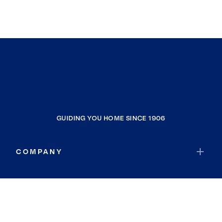
GUIDING YOU HOME SINCE 1906
COMPANY
RESOURCES
JOIN COLDWELL BANKER