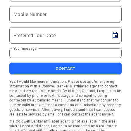
Mobile Number
Preferred Tour Date
Your message
CONTACT
Yes, I would like more information. Please use and/or share my
information with a Coldwell Banker ® affiliated agent to contact
me about my real estate needs. By clicking Contact, I request to be
contacted by phone or text message and consent to being
contacted by automated means. I understand that my consent to
receive calls or texts is not a condition of purchasing any property,
goods, or services. Alternatively, I understand that I can access
real estate services by email or I can contact the agent myself.
If a Coldwell Banker affiliated agent is not available in the area
where I need assistance, I agree to be contacted by a real estate
agent affiliated with another brand owned or licensed by