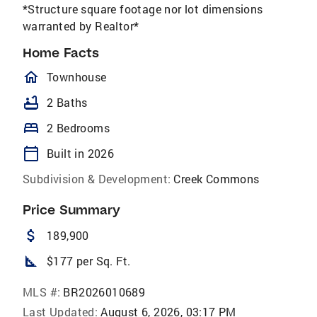
*Structure square footage nor lot dimensions
warranted by Realtor*
Home Facts
homeOutlined
Townhouse
bathtub
2 Baths
bed
2 Bedrooms
calendar_today
Built in 2026
Subdivision & Development:
Creek Commons
Price Summary
attach_money
189,900
square_foot
$177 per Sq. Ft.
MLS #:
BR2026010689
Last Updated:
August 6, 2026, 03:17 PM