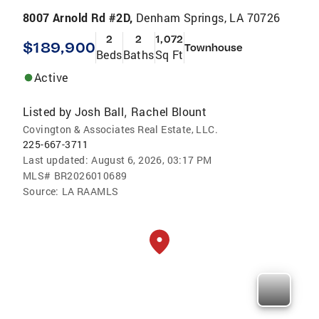
8007 Arnold Rd #2D,
Denham Springs, LA 70726
2
2
1,072
$189,900
Townhouse
Beds
Baths
Sq Ft
Active
Listed by
Josh Ball
Rachel Blount
,
Covington & Associates Real Estate, LLC.
225-667-3711
Last updated:
August 6, 2026, 03:17 PM
MLS#
BR2026010689
Source:
LA RAAMLS