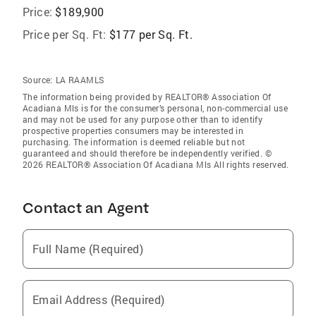
Price:
$189,900
Price per Sq. Ft:
$177 per Sq. Ft.
Source:
LA RAAMLS
The information being provided by REALTOR® Association Of
Acadiana Mls is for the consumer’s personal, non-commercial use
and may not be used for any purpose other than to identify
prospective properties consumers may be interested in
purchasing. The information is deemed reliable but not
guaranteed and should therefore be independently verified. ©
2026 REALTOR® Association Of Acadiana Mls All rights reserved.
Contact an Agent
Full Name (Required)
Email Address (Required)