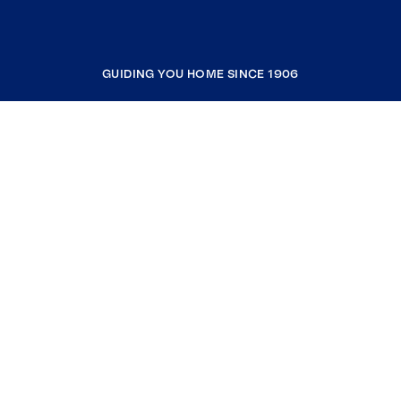
GUIDING YOU HOME SINCE 1906
COMPANY
RESOURCES
JOIN COLDWELL BANKER
Coldwell Banker Global Luxury
Coldwell Banker International
Coldwell Banker Commercial