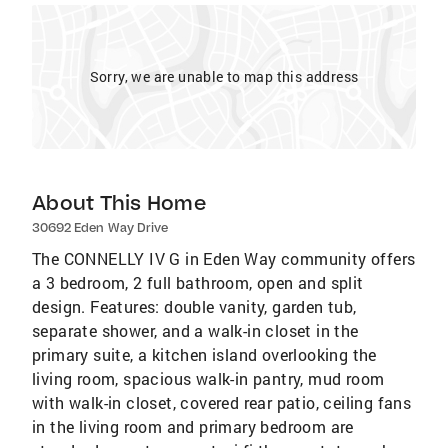
Sorry, we are unable to map this address
About This Home
30692 Eden Way Drive
The CONNELLY IV G in Eden Way community offers
a 3 bedroom, 2 full bathroom, open and split
design. Features: double vanity, garden tub,
separate shower, and a walk-in closet in the
primary suite, a kitchen island overlooking the
living room, spacious walk-in pantry, mud room
with walk-in closet, covered rear patio, ceiling fans
in the living room and primary bedroom are