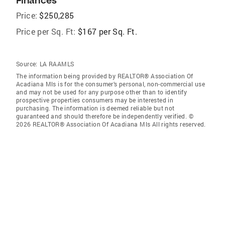
Finances
Price:
$250,285
Price per Sq. Ft:
$167 per Sq. Ft.
Source:
LA RAAMLS
The information being provided by REALTOR® Association Of
Acadiana Mls is for the consumer’s personal, non-commercial use
and may not be used for any purpose other than to identify
prospective properties consumers may be interested in
purchasing. The information is deemed reliable but not
guaranteed and should therefore be independently verified. ©
2026 REALTOR® Association Of Acadiana Mls All rights reserved.