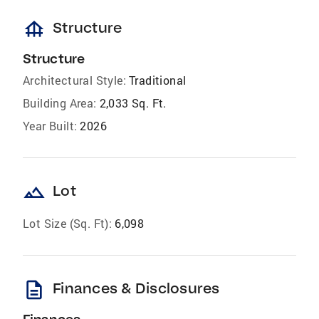
foundation
Structure
Structure
Architectural Style:
Traditional
Building Area:
2,033 Sq. Ft.
Year Built:
2026
landscape
Lot
Lot Size (Sq. Ft):
6,098
description
Finances & Disclosures