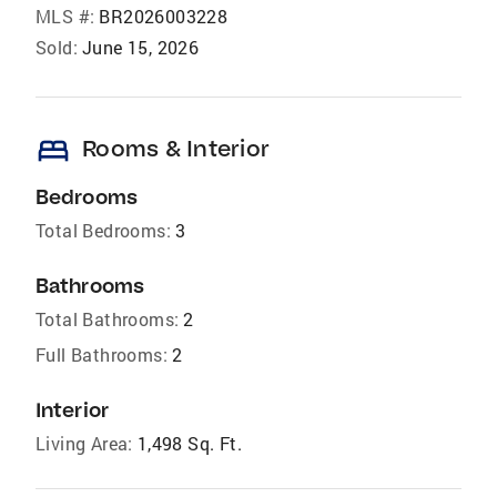
MLS #:
BR2026003228
Sold:
June 15, 2026
bed
Rooms & Interior
Bedrooms
Total Bedrooms:
3
Bathrooms
Total Bathrooms:
2
Full Bathrooms:
2
Interior
Living Area:
1,498 Sq. Ft.