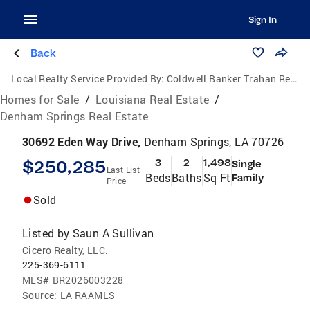
Sign In
Back
Local Realty Service Provided By:
Coldwell Banker Trahan Real Estate Group
Homes for Sale
/
Louisiana Real Estate
/
Denham Springs Real Estate
30692 Eden Way Drive,
Denham Springs, LA 70726
$250,285
3
2
1,498
Single
Last List
Beds
Baths
Sq Ft
Family
Price
Sold
Listed by
Saun A Sullivan
Cicero Realty, LLC.
225-369-6111
MLS#
BR2026003228
Source:
LA RAAMLS