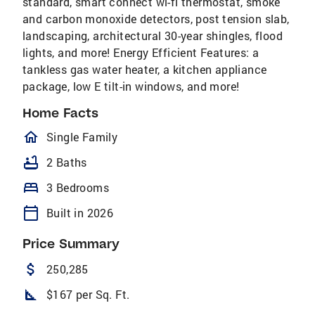
standard, smart connect wi-fi thermostat, smoke
and carbon monoxide detectors, post tension slab,
landscaping, architectural 30-year shingles, flood
lights, and more! Energy Efficient Features: a
tankless gas water heater, a kitchen appliance
package, low E tilt-in windows, and more!
Home Facts
homeOutlined
Single Family
bathtub
2 Baths
bed
3 Bedrooms
calendar_today
Built in 2026
Price Summary
attach_money
250,285
square_foot
$167 per Sq. Ft.