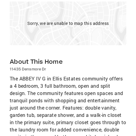
Sorry, we are unable to map this address
About This Home
11435 Densmore Dr
The ABBEY IV G in Ellis Estates community offers
a 4 bedroom, 3 full bathroom, open and split
design. The community features open spaces and
tranquil ponds with shopping and entertainment
just around the corner. Features: double vanity,
garden tub, separate shower, and a walk-in closet
in the primary suite, primary closet goes through to
the laundry room for added convenience, double