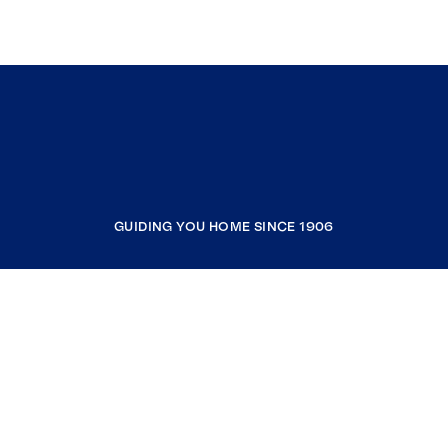
GUIDING YOU HOME SINCE 1906
COMPANY
RESOURCES
JOIN COLDWELL BANKER