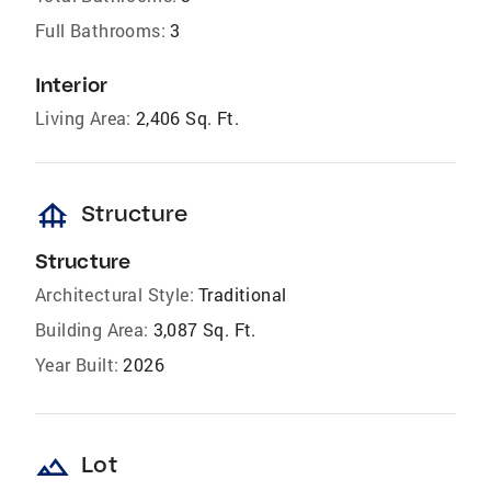
Full Bathrooms:
3
Interior
Living Area:
2,406 Sq. Ft.
foundation
Structure
Structure
Architectural Style:
Traditional
Building Area:
3,087 Sq. Ft.
Year Built:
2026
landscape
Lot