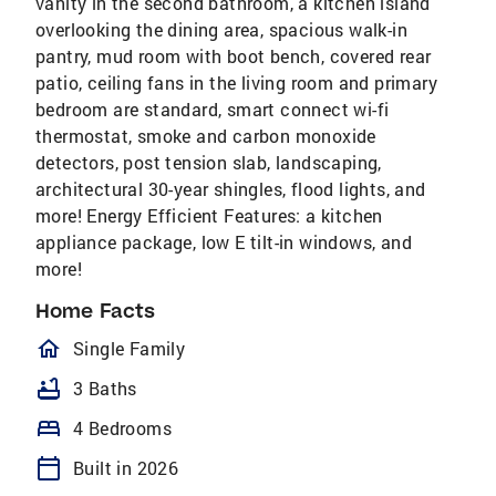
vanity in the second bathroom, a kitchen island
overlooking the dining area, spacious walk-in
pantry, mud room with boot bench, covered rear
patio, ceiling fans in the living room and primary
bedroom are standard, smart connect wi-fi
thermostat, smoke and carbon monoxide
detectors, post tension slab, landscaping,
architectural 30-year shingles, flood lights, and
more! Energy Efficient Features: a kitchen
appliance package, low E tilt-in windows, and
more!
Home Facts
homeOutlined
Single Family
bathtub
3 Baths
bed
4 Bedrooms
calendar_today
Built in 2026