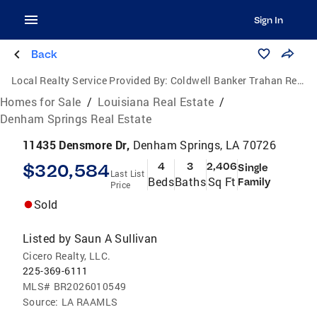
Sign In
Back
Local Realty Service Provided By:
Coldwell Banker Trahan Real Estate Group
Homes for Sale
/
Louisiana Real Estate
/
Denham Springs Real Estate
11435 Densmore Dr,
Denham Springs, LA 70726
$320,584
4
3
2,406
Single
Last List
Beds
Baths
Sq Ft
Family
Price
Sold
Listed by
Saun A Sullivan
Cicero Realty, LLC.
225-369-6111
MLS#
BR2026010549
Source:
LA RAAMLS