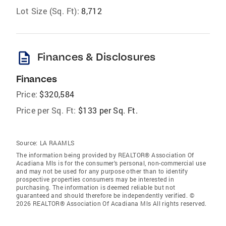
Lot Size (Sq. Ft):
8,712
description
Finances & Disclosures
Finances
Price:
$320,584
Price per Sq. Ft:
$133 per Sq. Ft.
Source:
LA RAAMLS
The information being provided by REALTOR® Association Of
Acadiana Mls is for the consumer’s personal, non-commercial use
and may not be used for any purpose other than to identify
prospective properties consumers may be interested in
purchasing. The information is deemed reliable but not
guaranteed and should therefore be independently verified. ©
2026 REALTOR® Association Of Acadiana Mls All rights reserved.