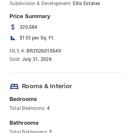
Subdivision & Development:
Ellis Estates
Price Summary
attach_money
320,584
square_foot
$133 per Sq. Ft.
MLS #:
BR2026010549
Sold:
July 31, 2026
bed
Rooms & Interior
Bedrooms
Total Bedrooms:
4
Bathrooms
Total Bathrooms:
3