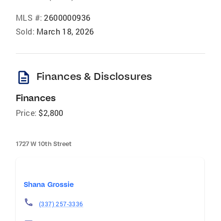
MLS #:
2600000936
Sold:
March 18, 2026
description
Finances & Disclosures
Finances
Price:
$2,800
1727 W 10th Street
Shana Grossie
(337) 257-3336