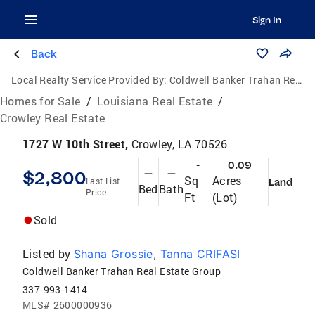
Sign In
Back
Local Realty Service Provided By:
Coldwell Banker Trahan Real Estate Group
Homes for Sale
/
Louisiana Real Estate
/
Crowley Real Estate
1727 W 10th Street,
Crowley, LA 70526
-
0.09
$2,800
—
—
Sq
Acres
Last List
Land
Bed
Bath
Price
Ft
(Lot)
Sold
Listed by
Shana Grossie
,
Tanna CRIFASI
Coldwell Banker Trahan Real Estate Group
337-993-1414
MLS#
2600000936