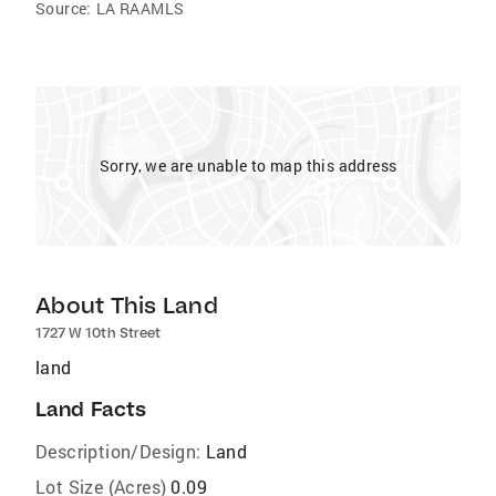
Source:
LA RAAMLS
Sorry, we are unable to map this address
About This Land
1727 W 10th Street
land
Land Facts
Description/Design:
Land
Lot Size (Acres)
0.09