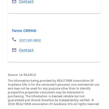
Contact
Tanna CRIFASI
(337) 501-9832
Contact
Source:
LA RAAMLS
The information being provided by REALTOR® Association Of
Acadiana Mls is for the consumer’s personal, non-commercial use
and may not be used for any purpose other than to identify
prospective properties consumers may be interested in
purchasing. The information is deemed reliable but not
guaranteed and should therefore be independently verified. ©
2026 REALTOR® Association Of Acadiana Mls All rights reserved.