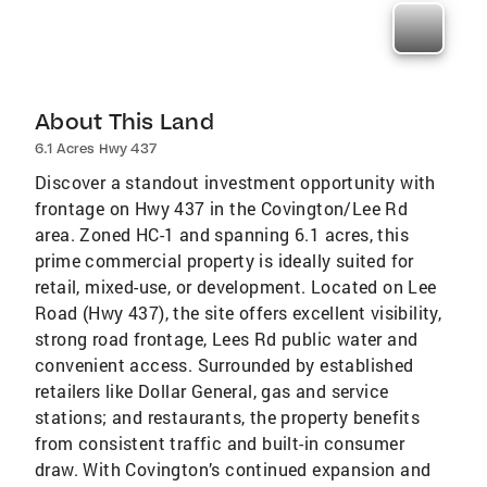
About This Land
6.1 Acres Hwy 437
Discover a standout investment opportunity with
frontage on Hwy 437 in the Covington/Lee Rd
area. Zoned HC-1 and spanning 6.1 acres, this
prime commercial property is ideally suited for
retail, mixed-use, or development. Located on Lee
Road (Hwy 437), the site offers excellent visibility,
strong road frontage, Lees Rd public water and
convenient access. Surrounded by established
retailers like Dollar General, gas and service
stations; and restaurants, the property benefits
from consistent traffic and built-in consumer
draw. With Covington’s continued expansion and