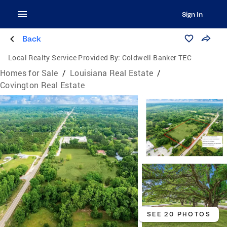
Sign In
Back
Local Realty Service Provided By:
Coldwell Banker TEC
Homes for Sale
/
Louisiana Real Estate
/
Covington Real Estate
SEE 20 PHOTOS