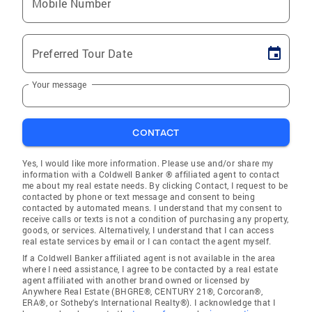
Mobile Number
Preferred Tour Date
Your message
CONTACT
Yes, I would like more information. Please use and/or share my
information with a Coldwell Banker ® affiliated agent to contact
me about my real estate needs. By clicking Contact, I request to be
contacted by phone or text message and consent to being
contacted by automated means. I understand that my consent to
receive calls or texts is not a condition of purchasing any property,
goods, or services. Alternatively, I understand that I can access
real estate services by email or I can contact the agent myself.
If a Coldwell Banker affiliated agent is not available in the area
where I need assistance, I agree to be contacted by a real estate
agent affiliated with another brand owned or licensed by
Anywhere Real Estate (BHGRE®, CENTURY 21®, Corcoran®,
ERA®, or Sotheby's International Realty®). I acknowledge that I