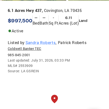
6.1 Acres Hwy 437,
Covington, LA 70435
—
—
-
6.11
$997,500
Land
Bed
Bath
Sq Ft
Acres (Lot)
Active
Listed by
Patrick Roberts
Sandra Roberts
,
Coldwell Banker TEC
985-845-2001
Last updated:
July 31, 2026, 03:33 PM
MLS#
2553909
Source:
LA GSREIN