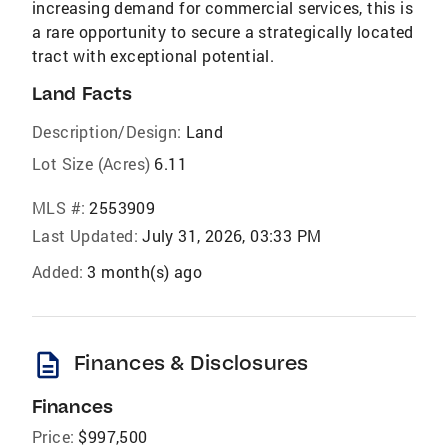
increasing demand for commercial services, this is
a rare opportunity to secure a strategically located
tract with exceptional potential.
Land Facts
Description/Design:
Land
Lot Size (Acres)
6.11
MLS #:
2553909
Last Updated:
July 31, 2026, 03:33 PM
Added:
3 month(s) ago
description
Finances & Disclosures
Finances
Price:
$997,500