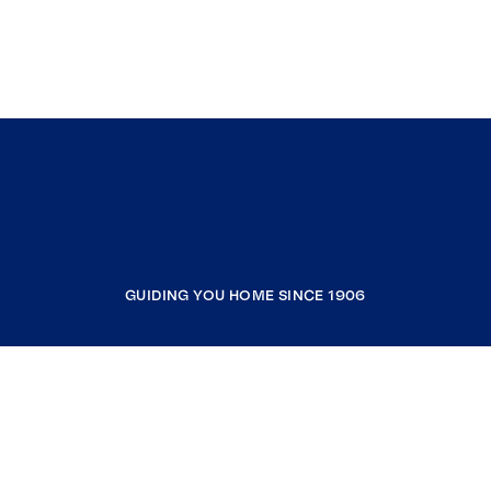
GUIDING YOU HOME SINCE 1906
COMPANY
RESOURCES