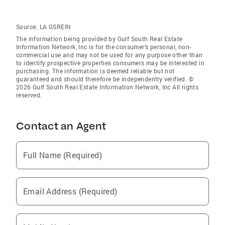
Source:
LA GSREIN
The information being provided by Gulf South Real Estate
Information Network, Inc is for the consumer’s personal, non-
commercial use and may not be used for any purpose other than
to identify prospective properties consumers may be interested in
purchasing. The information is deemed reliable but not
guaranteed and should therefore be independently verified. ©
2026 Gulf South Real Estate Information Network, Inc All rights
reserved.
Contact an Agent
Full Name (Required)
Email Address (Required)