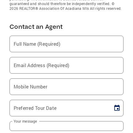
guaranteed and should therefore be independently verified. ©
2026 REALTOR® Association Of Acadiana Mls All rights reserved.
Contact an Agent
Full Name (Required)
Email Address (Required)
Mobile Number
Preferred Tour Date
Your message