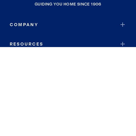
GUIDING YOU HOME SINCE 1906
COMPANY
RESOURCES
JOIN COLDWELL BANKER
Coldwell Banker Global Luxury
Coldwell Banker International
Coldwell Banker Commercial