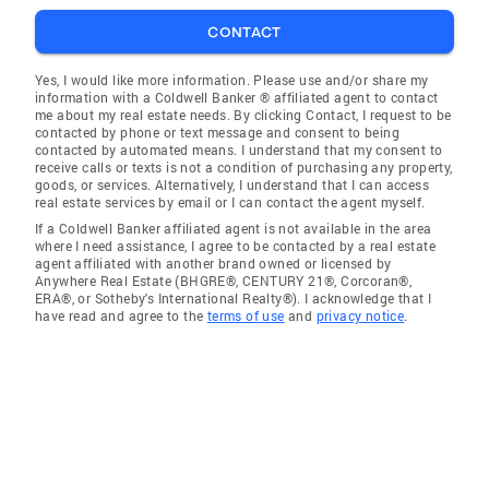
CONTACT
Yes, I would like more information. Please use and/or share my
information with a Coldwell Banker ® affiliated agent to contact
me about my real estate needs. By clicking Contact, I request to be
contacted by phone or text message and consent to being
contacted by automated means. I understand that my consent to
receive calls or texts is not a condition of purchasing any property,
goods, or services. Alternatively, I understand that I can access
real estate services by email or I can contact the agent myself.
If a Coldwell Banker affiliated agent is not available in the area
where I need assistance, I agree to be contacted by a real estate
agent affiliated with another brand owned or licensed by
Anywhere Real Estate (BHGRE®, CENTURY 21®, Corcoran®,
ERA®, or Sotheby's International Realty®). I acknowledge that I
have read and agree to the
terms of use
and
privacy notice
.