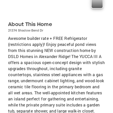
About This Home
21374 Shadow Bend Dr
Awesome builder rate + FREE Refrigerator
(restrictions apply)! Enjoy peaceful pond views
from this stunning NEW construction home by
DSLD Homes in Alexander Ridge! The YUCCA III A
offers a spacious open-concept design with stylish
upgrades throughout, including granite
countertops, stainless steel appliances with a gas
range, undermount cabinet lighting, and wood-look
ceramic tile flooring in the primary bedroom and
all wet areas. The well-appointed kitchen features
an island perfect for gathering and entertaining,
while the private primary suite includes a garden
tub, separate shower, and large walk-in closet.