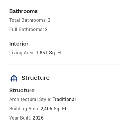
Bathrooms
Total Bathrooms:
3
Full Bathrooms:
2
Interior
Living Area:
1,851 Sq. Ft.
foundation
Structure
Structure
Architectural Style:
Traditional
Building Area:
2,405 Sq. Ft.
Year Built:
2026