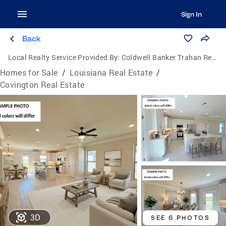
Sign In
Back
Local Realty Service Provided By:
Coldwell Banker Trahan Real Estate Group
Homes for Sale
/
Louisiana Real Estate
/
Covington Real Estate
3D
SEE 6 PHOTOS