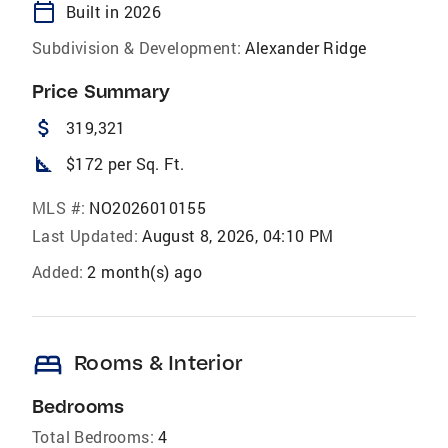
calendar_today
Built in 2026
Subdivision & Development:
Alexander Ridge
Price Summary
attach_money
319,321
square_foot
$172 per Sq. Ft.
MLS #:
NO2026010155
Last Updated:
August 8, 2026, 04:10 PM
Added:
2 month(s) ago
bed
Rooms & Interior
Bedrooms
Total Bedrooms:
4