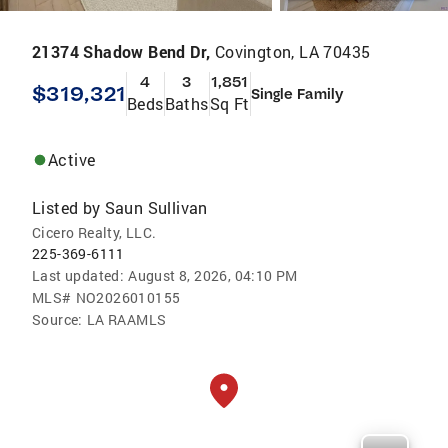
21374 Shadow Bend Dr,
Covington, LA 70435
4
3
1,851
$319,321
Single Family
Beds
Baths
Sq Ft
Active
Listed by
Saun Sullivan
Cicero Realty, LLC.
225-369-6111
Last updated:
August 8, 2026, 04:10 PM
MLS#
NO2026010155
Source:
LA RAAMLS