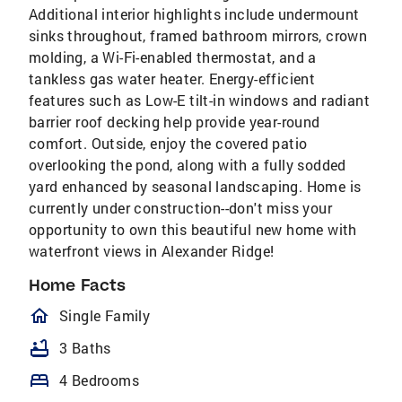
Additional interior highlights include undermount
sinks throughout, framed bathroom mirrors, crown
molding, a Wi-Fi-enabled thermostat, and a
tankless gas water heater. Energy-efficient
features such as Low-E tilt-in windows and radiant
barrier roof decking help provide year-round
comfort. Outside, enjoy the covered patio
overlooking the pond, along with a fully sodded
yard enhanced by seasonal landscaping. Home is
currently under construction--don't miss your
opportunity to own this beautiful new home with
waterfront views in Alexander Ridge!
Home Facts
homeOutlined
Single Family
bathtub
3 Baths
bed
4 Bedrooms