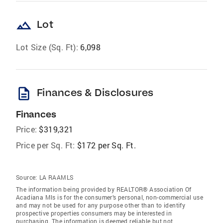
landscape
Lot
Lot Size (Sq. Ft):
6,098
description
Finances & Disclosures
Finances
Price:
$319,321
Price per Sq. Ft:
$172 per Sq. Ft.
Source:
LA RAAMLS
The information being provided by REALTOR® Association Of
Acadiana Mls is for the consumer’s personal, non-commercial use
and may not be used for any purpose other than to identify
prospective properties consumers may be interested in
purchasing. The information is deemed reliable but not