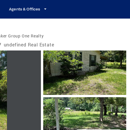
Agents & Offices
nker Group One Realty
/
undefined Real Estate