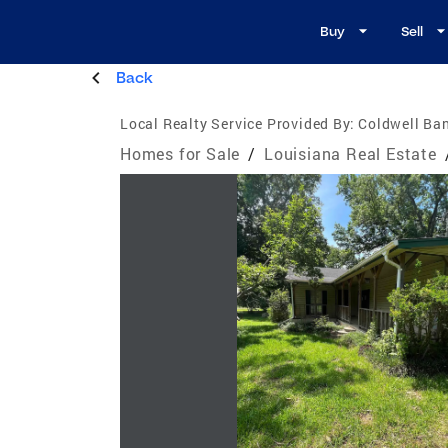
Buy
Sell
Back
Local Realty Service Provided By:
Coldwell Ba
Homes for Sale
/
Louisiana Real Estate