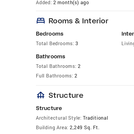
Added:
2 month(s) ago
bed
Rooms & Interior
Bedrooms
Inter
Total Bedrooms:
3
Livin
Bathrooms
Total Bathrooms:
2
Full Bathrooms:
2
foundation
Structure
Structure
Architectural Style:
Traditional
Building Area:
2,249 Sq. Ft.