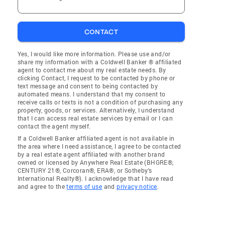
CONTACT
Yes, I would like more information. Please use and/or
share my information with a Coldwell Banker ® affiliated
agent to contact me about my real estate needs. By
clicking Contact, I request to be contacted by phone or
text message and consent to being contacted by
automated means. I understand that my consent to
receive calls or texts is not a condition of purchasing any
property, goods, or services. Alternatively, I understand
that I can access real estate services by email or I can
contact the agent myself.
If a Coldwell Banker affiliated agent is not available in
the area where I need assistance, I agree to be contacted
by a real estate agent affiliated with another brand
owned or licensed by Anywhere Real Estate (BHGRE®,
CENTURY 21®, Corcoran®, ERA®, or Sotheby's
International Realty®). I acknowledge that I have read
and agree to the
terms of use
and
privacy notice
.