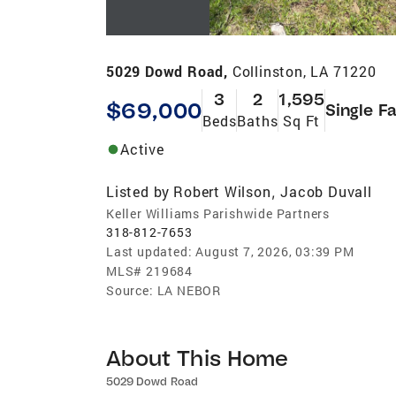
5029 Dowd Road,
Collinston, LA 71220
3
2
1,595
$69,000
Single F
Beds
Baths
Sq Ft
Active
Listed by
Robert Wilson
Jacob Duvall
,
Keller Williams Parishwide Partners
318-812-7653
Last updated:
August 7, 2026, 03:39 PM
MLS#
219684
Source:
LA NEBOR
About This Home
5029 Dowd Road