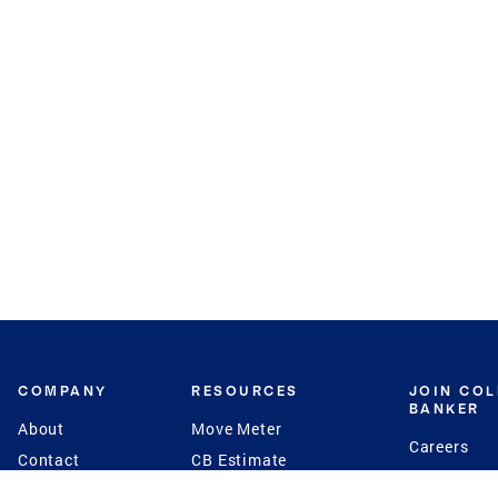
COMPANY
RESOURCES
JOIN CO
BANKER
About
Move Meter
Careers
Contact
CB Estimate
Culture
Press
Seller's Assurance