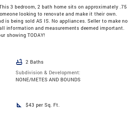
! This 3 bedroom, 2 bath home sits on approximately .75
someone looking to renovate and make it their own.
d is being sold AS IS. No appliances. Seller to make no
fy all information and measurements deemed important.
your showing TODAY!
bathtub
2 Baths
Subdivision & Development:
NONE/METES AND BOUNDS
square_foot
$43 per Sq. Ft.