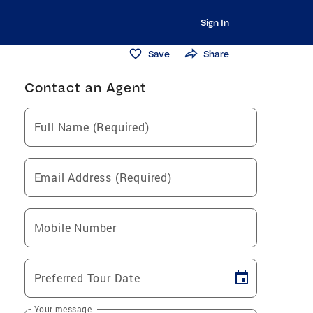
Sign In
Save
Share
Contact an Agent
Full Name (Required)
Email Address (Required)
Mobile Number
Preferred Tour Date
Your message