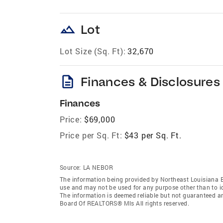
landscape
Lot
Lot Size (Sq. Ft):
32,670
description
Finances & Disclosures
Finances
Price:
$69,000
Price per Sq. Ft:
$43 per Sq. Ft.
Source:
LA NEBOR
The information being provided by Northeast Louisiana 
use and may not be used for any purpose other than to i
The information is deemed reliable but not guaranteed a
Board Of REALTORS® Mls All rights reserved.