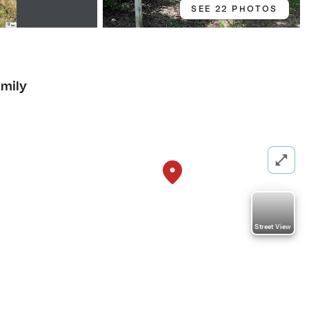
SEE 22 PHOTOS
amily
Street View