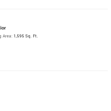
ior
g Area:
1,595 Sq. Ft.