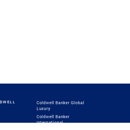
LDWELL
Coldwell Banker Global
Luxury
Coldwell Banker
International