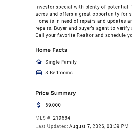
Investor special with plenty of potential
acres and offers a great opportunity for 
Home is in need of repairs and updates an
repairs. Buyer and buyer’s agent to veri
Call your favorite Realtor and schedule 
Home Facts
homeOutlined
Single Family
bed
3 Bedrooms
Price Summary
attach_money
69,000
MLS #:
219684
Last Updated:
August 7, 2026, 03:39 PM