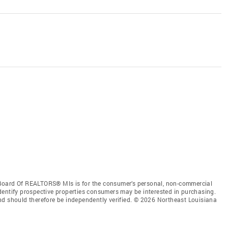
Board Of REALTORS® Mls is for the consumer’s personal, non-commercial
dentify prospective properties consumers may be interested in purchasing.
nd should therefore be independently verified. © 2026 Northeast Louisiana