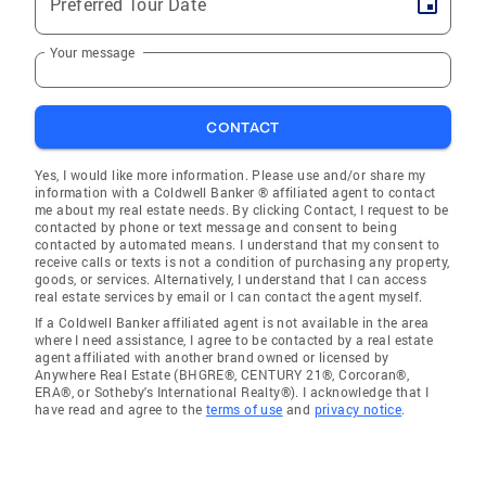
Preferred Tour Date
Your message
CONTACT
Yes, I would like more information. Please use and/or share my
information with a Coldwell Banker ® affiliated agent to contact
me about my real estate needs. By clicking Contact, I request to be
contacted by phone or text message and consent to being
contacted by automated means. I understand that my consent to
receive calls or texts is not a condition of purchasing any property,
goods, or services. Alternatively, I understand that I can access
real estate services by email or I can contact the agent myself.
If a Coldwell Banker affiliated agent is not available in the area
where I need assistance, I agree to be contacted by a real estate
agent affiliated with another brand owned or licensed by
Anywhere Real Estate (BHGRE®, CENTURY 21®, Corcoran®,
ERA®, or Sotheby's International Realty®). I acknowledge that I
have read and agree to the
terms of use
and
privacy notice
.