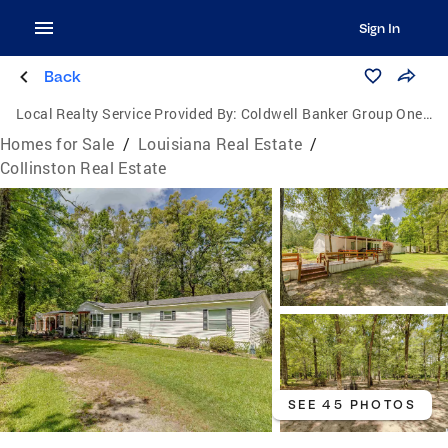
Sign In
Back
Local Realty Service Provided By:
Coldwell Banker Group One Realty
Homes for Sale
/
Louisiana Real Estate
/
Collinston Real Estate
SEE 45 PHOTOS