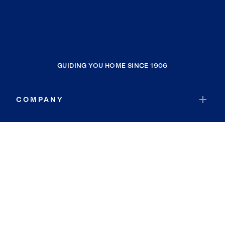
GUIDING YOU HOME SINCE 1906
COMPANY
RESOURCES
JOIN COLDWELL BANKER
Coldwell Banker Global Luxury
Coldwell Banker International