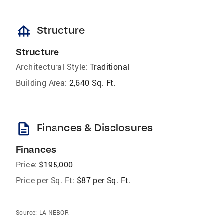
foundation
Structure
Structure
Architectural Style:
Traditional
Building Area:
2,640 Sq. Ft.
description
Finances & Disclosures
Finances
Price:
$195,000
Price per Sq. Ft:
$87 per Sq. Ft.
Source:
LA NEBOR