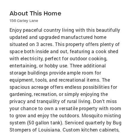
About This Home
156 Carley Lane
Enjoy peaceful country living with this beautifully
updated and upgraded manufactured home
situated on 3 acres. This property offers plenty of
space both inside and out, featuring a cook shed
with electricity, perfect for outdoor cooking,
entertaining, or hobby use. Three additional
storage buildings provide ample room for
equipment, tools, and recreational items. The
spacious acreage offers endless possibilities for
gardening, recreation, or simply enjoying the
privacy and tranquility of rural living. Don't miss
your chance to own a versatile property with room
to grow and enjoy the outdoors. Mosquito misting
system (50 gallon tank). Serviced quarterly by Bug
Stompers of Louisiana. Custom kitchen cabinets,