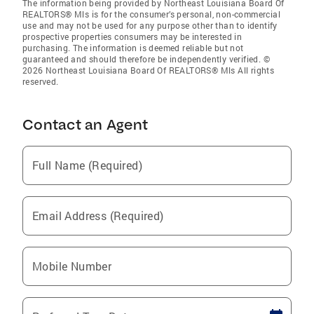
The information being provided by Northeast Louisiana Board Of
REALTORS® Mls is for the consumer’s personal, non-commercial
use and may not be used for any purpose other than to identify
prospective properties consumers may be interested in
purchasing. The information is deemed reliable but not
guaranteed and should therefore be independently verified. ©
2026 Northeast Louisiana Board Of REALTORS® Mls All rights
reserved.
Contact an Agent
Full Name (Required)
Email Address (Required)
Mobile Number