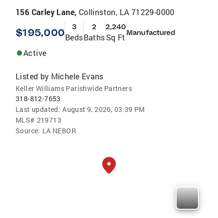
156 Carley Lane,
Collinston, LA 71229-0000
3
2
2,240
$195,000
Manufactured
Beds
Baths
Sq Ft
Active
Listed by
Michele Evans
Keller Williams Parishwide Partners
318-812-7653
Last updated:
August 9, 2026, 03:39 PM
MLS#
219713
Source:
LA NEBOR