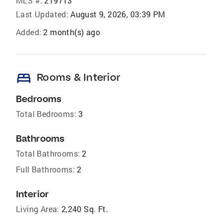
MLS #:
219713
Last Updated:
August 9, 2026, 03:39 PM
Added:
2 month(s) ago
bed
Rooms & Interior
Bedrooms
Total Bedrooms:
3
Bathrooms
Total Bathrooms:
2
Full Bathrooms:
2
Interior
Living Area:
2,240 Sq. Ft.