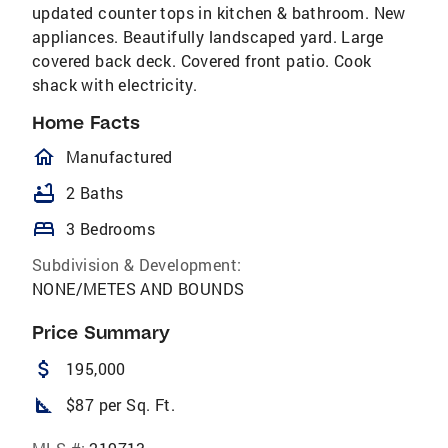
updated counter tops in kitchen & bathroom. New
appliances. Beautifully landscaped yard. Large
covered back deck. Covered front patio. Cook
shack with electricity.
Home Facts
homeOutlined
Manufactured
bathtub
2 Baths
bed
3 Bedrooms
Subdivision & Development:
NONE/METES AND BOUNDS
Price Summary
attach_money
195,000
square_foot
$87 per Sq. Ft.