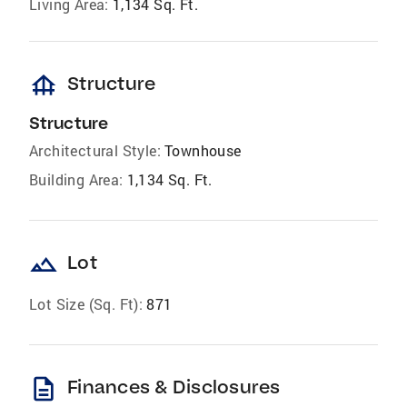
Living Area:
1,134 Sq. Ft.
foundation
Structure
Structure
Architectural Style:
Townhouse
Building Area:
1,134 Sq. Ft.
landscape
Lot
Lot Size (Sq. Ft):
871
description
Finances & Disclosures