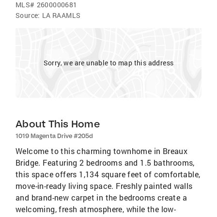
MLS#
2600000681
Source:
LA RAAMLS
Sorry, we are unable to map this address
About This Home
1019 Magenta Drive #205d
Welcome to this charming townhome in Breaux
Bridge. Featuring 2 bedrooms and 1.5 bathrooms,
this space offers 1,134 square feet of comfortable,
move-in-ready living space. Freshly painted walls
and brand-new carpet in the bedrooms create a
welcoming, fresh atmosphere, while the low-