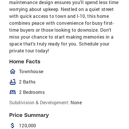
maintenance design ensures you'll spend less time
worrying about upkeep. Nestled on a quiet street
with quick access to town and I-10, this home
combines peace with convenience for busy first-
time buyers or those looking to downsize. Don't
miss your chance to start making memories in a
space that's truly ready for you. Schedule your
private tour today!
Home Facts
homeOutlined
Townhouse
bathtub
2 Baths
bed
2 Bedrooms
Subdivision & Development:
None
Price Summary
attach_money
120,000