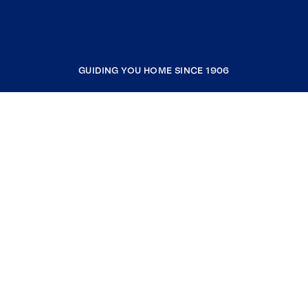
GUIDING YOU HOME SINCE 1906
COMPANY
RESOURCES
JOIN COLDWELL BANKER
Coldwell Banker Global Luxury
Coldwell Banker International
Coldwell Banker Commercial