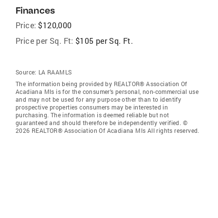
Finances
Price:
$120,000
Price per Sq. Ft:
$105 per Sq. Ft.
Source:
LA RAAMLS
The information being provided by REALTOR® Association Of
Acadiana Mls is for the consumer’s personal, non-commercial use
and may not be used for any purpose other than to identify
prospective properties consumers may be interested in
purchasing. The information is deemed reliable but not
guaranteed and should therefore be independently verified. ©
2026 REALTOR® Association Of Acadiana Mls All rights reserved.