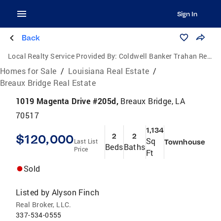
Sign In
Back
Local Realty Service Provided By:
Coldwell Banker Trahan Real Estate Group
Homes for Sale
/
Louisiana Real Estate
/
Breaux Bridge Real Estate
1019 Magenta Drive #205d,
Breaux Bridge, LA
70517
1,134
$120,000
2
2
Sq
Last List
Townhouse
Beds
Baths
Price
Ft
Sold
Listed by
Alyson Finch
Real Broker, LLC.
337-534-0555