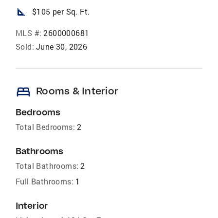
square_foot
$105 per Sq. Ft.
MLS #:
2600000681
Sold:
June 30, 2026
bed
Rooms & Interior
Bedrooms
Total Bedrooms:
2
Bathrooms
Total Bathrooms:
2
Full Bathrooms:
1
Interior