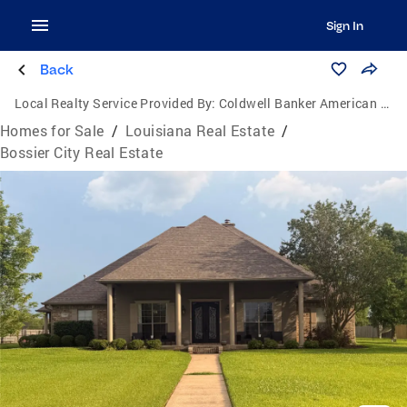
Sign In
Back
Local Realty Service Provided By:
Coldwell Banker American Dream Realty
Homes for Sale
/
Louisiana Real Estate
/
Bossier City Real Estate