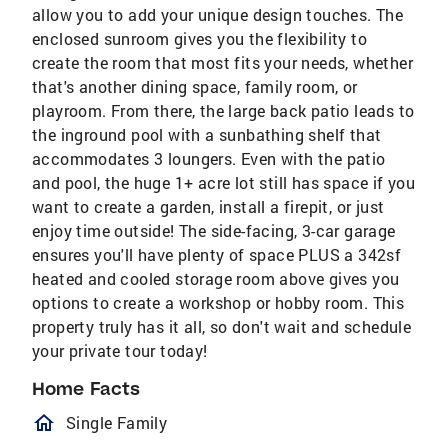
allow you to add your unique design touches. The
enclosed sunroom gives you the flexibility to
create the room that most fits your needs, whether
that's another dining space, family room, or
playroom. From there, the large back patio leads to
the inground pool with a sunbathing shelf that
accommodates 3 loungers. Even with the patio
and pool, the huge 1+ acre lot still has space if you
want to create a garden, install a firepit, or just
enjoy time outside! The side-facing, 3-car garage
ensures you'll have plenty of space PLUS a 342sf
heated and cooled storage room above gives you
options to create a workshop or hobby room. This
property truly has it all, so don't wait and schedule
your private tour today!
Home Facts
homeOutlined
Single Family