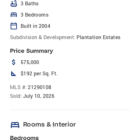
bathtub
3 Baths
bed
3 Bedrooms
calendar_today
Built in 2004
Subdivision & Development:
Plantation Estates
Price Summary
attach_money
575,000
square_foot
$192 per Sq. Ft.
MLS #:
21290108
Sold:
July 10, 2026
bed
Rooms & Interior
Bedrooms