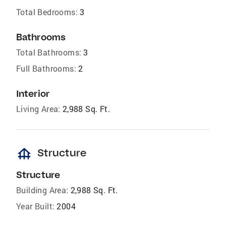
Total Bedrooms:
3
Bathrooms
Total Bathrooms:
3
Full Bathrooms:
2
Interior
Living Area:
2,988 Sq. Ft.
foundation
Structure
Structure
Building Area:
2,988 Sq. Ft.
Year Built:
2004