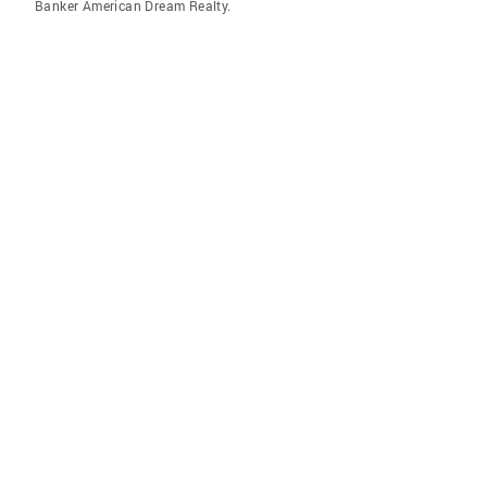
Banker American Dream Realty.