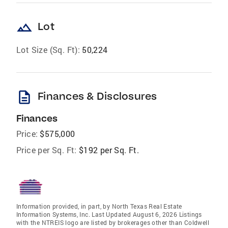
landscape
Lot
Lot Size (Sq. Ft):
50,224
description
Finances & Disclosures
Finances
Price:
$575,000
Price per Sq. Ft:
$192 per Sq. Ft.
Information provided, in part, by North Texas Real Estate
Information Systems, Inc. Last Updated August 6, 2026 Listings
with the NTREIS logo are listed by brokerages other than Coldwell