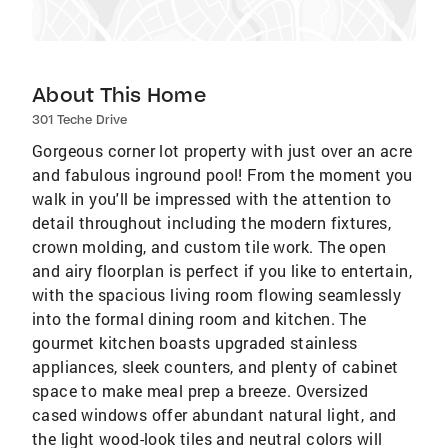
About This Home
301 Teche Drive
Gorgeous corner lot property with just over an acre
and fabulous inground pool! From the moment you
walk in you'll be impressed with the attention to
detail throughout including the modern fixtures,
crown molding, and custom tile work. The open
and airy floorplan is perfect if you like to entertain,
with the spacious living room flowing seamlessly
into the formal dining room and kitchen. The
gourmet kitchen boasts upgraded stainless
appliances, sleek counters, and plenty of cabinet
space to make meal prep a breeze. Oversized
cased windows offer abundant natural light, and
the light wood-look tiles and neutral colors will