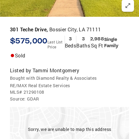
301 Teche Drive,
Bossier City, LA 71111
$575,000
3
3
2,988
Single
Last List
Beds
Baths
Sq Ft
Family
Price
Sold
Listed by
Tammi Montgomery
Bought with Diamond Realty & Associates
RE/MAX Real Estate Services
MLS#
21290108
Source:
GDAR
Sorry, we are unable to map this address