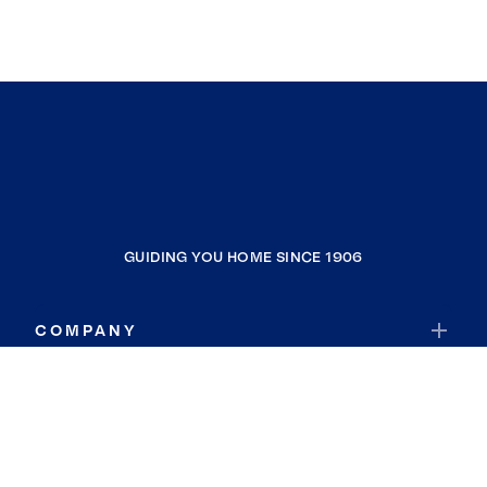
GUIDING YOU HOME SINCE 1906
COMPANY
RESOURCES
JOIN COLDWELL BANKER