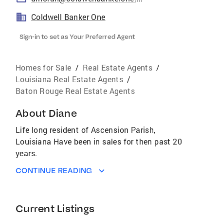
Coldwell Banker One
Sign-in to set as Your Preferred Agent
Homes for Sale
/
Real Estate Agents
/
Louisiana Real Estate Agents
/
Baton Rouge Real Estate Agents
About
Diane
Life long resident of Ascension Parish,
Louisiana Have been in sales for then past 20
years.
CONTINUE READING
Current Listings