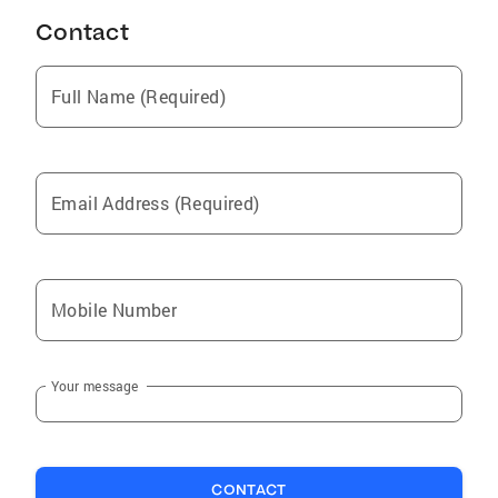
Contact
Full Name (Required)
Email Address (Required)
Mobile Number
Your message
CONTACT