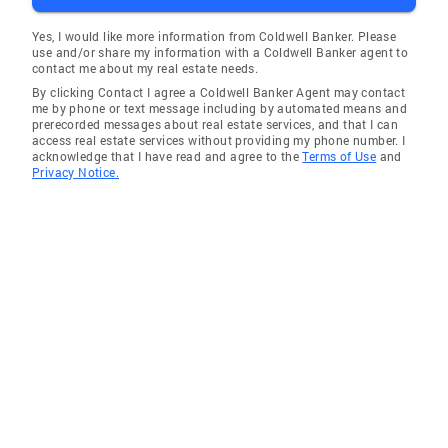
Yes, I would like more information from Coldwell Banker. Please
use and/or share my information with a Coldwell Banker agent to
contact me about my real estate needs.
By clicking Contact I agree a Coldwell Banker Agent may contact
me by phone or text message including by automated means and
prerecorded messages about real estate services, and that I can
access real estate services without providing my phone number. I
acknowledge that I have read and agree to the
Terms of Use
and
Privacy Notice.