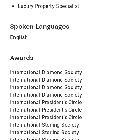
Luxury Property Specialist
Spoken Languages
English
Awards
International Diamond Society
International Diamond Society
International Diamond Society
International Diamond Society
International President's Circle
International President's Circle
International President's Circle
International Sterling Society
International Sterling Society
International Sterling Society