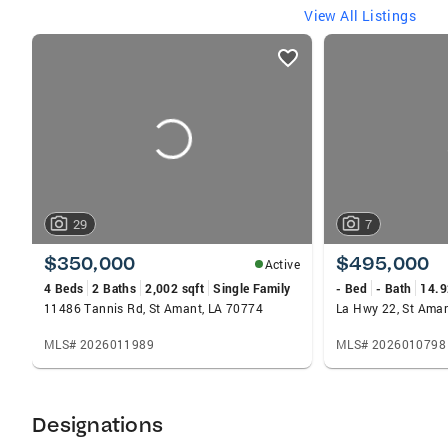
View All Listings
listings
card
carousels
29
7
$350,000
$495,000
Active
4 Beds
2 Baths
2,002 sqft
Single Family
- Bed
- Bath
14.9
11486 Tannis Rd, St Amant, LA 70774
La Hwy 22, St Ama
MLS# 2026011989
MLS# 2026010798
Designations