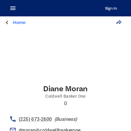
Sign In
Home
Diane Moran
Coldwell Banker One
0
(225) 673-2600
(
Business
)
dmoran@coldwellbankerone.com