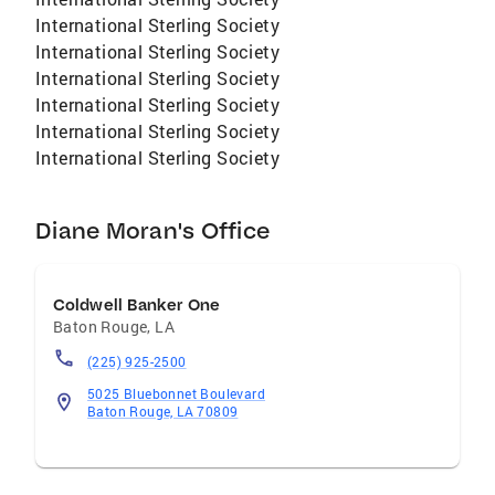
International Sterling Society
International Sterling Society
International Sterling Society
International Sterling Society
International Sterling Society
International Sterling Society
Diane Moran's Office
Coldwell Banker One
Baton Rouge
,
LA
(225) 925-2500
5025 Bluebonnet Boulevard
Baton Rouge, LA 70809