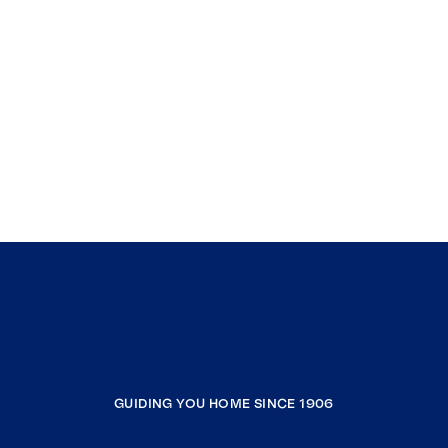
GUIDING YOU HOME SINCE 1906