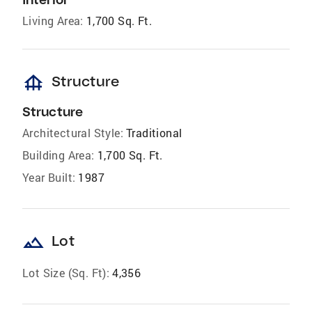
Living Area:
1,700 Sq. Ft.
foundation
Structure
Structure
Architectural Style:
Traditional
Building Area:
1,700 Sq. Ft.
Year Built:
1987
landscape
Lot
Lot Size (Sq. Ft):
4,356