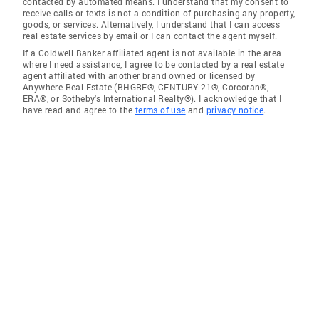
contacted by automated means. I understand that my consent to
receive calls or texts is not a condition of purchasing any property,
goods, or services. Alternatively, I understand that I can access
real estate services by email or I can contact the agent myself.
If a Coldwell Banker affiliated agent is not available in the area
where I need assistance, I agree to be contacted by a real estate
agent affiliated with another brand owned or licensed by
Anywhere Real Estate (BHGRE®, CENTURY 21®, Corcoran®,
ERA®, or Sotheby's International Realty®). I acknowledge that I
have read and agree to the
terms of use
and
privacy notice
.