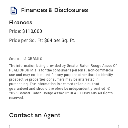
description
Finances & Disclosures
Finances
Price:
$110,000
Price per Sq. Ft:
$64 per Sq. Ft.
Source:
LA GBRMLS
The information being provided by Greater Baton Rouge Assoc Of
REALTORS® Mls is for the consumer’s personal, non-commercial
use and may not be used for any purpose other than to identify
prospective properties consumers may be interested in
purchasing. The information is deemed reliable but not
guaranteed and should therefore be independently verified. ©
2026 Greater Baton Rouge Assoc Of REALTORS® Mls All rights
reserved.
Contact an Agent