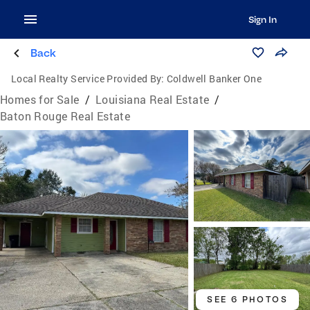
Sign In
Back
Local Realty Service Provided By:
Coldwell Banker One
Homes for Sale
/
Louisiana Real Estate
/
Baton Rouge Real Estate
SEE 6 PHOTOS