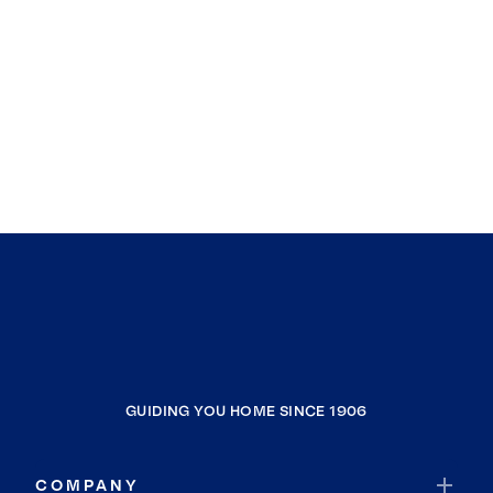
GUIDING YOU HOME SINCE 1906
COMPANY