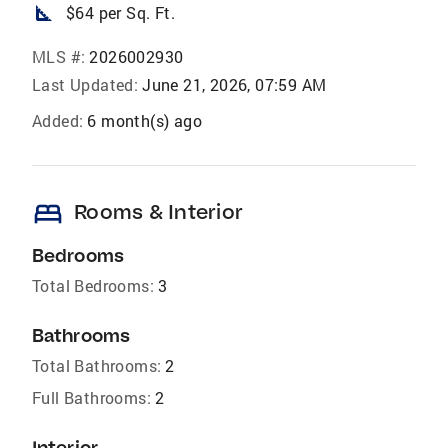
square_foot
$64 per Sq. Ft.
MLS #:
2026002930
Last Updated:
June 21, 2026, 07:59 AM
Added:
6 month(s) ago
bed
Rooms & Interior
Bedrooms
Total Bedrooms:
3
Bathrooms
Total Bathrooms:
2
Full Bathrooms:
2
Interior