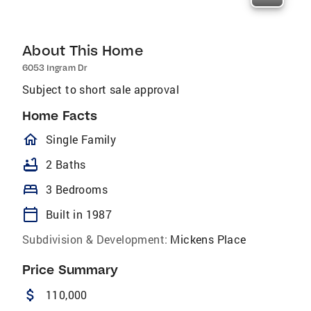
About This Home
6053 Ingram Dr
Subject to short sale approval
Home Facts
homeOutlined
Single Family
bathtub
2 Baths
bed
3 Bedrooms
calendar_today
Built in 1987
Subdivision & Development:
Mickens Place
Price Summary
attach_money
110,000