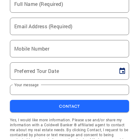
Full Name (Required)
Email Address (Required)
Mobile Number
Preferred Tour Date
Your message
CONTACT
Yes, I would like more information. Please use and/or share my
information with a Coldwell Banker ® affiliated agent to contact
me about my real estate needs. By clicking Contact, I request to be
contacted by phone or text message and consent to being