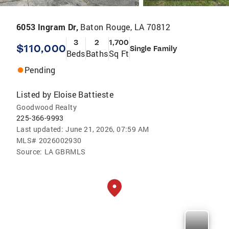
6053 Ingram Dr,
Baton Rouge, LA 70812
3
2
1,700
$110,000
Single Family
Beds
Baths
Sq Ft
Pending
Listed by
Eloise Battieste
Goodwood Realty
225-366-9993
Last updated:
June 21, 2026, 07:59 AM
MLS#
2026002930
Source:
LA GBRMLS