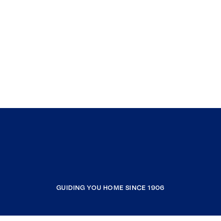
GUIDING YOU HOME SINCE 1906