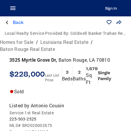
Sign In
Back
Local Realty Service Provided By:
Coldwell Banker Trahan Real Estate Group
Homes for Sale
/
Louisiana Real Estate
/
Baton Rouge Real Estate
3525 Myrtle Grove Dr,
Baton Rouge, LA 70810
1,679
$228,000
3
2
Single
Sq
Last List
Beds
Baths
Family
Price
Ft
Sold
Listed by
Antonio Cousin
Service 1st Real Estate
225-503-2525
MLS#
BR2026002675