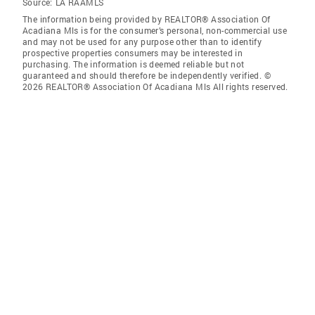
Source:
LA RAAMLS
The information being provided by REALTOR® Association Of
Acadiana Mls is for the consumer’s personal, non-commercial use
and may not be used for any purpose other than to identify
prospective properties consumers may be interested in
purchasing. The information is deemed reliable but not
guaranteed and should therefore be independently verified. ©
2026 REALTOR® Association Of Acadiana Mls All rights reserved.