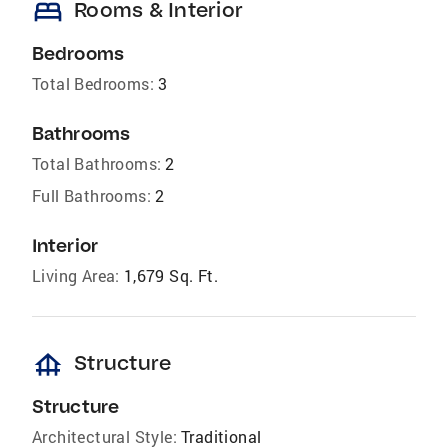
bed
Rooms & Interior
Bedrooms
Total Bedrooms:
3
Bathrooms
Total Bathrooms:
2
Full Bathrooms:
2
Interior
Living Area:
1,679 Sq. Ft.
foundation
Structure
Structure
Architectural Style:
Traditional