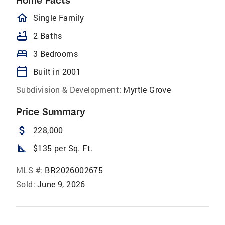
Home Facts
homeOutlined
Single Family
bathtub
2 Baths
bed
3 Bedrooms
calendar_today
Built in 2001
Subdivision & Development:
Myrtle Grove
Price Summary
attach_money
228,000
square_foot
$135 per Sq. Ft.
MLS #:
BR2026002675
Sold:
June 9, 2026