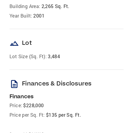
Building Area:
2,265 Sq. Ft.
Year Built:
2001
landscape
Lot
Lot Size (Sq. Ft):
3,484
description
Finances & Disclosures
Finances
Price:
$228,000
Price per Sq. Ft:
$135 per Sq. Ft.