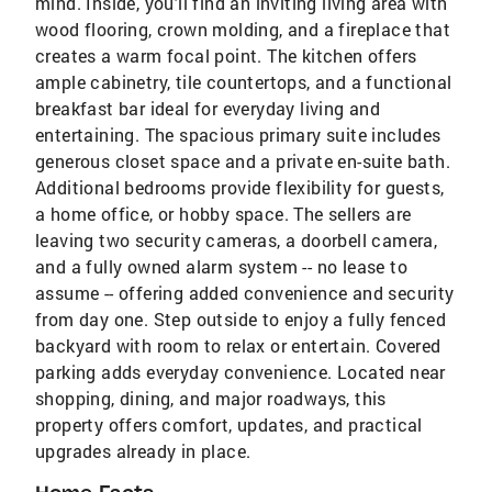
mind. Inside, you'll find an inviting living area with
wood flooring, crown molding, and a fireplace that
creates a warm focal point. The kitchen offers
ample cabinetry, tile countertops, and a functional
breakfast bar ideal for everyday living and
entertaining. The spacious primary suite includes
generous closet space and a private en-suite bath.
Additional bedrooms provide flexibility for guests,
a home office, or hobby space. The sellers are
leaving two security cameras, a doorbell camera,
and a fully owned alarm system -- no lease to
assume -- offering added convenience and security
from day one. Step outside to enjoy a fully fenced
backyard with room to relax or entertain. Covered
parking adds everyday convenience. Located near
shopping, dining, and major roadways, this
property offers comfort, updates, and practical
upgrades already in place.