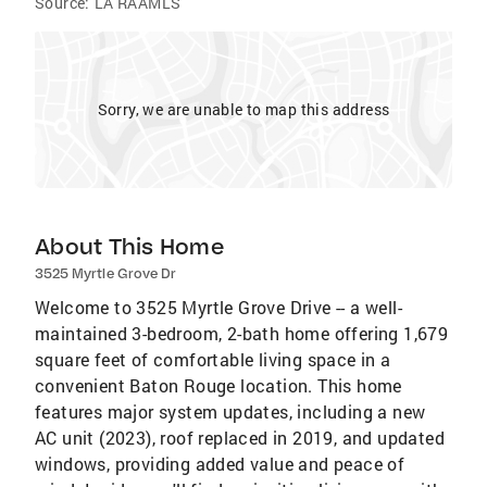
Source:
LA RAAMLS
Sorry, we are unable to map this address
About This Home
3525 Myrtle Grove Dr
Welcome to 3525 Myrtle Grove Drive -- a well-
maintained 3-bedroom, 2-bath home offering 1,679
square feet of comfortable living space in a
convenient Baton Rouge location. This home
features major system updates, including a new
AC unit (2023), roof replaced in 2019, and updated
windows, providing added value and peace of