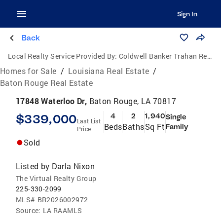
Sign In
Back
Local Realty Service Provided By:
Coldwell Banker Trahan Real Estate Group
Homes for Sale
/
Louisiana Real Estate
/
Baton Rouge Real Estate
17848 Waterloo Dr,
Baton Rouge, LA 70817
$339,000
4
2
1,940
Single
Last List
Beds
Baths
Sq Ft
Family
Price
Sold
Listed by
Darla Nixon
The Virtual Realty Group
225-330-2099
MLS#
BR2026002972
Source:
LA RAAMLS