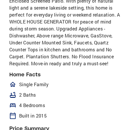
Enclosed Screened Patio. With plenty of natural
light and a serene lakeside setting, this home is
perfect for everyday living or weekend relaxation. A
WHOLE HOUSE GENERATOR for peace of mind
during storm season. Upgraded Appliances -
Dishwasher, Above range Microwave, GasStove,
Under Counter Mounted Sink, Faucets, Quartz
Counter Tops in kitchen and bathrooms and No
Carpet. Plantation Shutters. No Flood Insurance
Required. Move-in ready and truly a must-see!
Home Facts
homeOutlined
Single Family
bathtub
2 Baths
bed
4 Bedrooms
calendar_today
Built in 2015
Price Summary