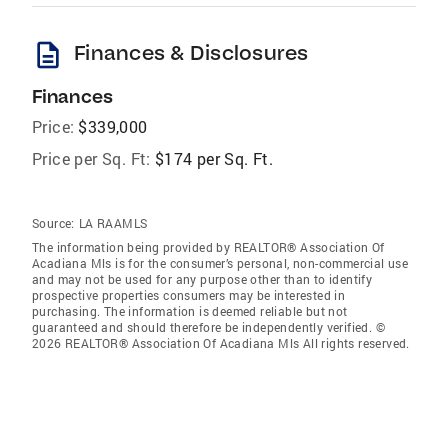
description
Finances & Disclosures
Finances
Price:
$339,000
Price per Sq. Ft:
$174 per Sq. Ft.
Source:
LA RAAMLS
The information being provided by REALTOR® Association Of
Acadiana Mls is for the consumer’s personal, non-commercial use
and may not be used for any purpose other than to identify
prospective properties consumers may be interested in
purchasing. The information is deemed reliable but not
guaranteed and should therefore be independently verified. ©
2026 REALTOR® Association Of Acadiana Mls All rights reserved.