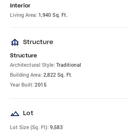
Interior
Living Area:
1,940 Sq. Ft.
foundation
Structure
Structure
Architectural Style:
Traditional
Building Area:
2,822 Sq. Ft.
Year Built:
2015
landscape
Lot
Lot Size (Sq. Ft):
9,583