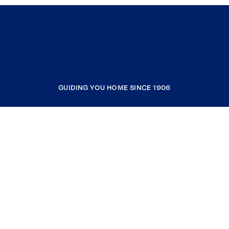
GUIDING YOU HOME SINCE 1906
COMPANY
RESOURCES
JOIN COLDWELL BANKER
Coldwell Banker Global Luxury