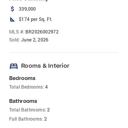
attach_money
339,000
square_foot
$174 per Sq. Ft.
MLS #:
BR2026002972
Sold:
June 2, 2026
bed
Rooms & Interior
Bedrooms
Total Bedrooms:
4
Bathrooms
Total Bathrooms:
2
Full Bathrooms:
2