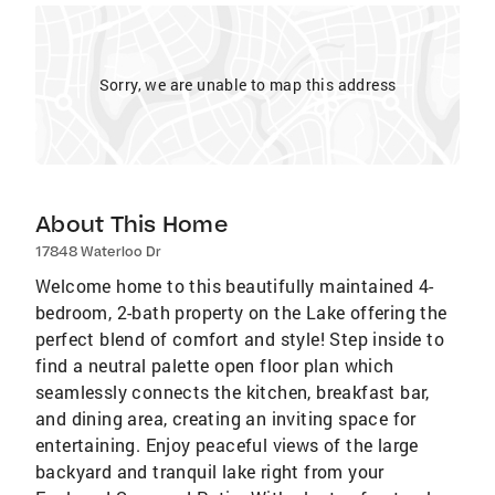
Sorry, we are unable to map this address
About This Home
17848 Waterloo Dr
Welcome home to this beautifully maintained 4-
bedroom, 2-bath property on the Lake offering the
perfect blend of comfort and style! Step inside to
find a neutral palette open floor plan which
seamlessly connects the kitchen, breakfast bar,
and dining area, creating an inviting space for
entertaining. Enjoy peaceful views of the large
backyard and tranquil lake right from your