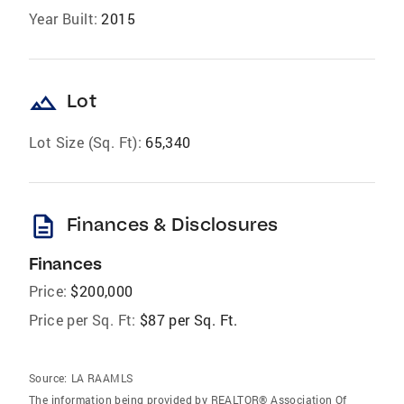
Year Built:
2015
landscape
Lot
Lot Size (Sq. Ft):
65,340
description
Finances & Disclosures
Finances
Price:
$200,000
Price per Sq. Ft:
$87 per Sq. Ft.
Source:
LA RAAMLS
The information being provided by REALTOR® Association Of