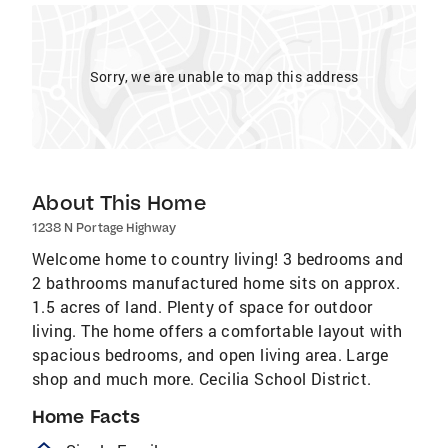
Sorry, we are unable to map this address
About This Home
1238 N Portage Highway
Welcome home to country living! 3 bedrooms and
2 bathrooms manufactured home sits on approx.
1.5 acres of land. Plenty of space for outdoor
living. The home offers a comfortable layout with
spacious bedrooms, and open living area. Large
shop and much more. Cecilia School District.
Home Facts