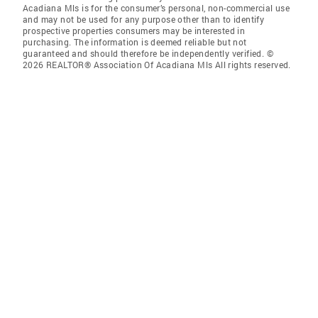
Acadiana Mls is for the consumer’s personal, non-commercial use
and may not be used for any purpose other than to identify
prospective properties consumers may be interested in
purchasing. The information is deemed reliable but not
guaranteed and should therefore be independently verified. ©
2026 REALTOR® Association Of Acadiana Mls All rights reserved.