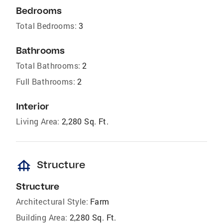
Bedrooms
Total Bedrooms:
3
Bathrooms
Total Bathrooms:
2
Full Bathrooms:
2
Interior
Living Area:
2,280 Sq. Ft.
foundation
Structure
Structure
Architectural Style:
Farm
Building Area:
2,280 Sq. Ft.