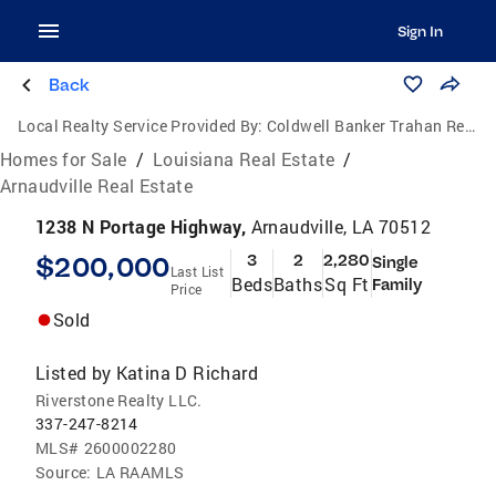
Sign In
Back
Local Realty Service Provided By:
Coldwell Banker Trahan Real Estate Group
Homes for Sale
/
Louisiana Real Estate
/
Arnaudville Real Estate
1238 N Portage Highway,
Arnaudville, LA 70512
$200,000
3
2
2,280
Single
Last List
Beds
Baths
Sq Ft
Family
Price
Sold
Listed by
Katina D Richard
Riverstone Realty LLC.
337-247-8214
MLS#
2600002280
Source:
LA RAAMLS