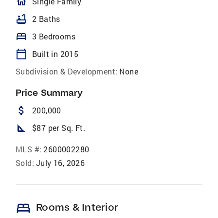
homeOutlined
Single Family
bathtub
2 Baths
bed
3 Bedrooms
calendar_today
Built in 2015
Subdivision & Development:
None
Price Summary
attach_money
200,000
square_foot
$87 per Sq. Ft.
MLS #:
2600002280
Sold:
July 16, 2026
bed
Rooms & Interior