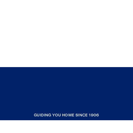
GUIDING YOU HOME SINCE 1906