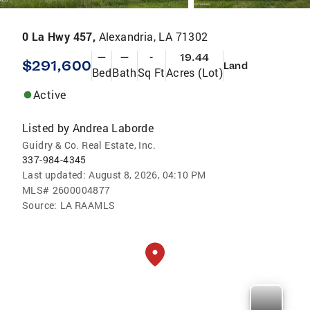
0 La Hwy 457,
Alexandria, LA 71302
—
—
-
19.44
$291,600
Land
Bed
Bath
Sq Ft
Acres (Lot)
Active
Listed by
Andrea Laborde
Guidry & Co. Real Estate, Inc.
337-984-4345
Last updated:
August 8, 2026, 04:10 PM
MLS#
2600004877
Source:
LA RAAMLS