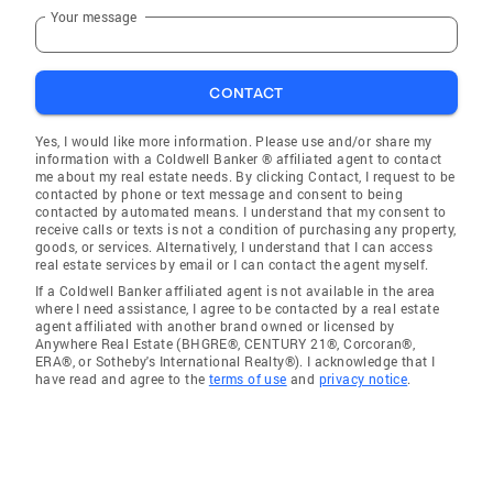
Your message
CONTACT
Yes, I would like more information. Please use and/or share my
information with a Coldwell Banker ® affiliated agent to contact
me about my real estate needs. By clicking Contact, I request to be
contacted by phone or text message and consent to being
contacted by automated means. I understand that my consent to
receive calls or texts is not a condition of purchasing any property,
goods, or services. Alternatively, I understand that I can access
real estate services by email or I can contact the agent myself.
If a Coldwell Banker affiliated agent is not available in the area
where I need assistance, I agree to be contacted by a real estate
agent affiliated with another brand owned or licensed by
Anywhere Real Estate (BHGRE®, CENTURY 21®, Corcoran®,
ERA®, or Sotheby's International Realty®). I acknowledge that I
have read and agree to the
terms of use
and
privacy notice
.