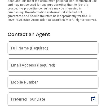
Acadiana Mls is for the consumer’s personal, non-commercial use
and may not be used for any purpose other than to identify
prospective properties consumers may be interested in
purchasing. The information is deemed reliable but not
guaranteed and should therefore be independently verified. ©
2026 REALTOR® Association Of Acadiana Mls All rights reserved.
Contact an Agent
Full Name (Required)
Email Address (Required)
Mobile Number
Preferred Tour Date