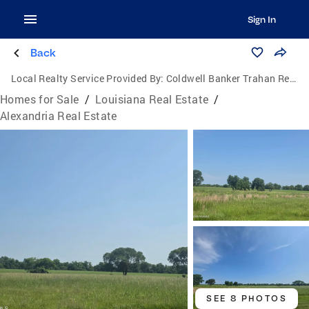
Sign In
Back
Local Realty Service Provided By:
Coldwell Banker Trahan Real Estate Group
Homes for Sale
/
Louisiana Real Estate
/
Alexandria Real Estate
SEE 8 PHOTOS