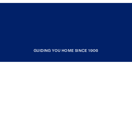
GUIDING YOU HOME SINCE 1906
COMPANY
RESOURCES
JOIN COLDWELL BANKER
Coldwell Banker Global Luxury