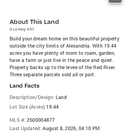
About This Land
0 La Hwy 457
Build your dream home on this beautiful property
outside the city limits of Alexandria. With 19.44
acres you have plenty of room to roam, garden,
have a farm or just live in the peace and quiet.
Property backs up to the levee of the Red River.
Three separate parcels sold all or part.
Land Facts
Description/Design:
Land
Lot Size (Acres)
19.44
MLS #:
2600004877
Last Updated:
August 8, 2026, 04:10 PM