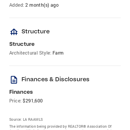
Added:
2 month(s) ago
foundation
Structure
Structure
Architectural Style:
Farm
description
Finances & Disclosures
Finances
Price:
$291,600
Source:
LA RAAMLS
The information being provided by REALTOR® Association Of