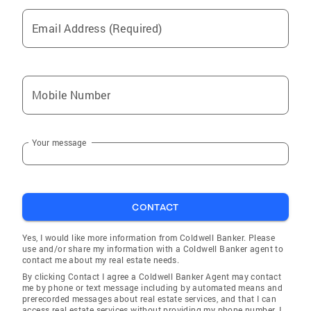
hands. In my free time I enjoy spending time
with my daughter Courtney and I have an
Email Address (Required)
adorable grandson, Health. I love to garden,
play tennis, read books, and watch
documentaries. Obviously with my
background in airlines I also love to travel.
Mobile Number
When you’re ready to make your move, I’ll be
here to make the process smooth, rewarding,
and even fun!
Your message
CONTACT
Yes, I would like more information from Coldwell Banker. Please
use and/or share my information with a Coldwell Banker agent to
contact me about my real estate needs.
By clicking Contact I agree a Coldwell Banker Agent may contact
me by phone or text message including by automated means and
prerecorded messages about real estate services, and that I can
access real estate services without providing my phone number. I