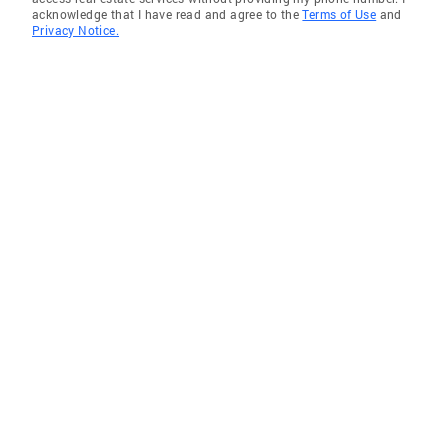
acknowledge that I have read and agree to the
Terms of Use
and
Privacy Notice.