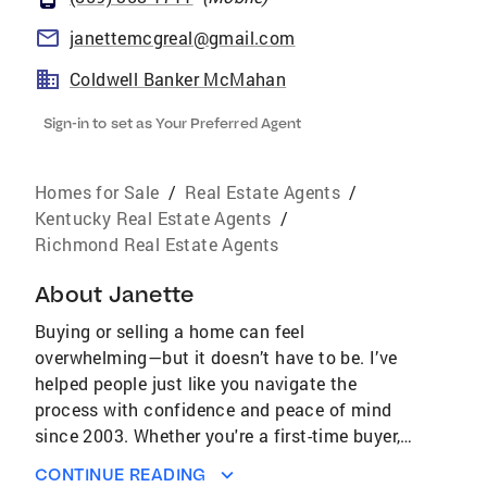
janettemcgreal@gmail.com
Coldwell Banker McMahan
Sign-in to set as Your Preferred Agent
Homes for Sale
/
Real Estate Agents
/
Kentucky Real Estate Agents
/
Richmond Real Estate Agents
About
Janette
Buying or selling a home can feel
overwhelming—but it doesn’t have to be. I’ve
helped people just like you navigate the
process with confidence and peace of mind
since 2003. Whether you're a first-time buyer,
relocating, or looking for your dream home, I’m
CONTINUE READING