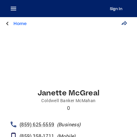
Sign In
Home
Janette McGreal
Coldwell Banker McMahan
0
(859) 625-5559
(
Business
)
(859) 358-1711
(
Mobile
)