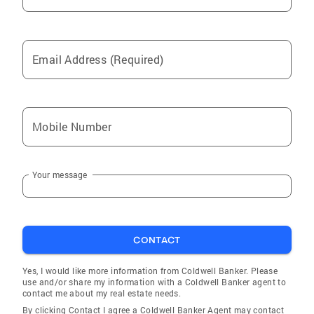
Email Address (Required)
Mobile Number
Your message
CONTACT
Yes, I would like more information from Coldwell Banker. Please
use and/or share my information with a Coldwell Banker agent to
contact me about my real estate needs.
By clicking Contact I agree a Coldwell Banker Agent may contact