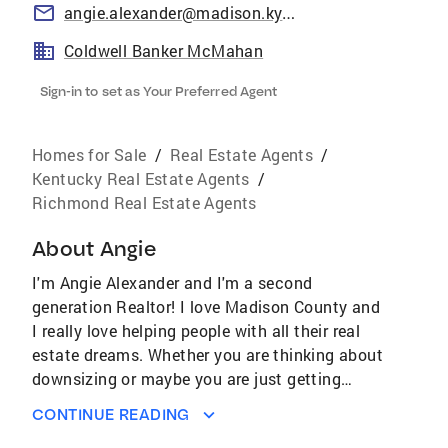
angie.alexander@madison.kyschools.us
Coldwell Banker McMahan
Sign-in to set as Your Preferred Agent
Homes for Sale
/
Real Estate Agents
/
Kentucky Real Estate Agents
/
Richmond Real Estate Agents
About
Angie
I'm Angie Alexander and I'm a second
generation Realtor! I love Madison County and
I really love helping people with all their real
estate dreams. Whether you are thinking about
downsizing or maybe you are just getting
ready to purchase your first home, I can help. I
CONTINUE READING
will make the process enjoyable and also