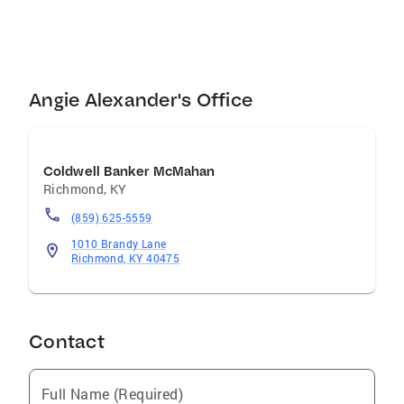
financially beneficial. Real estate can be
stressful at times, but I work hard to take the
stress out of it. I use the best tools in the
business and I am proud to be affiliated with
the Coldwell Banker Brand. They were the first
Angie Alexander's Office
real estate company in North America and
were founded on honesty and integrity. Reach
out to me today so that we can get started!
Coldwell Banker McMahan
Richmond
,
KY
(859) 625-5559
1010 Brandy Lane
Richmond, KY 40475
Contact
Full Name (Required)