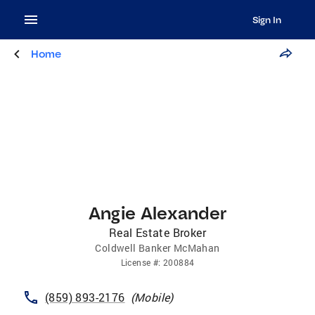
Sign In
Home
Angie Alexander
Real Estate Broker
Coldwell Banker McMahan
License
#:
200884
(859) 893-2176
(
Mobile
)