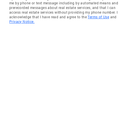
me by phone or text message including by automated means and
prerecorded messages about real estate services, and that I can
access real estate services without providing my phone number. I
acknowledge that I have read and agree to the
Terms of Use
and
Privacy Notice.