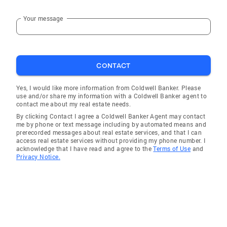
Your message
CONTACT
Yes, I would like more information from Coldwell Banker. Please
use and/or share my information with a Coldwell Banker agent to
contact me about my real estate needs.
By clicking Contact I agree a Coldwell Banker Agent may contact
me by phone or text message including by automated means and
prerecorded messages about real estate services, and that I can
access real estate services without providing my phone number. I
acknowledge that I have read and agree to the
Terms of Use
and
Privacy Notice.