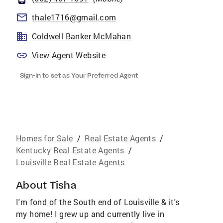
thale1716@gmail.com
Coldwell Banker McMahan
View Agent Website
Sign-in to set as Your Preferred Agent
Homes for Sale
/
Real Estate Agents
/
Kentucky Real Estate Agents
/
Louisville Real Estate Agents
About
Tisha
I'm fond of the South end of Louisville & it's
my home! I grew up and currently live in