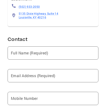
(502) 933-2050
5135 Dixie Highway, Suite 14
Louisville, KY 40216
Contact
Full Name (Required)
Email Address (Required)
Mobile Number