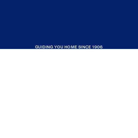
GUIDING YOU HOME SINCE 1906
COMPANY
RESOURCES
JOIN COLDWELL BANKER
Coldwell Banker Global Luxury