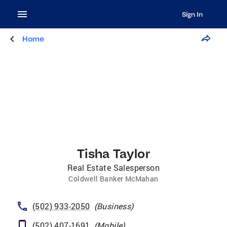
Sign In
Home
Tisha Taylor
Real Estate Salesperson
Coldwell Banker McMahan
(502) 933-2050
(
Business
)
(502) 407-1691
(
Mobile
)