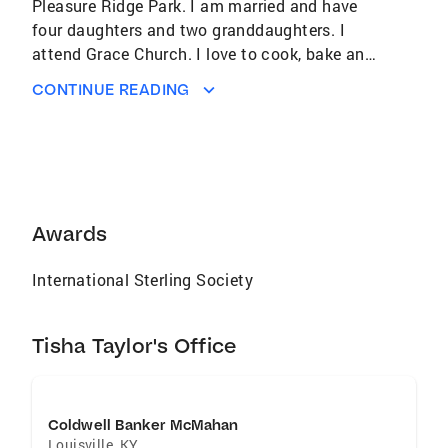
Pleasure Ridge Park. I am married and have
four daughters and two granddaughters. I
attend Grace Church. I love to cook, bake and
to volunteer with kids! I am a dedicated
CONTINUE READING
Realtor. I always make time for my clients and
pride myself on going above and beyond for
them. I help my clients with lenders and with
credit issues so they can get on a path to buy
a home. I would love to find the perfect home
for YOU! Let me find that home that you can
Awards
build your family traditions and make lifetime
memories. You're not just a client ,but a friend.
International Sterling Society
If your looking to buy or sell give me a call. I'd
appreciate the opportunity.
Tisha Taylor's Office
Coldwell Banker McMahan
Louisville
,
KY