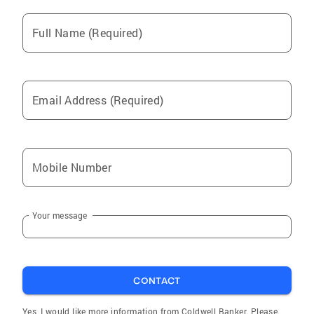
Full Name (Required)
Email Address (Required)
Mobile Number
Your message
CONTACT
Yes, I would like more information from Coldwell Banker. Please