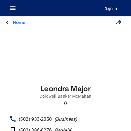
Sign In
Home
Leondra Major
Coldwell Banker McMahan
0
(502) 933-2050
(
Business
)
(502) 386-8276
(
Mobile
)