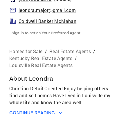
leondra.major@gmail.com
Coldwell Banker McMahan
Sign-in to set as Your Preferred Agent
Homes for Sale
/
Real Estate Agents
/
Kentucky Real Estate Agents
/
Louisville Real Estate Agents
About
Leondra
Christian Detail Oriented Enjoy helping others
find and sell homes Have lived in Louisville my
whole life and know the area well
CONTINUE READING