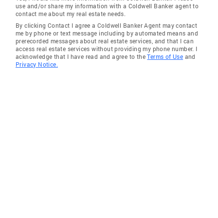
use and/or share my information with a Coldwell Banker agent to
contact me about my real estate needs.
By clicking Contact I agree a Coldwell Banker Agent may contact
me by phone or text message including by automated means and
prerecorded messages about real estate services, and that I can
access real estate services without providing my phone number. I
acknowledge that I have read and agree to the
Terms of Use
and
Privacy Notice.