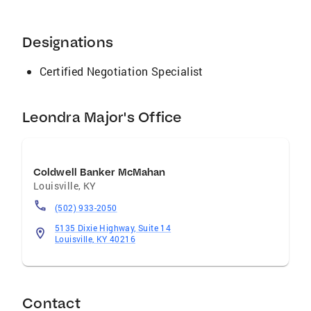
Designations
Certified Negotiation Specialist
Leondra Major's Office
Coldwell Banker McMahan
Louisville
,
KY
(502) 933-2050
5135 Dixie Highway, Suite 14
Louisville, KY 40216
Contact