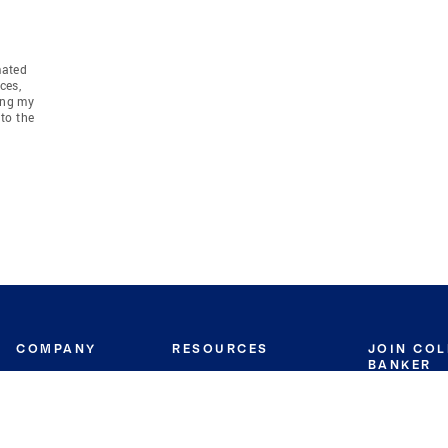
mated
ces,
ing my
to the
COMPANY
RESOURCES
JOIN CO
BANKER
About
Move Meter
Careers
Contact
CB Estimate
Culture
Press
Seller's Assurance