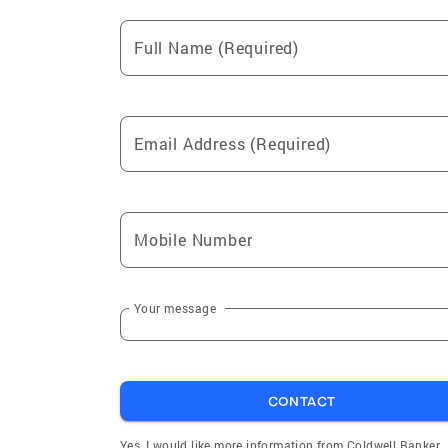
Full Name (Required)
Email Address (Required)
Mobile Number
Your message
CONTACT
Yes, I would like more information from Coldwell Banker.