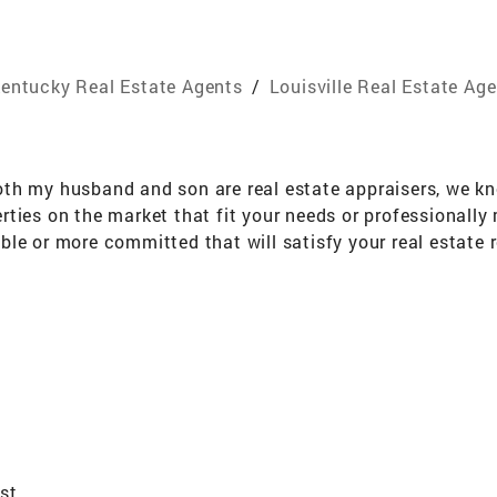
entucky Real Estate Agents
/
Louisville Real Estate Ag
th my husband and son are real estate appraisers, we kn
ties on the market that fit your needs or professionally 
le or more committed that will satisfy your real estate 
real estate service.
ist