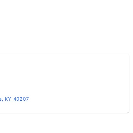
le, KY 40207