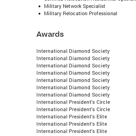
Military Network Specialist
Military Relocation Professional
Awards
International Diamond Society
International Diamond Society
International Diamond Society
International Diamond Society
International Diamond Society
International Diamond Society
International Diamond Society
International President's Circle
International President's Circle
International President's Elite
International President's Elite
International President's Elite