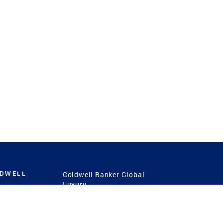
LDWELL
Coldwell Banker Global
Luxury
Coldwell Banker
International
Coldwell Banker Commercial