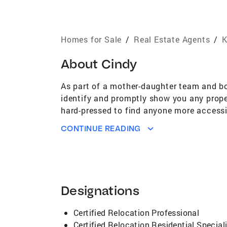
Homes for Sale
/
Real Estate Agents
/
K
About
Cindy
As part of a mother-daughter team and bo
identify and promptly show you any proper
hard-pressed to find anyone more accessib
so please contact me if we can be of any 
CONTINUE READING
Designations
Certified Relocation Professional
Certified Relocation Residential Special