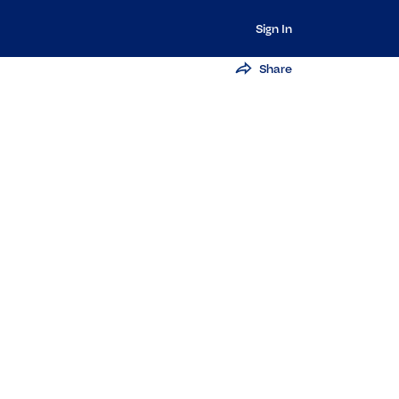
Sign In
Share