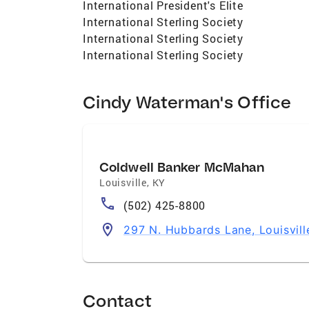
International President's Elite
International Sterling Society
International Sterling Society
International Sterling Society
Cindy Waterman's Office
Coldwell Banker McMahan
Louisville
,
KY
(502) 425-8800
297 N. Hubbards Lane, Louisvil
Contact