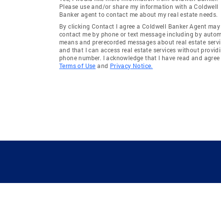
Please use and/or share my information with a Coldwell
Banker agent to contact me about my real estate needs.
By clicking Contact I agree a Coldwell Banker Agent may
contact me by phone or text message including by auto
means and prerecorded messages about real estate servi
and that I can access real estate services without provid
phone number. I acknowledge that I have read and agree 
Terms of Use
and
Privacy Notice.
GUIDING YOU HOME SINCE 1906