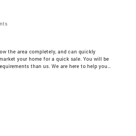
ents
ow the area completely, and can quickly
market your home for a quick sale. You will be
requirements than us. We are here to help you,