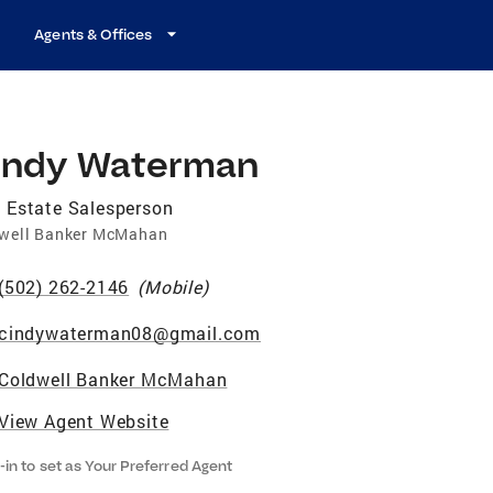
Agents & Offices
indy Waterman
 Estate Salesperson
well Banker McMahan
(502) 262-2146
(
Mobile
)
cindywaterman08@gmail.com
Coldwell Banker McMahan
View Agent Website
-in to set as Your Preferred Agent