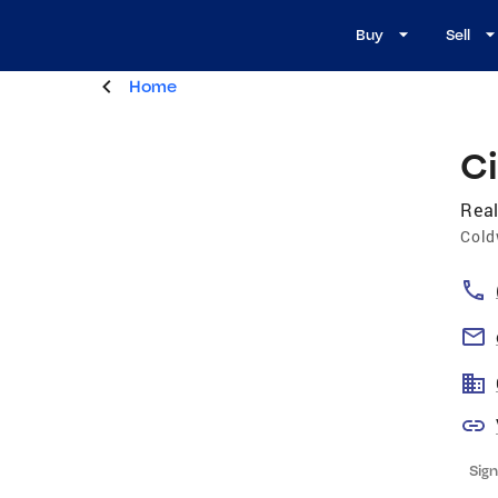
Buy
Sell
Home
C
Real
Cold
Sign