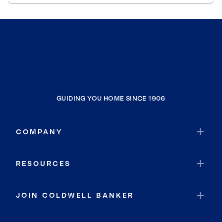
GUIDING YOU HOME SINCE 1906
COMPANY
RESOURCES
JOIN COLDWELL BANKER