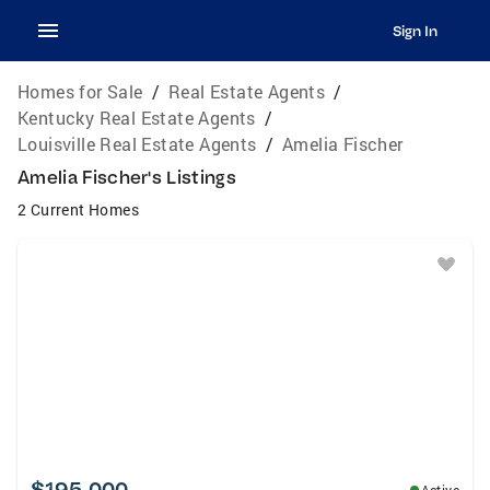
Sign In
Homes for Sale
/
Real Estate Agents
/
Kentucky Real Estate Agents
/
Louisville Real Estate Agents
/
Amelia Fischer
Amelia Fischer's Listings
2 Current Homes
$195,000