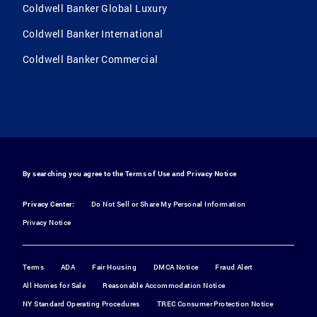
Coldwell Banker Global Luxury
Coldwell Banker International
Coldwell Banker Commercial
By searching you agree to the
Terms of Use
and
Privacy Notice
Privacy Center:
Do Not Sell or Share My Personal Information
Privacy Notice
Terms
ADA
Fair Housing
DMCA Notice
Fraud Alert
All Homes for Sale
Reasonable Accommodation Notice
NY Standard Operating Procedures
TREC Consumer Protection Notice