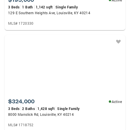
Active
3 Beds
1 Bath
1,142 sqft
Single Family
129 E Southern Heights Ave, Louisville, KY 40214
MLS# 1720330
$324,000
Active
3 Beds
2 Baths
1,428 sqft
Single Family
8000 Manslick Rd, Louisville, KY 40214
MLS# 1718752