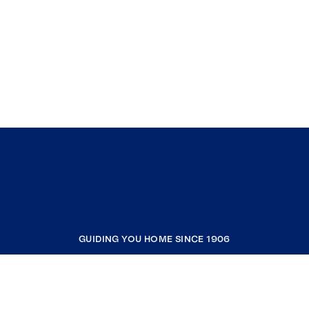
GUIDING YOU HOME SINCE 1906
COMPANY