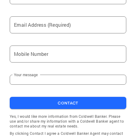
Email Address (Required)
Mobile Number
Your message
CONTACT
Yes, I would like more information from Coldwell Banker. Please
use and/or share my information with a Coldwell Banker agent to
contact me about my real estate needs.
By clicking Contact I agree a Coldwell Banker Agent may contact