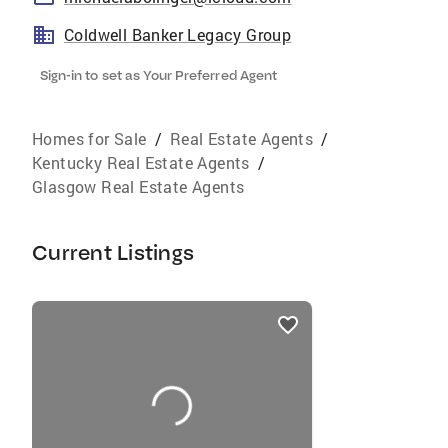
Coldwell Banker Legacy Group
Sign-in to set as Your Preferred Agent
Homes for Sale
/
Real Estate Agents
/
Kentucky Real Estate Agents
/
Glasgow Real Estate Agents
Current Listings
listings
card
carousels