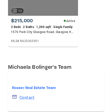
13
$215,000
Active
3 Beds
2 Baths
1,200 sqft
Single Family
1570 Park City Glasgow Road, Glasgow, KY 42141
MLS# RA20263501
Michaela Bolinger's Team
Rosser Real Estate Team
Contact