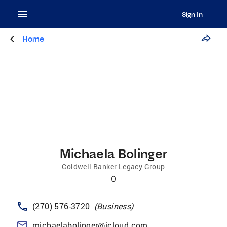
Sign In
Home
Michaela Bolinger
Coldwell Banker Legacy Group
0
(270) 576-3720
(
Business
)
michaelabolinger@icloud.com