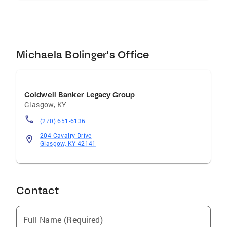
Michaela Bolinger's Office
Coldwell Banker Legacy Group
Glasgow
,
KY
(270) 651-6136
204 Cavalry Drive
Glasgow, KY 42141
Contact
Full Name (Required)