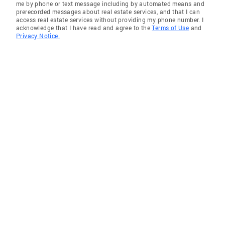
me by phone or text message including by automated means and
prerecorded messages about real estate services, and that I can
access real estate services without providing my phone number. I
acknowledge that I have read and agree to the
Terms of Use
and
Privacy Notice.