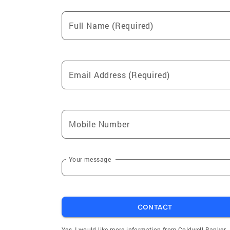
Full Name (Required)
Email Address (Required)
Mobile Number
Your message
CONTACT
Yes, I would like more information from Coldwell Banker.