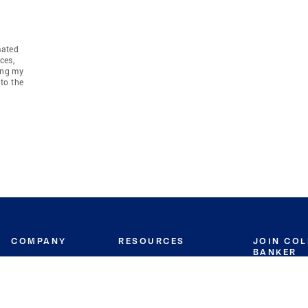
mated
ces,
ing my
to the
COMPANY
RESOURCES
JOIN CO
BANKER
About
Move Meter
Careers
Contact
CB Estimate
Culture
Press
Seller's Assurance