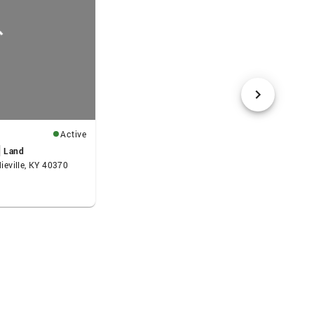
Active
Land
dieville, KY 40370