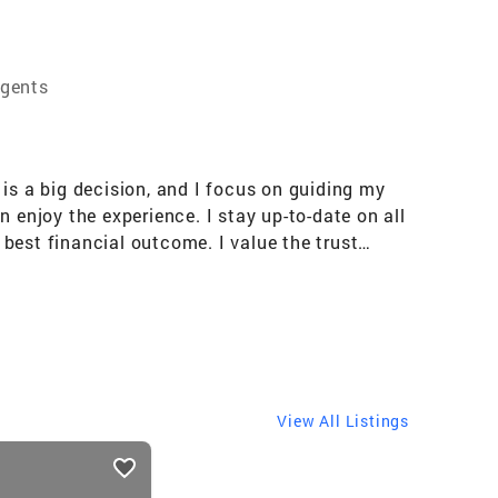
Agents
e is a big decision, and I focus on guiding my
an enjoy the experience. I stay up-to-date on all
best financial outcome. I value the trust
sist. I am a wife and mother and I know the
View All Listings