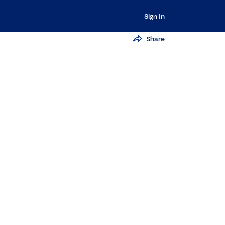
Sign In
Share