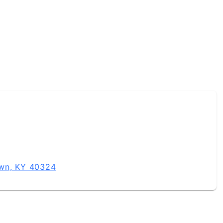
own, KY 40324