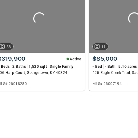
38
11
$319,900
$85,000
Active
 Beds
2 Baths
1,520 sqft
Single Family
- Bed
- Bath
5.10 acres
06 Harp Court, Georgetown, KY 40324
425 Eagle Creek Trail, Sa
LS# 26018280
MLS# 26007194