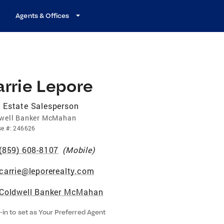
Agents & Offices
rrie Lepore
 Estate Salesperson
well Banker McMahan
se
#:
246626
(859) 608-8107
(
Mobile
)
carrie@leporerealty.com
Coldwell Banker McMahan
-in to set as Your Preferred Agent