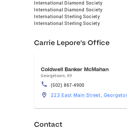
International Diamond Society
International Diamond Society
International Sterling Society
International Sterling Society
Carrie Lepore's Office
Coldwell Banker McMahan
Georgetown
,
KY
(502) 867-4900
223 East Main Street, Georget
Contact