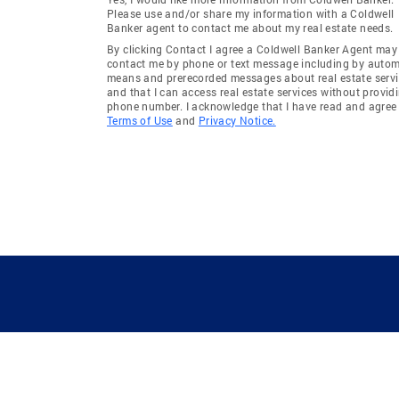
Please use and/or share my information with a Coldwell
Banker agent to contact me about my real estate needs.
By clicking Contact I agree a Coldwell Banker Agent may
contact me by phone or text message including by auto
means and prerecorded messages about real estate servi
and that I can access real estate services without provid
phone number. I acknowledge that I have read and agree 
Terms of Use
and
Privacy Notice.
GUIDING YOU HOME SINCE 1906