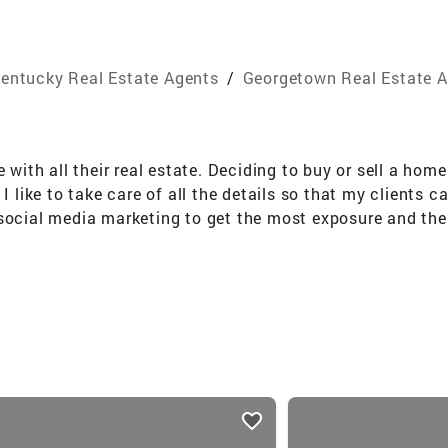
entucky Real Estate Agents
/
Georgetown Real Estate 
e with all their real estate. Deciding to buy or sell a hom
I like to take care of all the details so that my clients c
social media marketing to get the most exposure and the 
y hard to fulfil the wants and needs of each person I as
 buy or sell in Central Kentucky, reach out to me today.