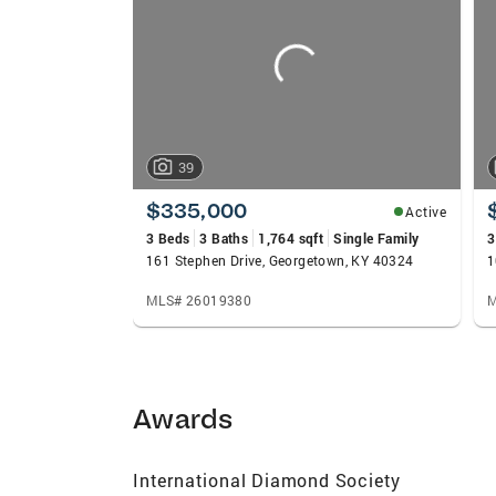
carousels
39
$335,000
Active
3 Beds
3 Baths
1,764 sqft
Single Family
3
161 Stephen Drive, Georgetown, KY 40324
1
MLS# 26019380
M
Awards
International Diamond Society