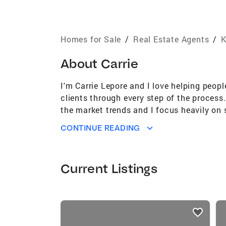
Homes for Sale
/
Real Estate Agents
/
K
About
Carrie
I'm Carrie Lepore and I love helping peopl
clients through every step of the process. 
the market trends and I focus heavily on 
placed on me by my clients and I work ver
CONTINUE READING
importance of home. If you are looking to
Current Listings
listings
card