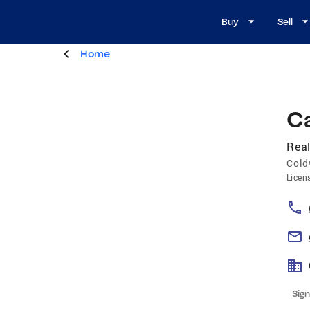
Buy
Sell
Home
Ca
Real
Cold
Licen
Sign