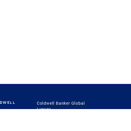
LDWELL
Coldwell Banker Global
Luxury
Coldwell Banker
International