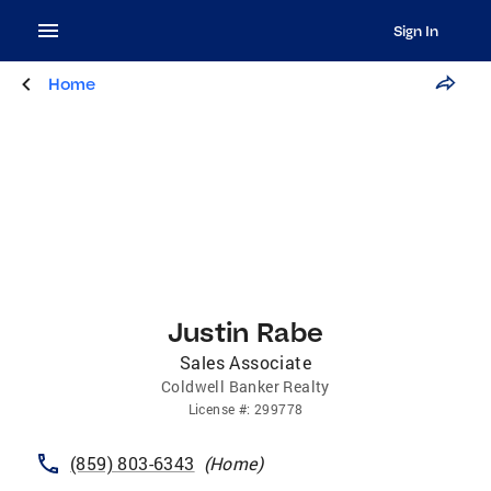
Sign In
Home
Justin Rabe
Sales Associate
Coldwell Banker Realty
License
#:
299778
(859) 803-6343
(
Home
)