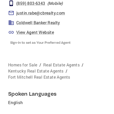
(859) 803-6343
(
Mobile
)
justin.rabe@cbrealty.com
Coldwell Banker Realty
View Agent Website
Sign-in to set as Your Preferred Agent
Homes for Sale
/
Real Estate Agents
/
Kentucky Real Estate Agents
/
Fort Mitchell Real Estate Agents
Spoken Languages
English