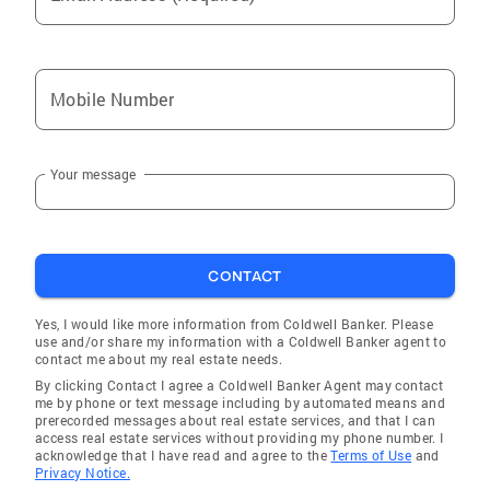
Mobile Number
Your message
CONTACT
Yes, I would like more information from Coldwell Banker. Please
use and/or share my information with a Coldwell Banker agent to
contact me about my real estate needs.
By clicking Contact I agree a Coldwell Banker Agent may contact
me by phone or text message including by automated means and
prerecorded messages about real estate services, and that I can
access real estate services without providing my phone number. I
acknowledge that I have read and agree to the
Terms of Use
and
Privacy Notice.