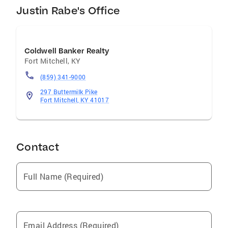
Justin Rabe's Office
Coldwell Banker Realty
Fort Mitchell
,
KY
(859) 341-9000
297 Buttermilk Pike
Fort Mitchell, KY 41017
Contact
Full Name (Required)
Email Address (Required)