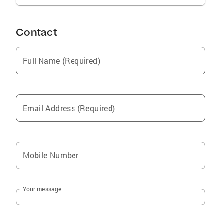
Contact
Full Name (Required)
Email Address (Required)
Mobile Number
Your message