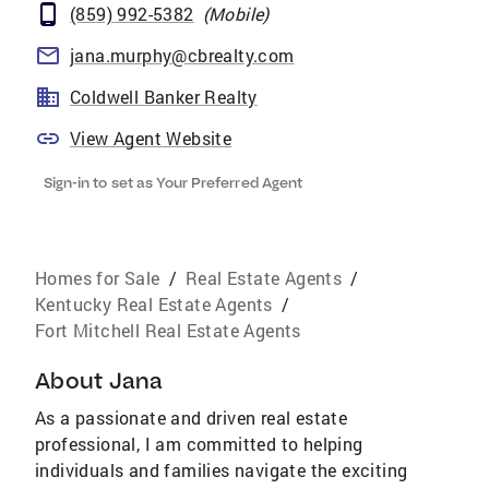
(859) 992-5382
(
Mobile
)
jana.murphy@cbrealty.com
Coldwell Banker Realty
View Agent Website
Sign-in to set as Your Preferred Agent
Homes for Sale
/
Real Estate Agents
/
Kentucky Real Estate Agents
/
Fort Mitchell Real Estate Agents
About
Jana
As a passionate and driven real estate
professional, I am committed to helping
individuals and families navigate the exciting