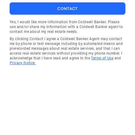
CONTACT
Yes, I would like more information from Coldwell Banker. Please
use and/or share my information with a Coldwell Banker agent to
contact me about my real estate needs.
By clicking Contact I agree a Coldwell Banker Agent may contact
me by phone or text message including by automated means and
prerecorded messages about real estate services, and that I can
access real estate services without providing my phone number. I
acknowledge that I have read and agree to the
Terms of Use
and
Privacy Notice.