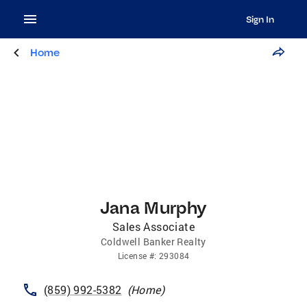
Sign In
Home
Jana Murphy
Sales Associate
Coldwell Banker Realty
License
#:
293084
(859) 992-5382
(
Home
)