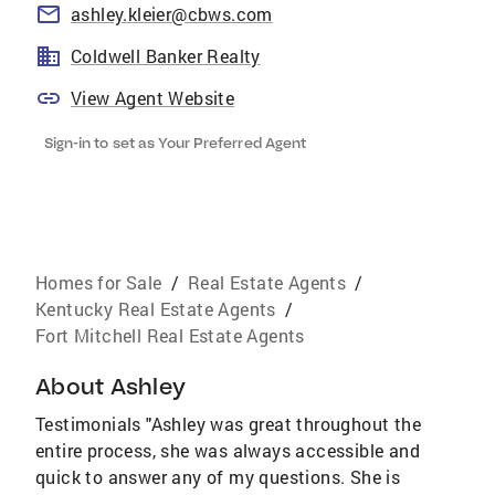
ashley.kleier@cbws.com
Coldwell Banker Realty
View Agent Website
Sign-in to set as Your Preferred Agent
Homes for Sale
/
Real Estate Agents
/
Kentucky Real Estate Agents
/
Fort Mitchell Real Estate Agents
About
Ashley
Testimonials "Ashley was great throughout the
entire process, she was always accessible and
quick to answer any of my questions. She is