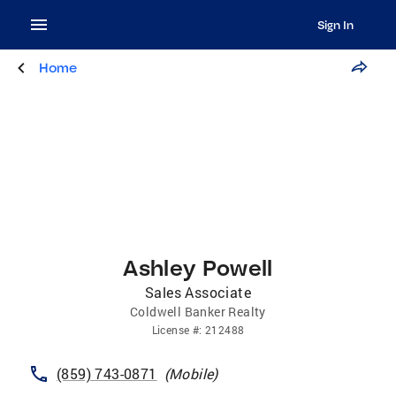
Sign In
Home
Ashley Powell
Sales Associate
Coldwell Banker Realty
License
#:
212488
(859) 743-0871
(
Mobile
)