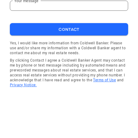
Your message
extremely happy with the service and
professionalism Ashley demonstrated during
the time we began looking at homes until the
day we closed." Matt Reinhardt, Florence KY
CONTACT
(Buyer) "When I decided to start looking for a
Yes, I would like more information from Coldwell Banker. Please
home I wanted someone who could be flexible
use and/or share my information with a Coldwell Banker agent to
with my schedule. Ashley Kleier was not only
contact me about my real estate needs.
flexible but she was so polite and always
By clicking Contact I agree a Coldwell Banker Agent may contact
me by phone or text message including by automated means and
replied in a timely manner. She always made
prerecorded messages about real estate services, and that I can
herself available to me, even when she was
access real estate services without providing my phone number. I
acknowledge that I have read and agree to the
Terms of Use
and
sick one day, which was important as houses
Privacy Notice.
were selling within a day when I was looking to
purchase. She helped me find the perfect
home for my needs. I would highly recommend
Ashley to anyone looking to buy or sell a
home." Tina Auer, Burlington (Buyer) "If you
need a realtor who works for you day and night
go with Ashley! She'll get the place you've