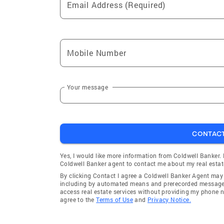
Email Address (Required)
Mobile Number
Your message
CONTAC
Yes, I would like more information from Coldwell Banker.
Coldwell Banker agent to contact me about my real estat
By clicking Contact I agree a Coldwell Banker Agent ma
including by automated means and prerecorded messages 
access real estate services without providing my phone 
agree to the
Terms of Use
and
Privacy Notice.