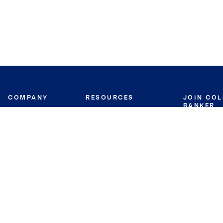
COMPANY
RESOURCES
JOIN CO
BANKER
About
Move Meter
Careers
Contact
CB Estimate
Culture
Press
Seller's Assurance
Production
Program
Leadership
Franchisin
Concierge Auctions
Diversity
Giving Back
CB Supports
St.Jude
Coldwell Banker