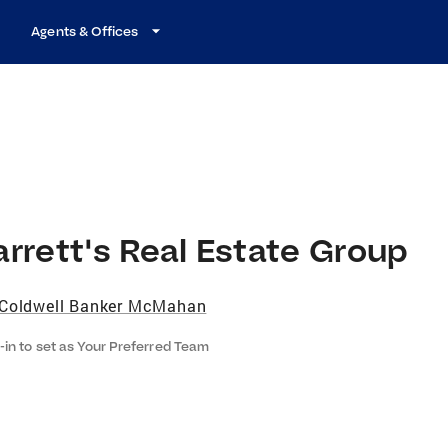
Agents & Offices
rrett's Real Estate Group
Coldwell Banker McMahan
-in to set as Your Preferred Team