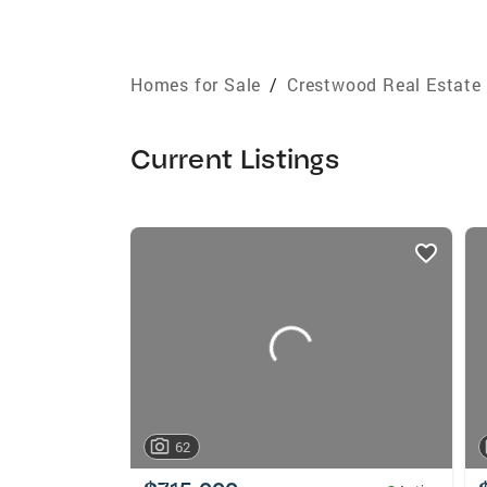
Homes for Sale
/
Crestwood Real Estate
Current Listings
listings
card
carousels
62