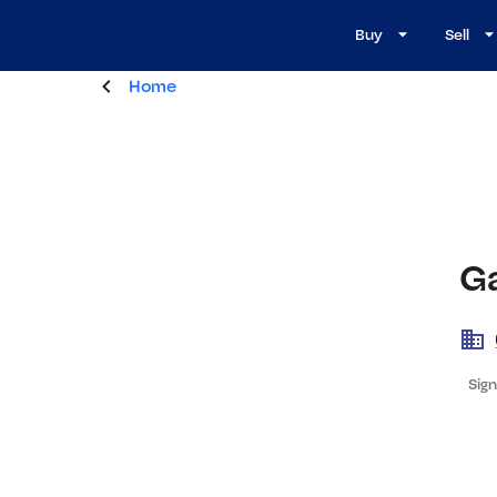
Buy
Sell
Home
Ga
Sign