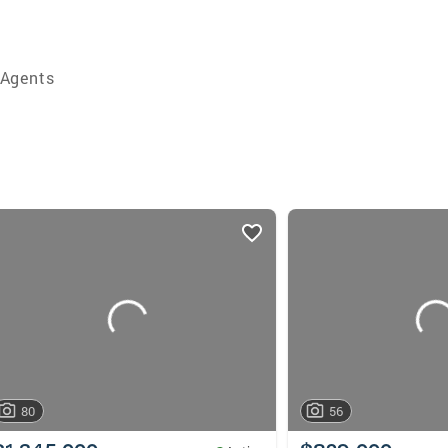
 Agents
80
56