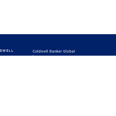
LDWELL
Coldwell Banker Global
Luxury
Coldwell Banker
International
Coldwell Banker Commercial
 Power
g