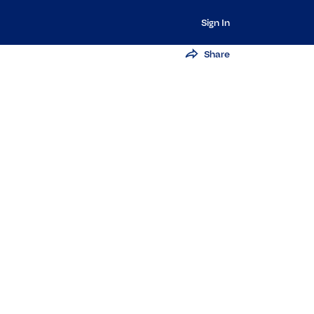
Sign In
Share