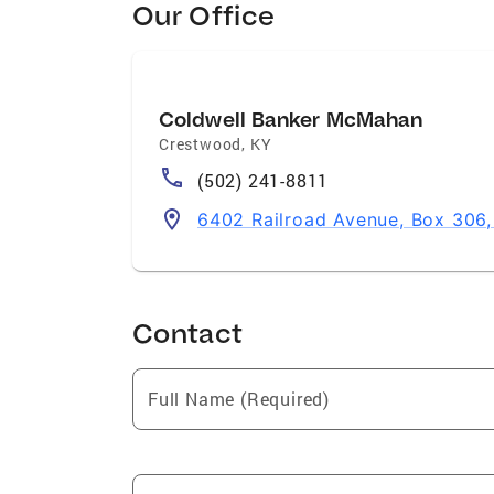
Our Office
Coldwell Banker McMahan
Crestwood
,
KY
(502) 241-8811
6402 Railroad Avenue, Box 306
Contact
Full Name (Required)