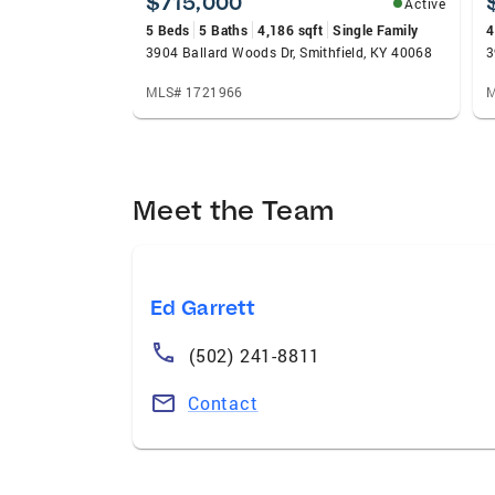
$715,000
Active
5 Beds
5 Baths
4,186 sqft
Single Family
4
3904 Ballard Woods Dr, Smithfield, KY 40068
3
MLS# 1721966
M
Meet the Team
Ed Garrett
(502) 241-8811
Contact