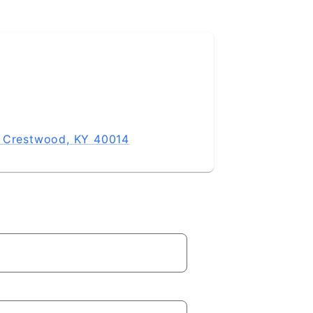
, Crestwood, KY 40014