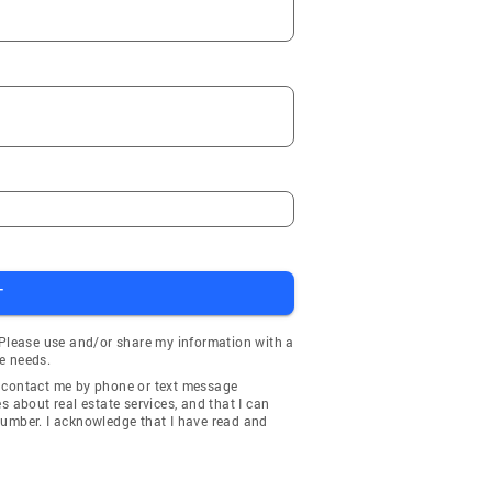
T
 Please use and/or share my information with a
e needs.
y contact me by phone or text message
about real estate services, and that I can
number. I acknowledge that I have read and