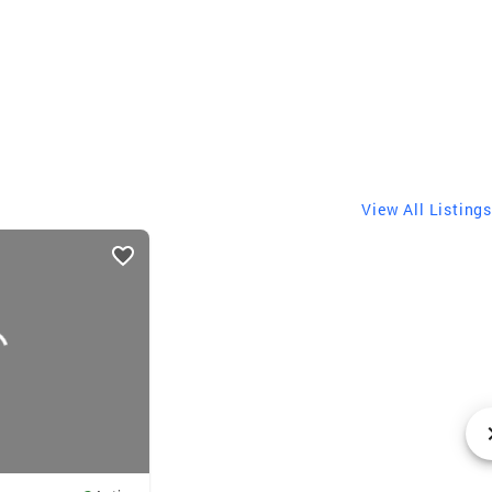
View All Listings