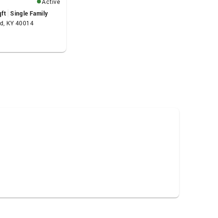
Active
qft
Single Family
od, KY 40014