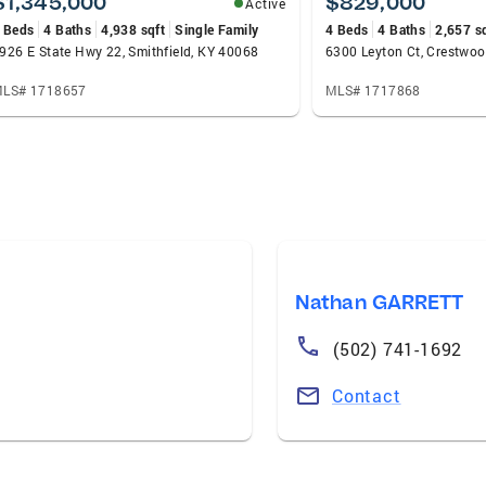
$1,345,000
$829,000
Active
 Beds
4 Baths
4,938 sqft
Single Family
4 Beds
4 Baths
2,657 s
926 E State Hwy 22, Smithfield, KY 40068
6300 Leyton Ct, Crestwo
LS# 1718657
MLS# 1717868
Nathan GARRETT
(502) 741-1692
Contact