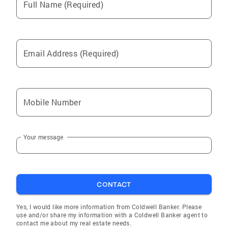
Full Name (Required)
Email Address (Required)
Mobile Number
Your message
CONTACT
Yes, I would like more information from Coldwell Banker. Please
use and/or share my information with a Coldwell Banker agent to
contact me about my real estate needs.