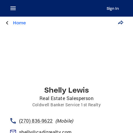
Sign In
Home
Shelly Lewis
Real Estate Salesperson
Coldwell Banker Service 1st Realty
(270) 836-9622
(
Mobile
)
shelly@cadizrealty.com