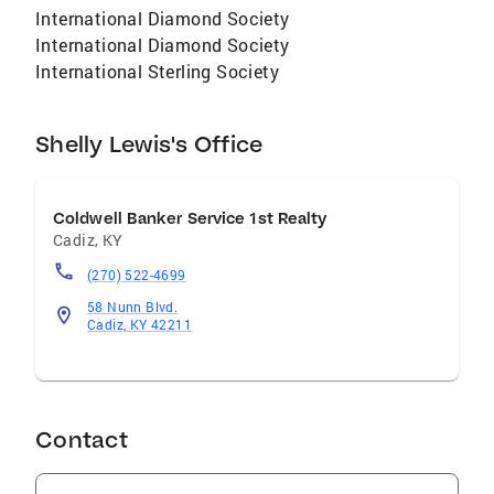
International Diamond Society
International Diamond Society
International Sterling Society
Shelly Lewis's Office
Coldwell Banker Service 1st Realty
Cadiz
,
KY
(270) 522-4699
58 Nunn Blvd.
Cadiz, KY 42211
Contact