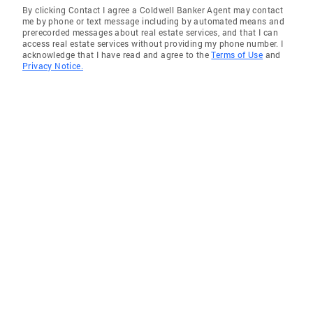
By clicking Contact I agree a Coldwell Banker Agent may contact
me by phone or text message including by automated means and
prerecorded messages about real estate services, and that I can
access real estate services without providing my phone number. I
acknowledge that I have read and agree to the
Terms of Use
and
Privacy Notice.