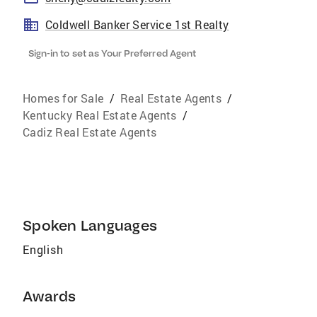
Coldwell Banker Service 1st Realty
Sign-in to set as Your Preferred Agent
Homes for Sale
/
Real Estate Agents
/
Kentucky Real Estate Agents
/
Cadiz Real Estate Agents
Spoken Languages
English
Awards