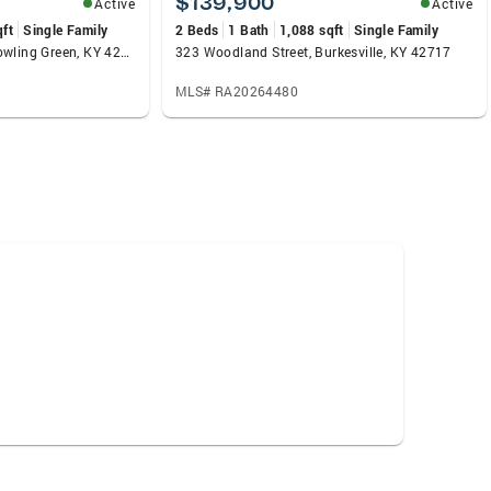
$139,900
Active
Active
qft
Single Family
2 Beds
1 Bath
1,088 sqft
Single Family
3292 South Oak Street, Bowling Green, KY 42101
323 Woodland Street, Burkesville, KY 42717
MLS# RA20264480