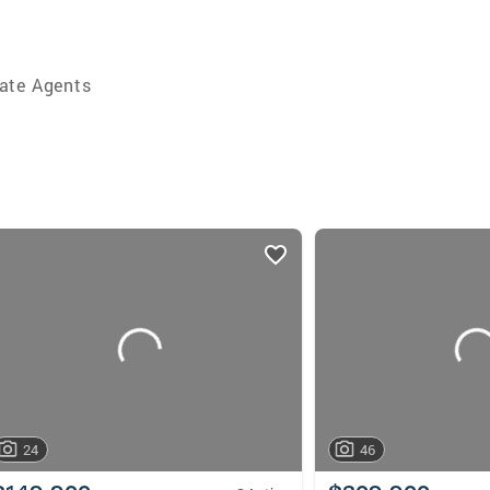
ate Agents
24
46