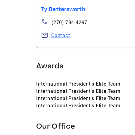
Ty Bettersworth
(270) 784-4297
Contact
Awards
International President's Elite Team
International President's Elite Team
International President's Elite Team
International President's Elite Team
Our Office