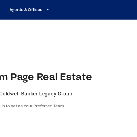
Agents & Offices
m Page Real Estate
Coldwell Banker Legacy Group
-in to set as Your Preferred Team