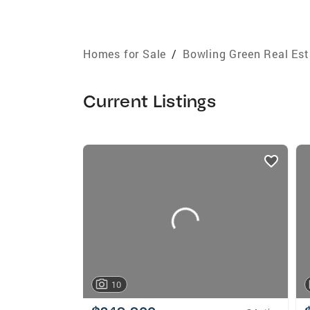
Homes for Sale
/
Bowling Green Real Est
Current Listings
listings
card
carousels
10