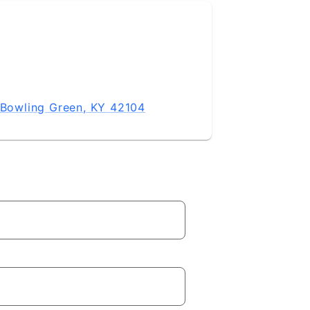
, Bowling Green, KY 42104