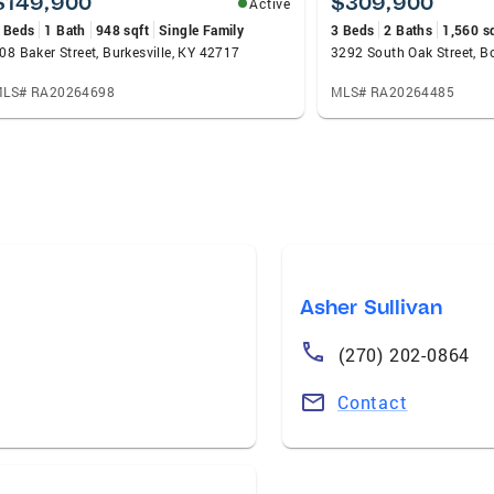
$149,900
$309,900
Active
 Beds
1 Bath
948 sqft
Single Family
3 Beds
2 Baths
1,560 s
08 Baker Street, Burkesville, KY 42717
LS# RA20264698
MLS# RA20264485
Asher Sullivan
(270) 202-0864
Contact