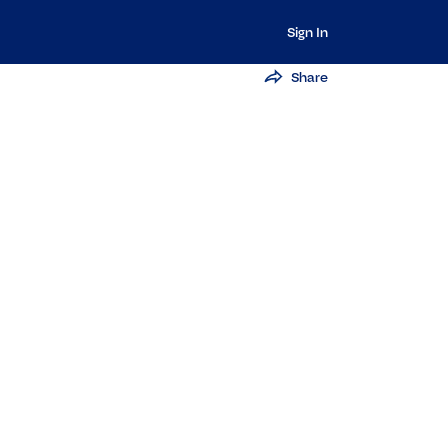
Sign In
Share