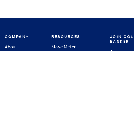
COMPANY
RESOURCES
JOIN CO
BANKER
About
Move Meter
Careers
Contact
CB Estimate
Culture
Press
Seller's Assurance
Production
Program
Leadership
Franchisin
Concierge Auctions
Diversity
Giving Back
CB Supports
St.Jude
Coldwell Banker
Blog
International Reach