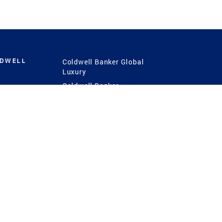
LDWELL
Coldwell Banker Global
Luxury
Coldwell Banker
International
Coldwell Banker Commercial
 Power
g