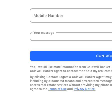
Mobile Number
Your message
CONTAC
Yes, I would like more information from Coldwell Banker.
Coldwell Banker agent to contact me about my real estat
By clicking Contact I agree a Coldwell Banker Agent ma
including by automated means and prerecorded messages 
access real estate services without providing my phone 
agree to the
Terms of Use
and
Privacy Notice.