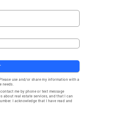
T
 Please use and/or share my information with a
e needs.
y contact me by phone or text message
about real estate services, and that I can
number. I acknowledge that I have read and