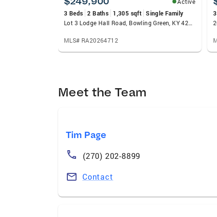
$249,900
Active
3 Beds
2 Baths
1,305 sqft
Single Family
3
Lot 3 Lodge Hall Road, Bowling Green, KY 42101
2
MLS# RA20264712
M
Meet the Team
Tim Page
(270) 202-8899
Contact