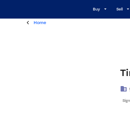
Buy
Sell
Home
Ti
Sign