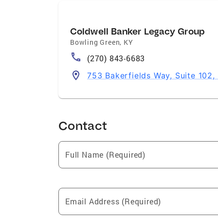
Coldwell Banker Legacy Group
Bowling Green
,
KY
(270) 843-6683
753 Bakerfields Way, Suite 102
Contact
Full Name (Required)
Email Address (Required)