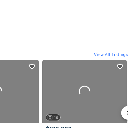
View All Listings
10